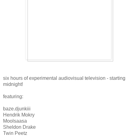
six hours of experimental audiovisual television - starting
midnight!
featuring:
baze.djunkiii
Hendrik Mokry
Moolsaasa
Sheldon Drake
Twin Peetz