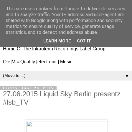
This site uses cookies from Google to deliver its services
nitestylez.de
and to analyze traffic. Your IP address and user-agent are
shared with Google along with performance and security
metrics to ensure quality of service, generate usage
statistics, and to detect and address abuse.
baze.djunkiii on music and general life
LEARN MORE
GOT IT
Home Of The Intrauterin Recordings Label Group
Q[e]M = Quality [electronic] Music
▼
Friday, June 26, 2015
27.06.2015 Liquid Sky Berlin presentz
#lsb_TV