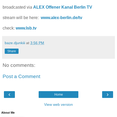
broadcasted via
ALEX Offener Kanal Berlin TV
stream will be here:
www.alex-berlin.de/tv
check:
www.lsb.tv
baze.djunkiii
at
3:56 PM
Share
No comments:
Post a Comment
‹
›
Home
View web version
About Me