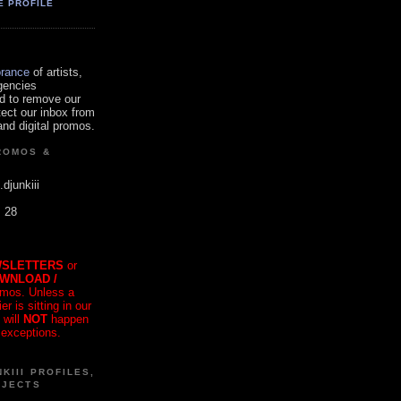
E PROFILE
orance
of artists,
gencies
d to remove our
tect our inbox from
nd digital promos.
ROMOS &
.djunkiii
. 28
SLETTERS
or
OWNLOAD /
mos. Unless a
r is sitting in our
 will
NOT
happen
 exceptions.
KIII PROFILES,
OJECTS