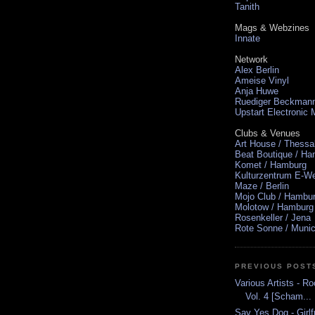
Tanith
Mags & Webzines
Innate
Network
Alex Berlin
Ameise Vinyl
Anja Huwe
Ruediger Beckman
Upstart Electronic
Clubs & Venues
Art House / Thessa
Beat Boutique / H
Komet / Hamburg
Kulturzentrum E-We
Maze / Berlin
Mojo Club / Hambu
Molotow / Hamburg
Rosenkeller / Jena
Rote Sonne / Muni
PREVIOUS POST
Various Artists - Ro
Vol. 4 [Scham...
Say Yes Dog - Girlf