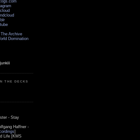
scogs.com
tagram
xcloud
undcloud
blr
utube
 The Archive
orld Domination
ON THE DECKS
0
ster - Stay
lfgang Haffner -
ordings
]
od Life [KMS