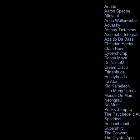
Artists
Aaron Spectre
Alleycat
Anna Wullenweber
Aquasky
Asmus Tietchens
Axiomatic Integrati
Azzido Da Bass
Christian Harder
Clara Bow
Cyberchump
Donna Maya
Dr. NoiseM
Dream Disco
Frittenbude
Honeyheads
Ira Atari
Kid Kameleon
Lisa Morgenstern
Mouse On Mars
Neongrau
No More
Punks Jump Up
The Psychedelic A
Spherical
Sonnenbrandt
Supershirt
The Convent
The Crystal Apes