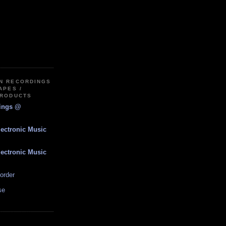
IN RECORDINGS
APES /
PRODUCTS
dings @
lectronic Music
lectronic Music
order
se