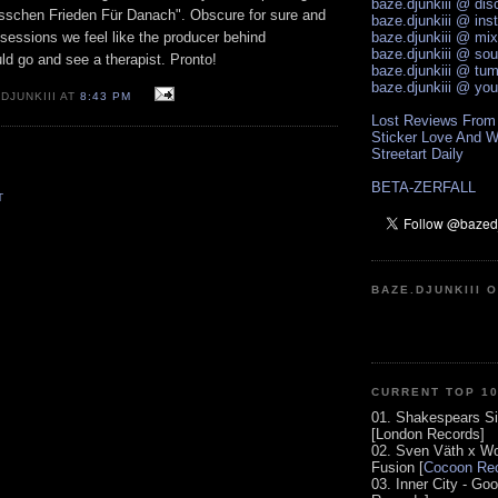
baze.djunkiii @ di
sschen Frieden Für Danach". Obscure for sure and
baze.djunkiii @ ins
g sessions we feel like the producer behind
baze.djunkiii @ mi
baze.djunkiii @ so
d go and see a therapist. Pronto!
baze.djunkiii @ tum
baze.djunkiii @ yo
DJUNKIII AT
8:43 PM
Lost Reviews From
Sticker Love And W
Streetart Daily
BETA-ZERFALL
T
BAZE.DJUNKIII 
CURRENT TOP 1
01. Shakespears Si
[London Records]
02. Sven Väth x Wo
Fusion [
Cocoon Rec
03. Inner City - Go