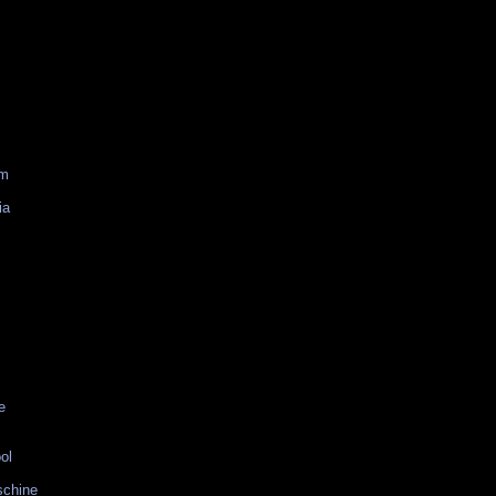
am
ia
e
ol
schine