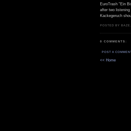
EuroTrash "Ein Bi
after two listenin
Kackegeruch shoul
POSTED BY BAZE.
0 COMMENTS:
POST A COMMEN
<< Home