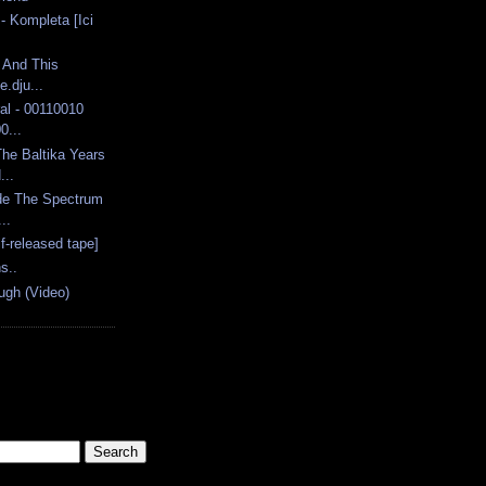
- Kompleta [Ici
 And This
.dju...
al - 00110010
0...
he Baltika Years
...
de The Spectrum
..
lf-released tape]
s..
ugh (Video)