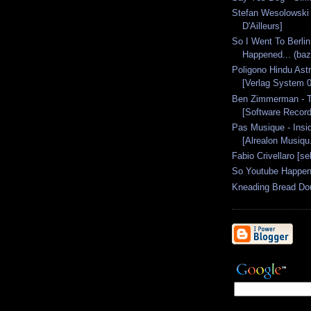
Stefan Wesolowski 
D'Ailleurs]
So I Went To Berlin
Happened... (baze
Poligono Hindu Astr
[Verlag System 0
Ben Zimmerman - T
[Software Record
Pas Musique - Insi
[Alrealon Musiqu.
Fabio Crivellaro [se
So Youtube Happen
Kneading Bread Do