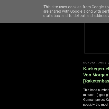
This site uses cookies from Google to 
are shared with Google along with per
statistics, and to detect and address 
SUNDAY, JUNE 
Kackegeruch
Von Morgen 
[Raketenbas
This hand-numbere
minutes...) gold-g
German project Kac
possibly the most