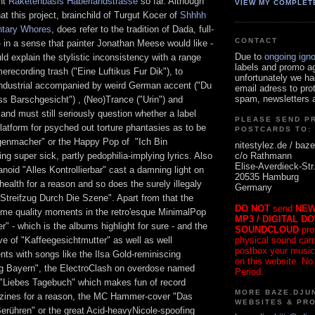
nt
Raketenbasis Haberlandstrasse
so far. Although
VIEW MY COMPLET
at this project, brainchild of Turgut Kocer of
Shhhh
ntary Whores
, does refer to the tradition of Dada, full-
CONTACT
 in a sense that painter Jonathan Meese would like -
Due to
ongoing ign
uld explain the stylistic inconsistency with a range
labels and promo a
erecording trash ("Eine Luftikus Fur Dik"), to
unfortunately we ha
ndustrial accompanied by weird German accent ("Du
email adress to pro
spam, newsletters a
s Barschgesicht") , (Neo)Trance ("Urin") and
nd must still seriously question whether a label
PLEASE SEND P
latform for psyched out torture phantasies as to be
POSTCARDS TO:
genmacher" or the Happy Pop of "Ich Bin
nitestylez.de / baze
c/o Rathmann
ing super sick, partly pedophilia-implying lyrics. Also
Elise-Averdieck-Str
anoid "Alles Kontrollierbar" cast a damning light on
20535 Hamburg
 health for a reason and so does the surely illegaly
Germany
Streifzug Durch Die Szene". Apart from that the
DO NOT
send
NEW
me quality moments in the retro'esque MinimalPop
MP3 / DIGITAL D
" - which is the albums highlight for sure - and the
SOUNDCLOUD
pro
physical sound carrie
e of "Kaffeegesichtmutter" as well as well
postbox your music
ts with songs like the Ilsa Gold-reminiscing
on this website. No
ag Bayern", the ElectroClash on overdose named
Period.
"Liebes Tagebuch" which makes fun of record
MORE BAZE.DJUN
zines for a reason, the MC Hammer-cover "Das
WEBSITES & PR
erühren" or the great Acid-heavyNicole-spoofing