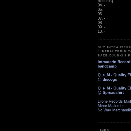
Records]
04. -
05. -
06. -
07. -
08. -
09. -
10. -
BUY INTRAUTER
/ INTRAUTERIN T
BAZE.DJUNKIII 
Intrauterin Recor
bandcamp
Q_e_M - Quality E
@ discogs
Q_e_M - Quality E
@ Spreadshirt
Drone Records Mail
Minor Mailorder
No Way Merchandi
LINKS