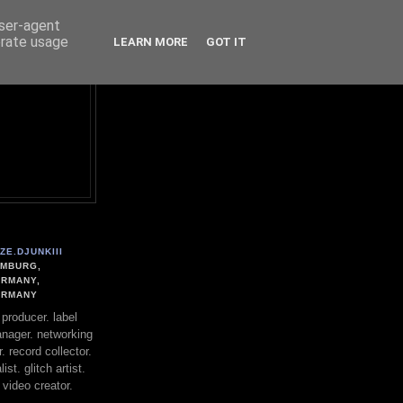
user-agent
erate usage
LEARN MORE
GOT IT
ZE.DJUNKIII
MBURG,
RMANY,
ERMANY
. producer. label
nager. networking
. record collector.
st. glitch artist.
 video creator.