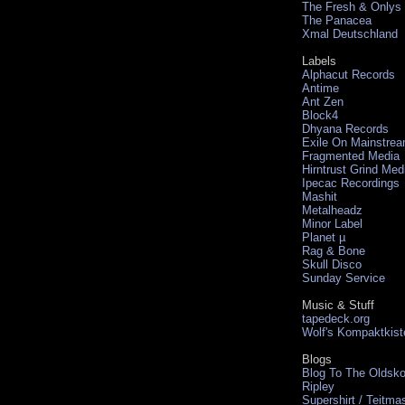
The Fresh & Onlys
The Panacea
Xmal Deutschland
Labels
Alphacut Records
Antime
Ant Zen
Block4
Dhyana Records
Exile On Mainstre
Fragmented Media
Hirntrust Grind Med
Ipecac Recordings
Mashit
Metalheadz
Minor Label
Planet µ
Rag & Bone
Skull Disco
Sunday Service
Music & Stuff
tapedeck.org
Wolf's Kompaktkist
Blogs
Blog To The Oldsko
Ripley
Supershirt / Teitma