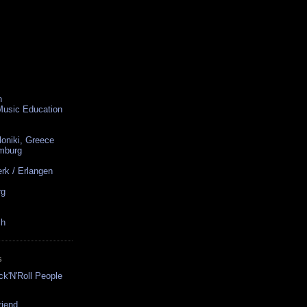
n
 Music Education
loniki, Greece
amburg
rk / Erlangen
rg
ch
S
ck'N'Roll People
riend