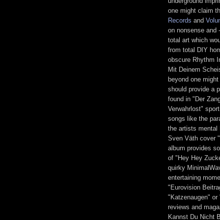
underground impri
one might claim th
Records
and
Volu
on nonsense and -
total art which wo
from total DIY hom
obscure Rhythm I
Mit Deinem Scheis
beyond one might a
should provide a p
found in "Der Zan
Verwahrlost" sport
songs like the par
the artists mental
Sven Väth cover "
album provides so
of "Hey Hey Zucker
quirky MinimalWav
entertaining momen
"Eurovision Beitr
"Katzenaugen" or 
reviews and maga
Kannst Du Nicht B