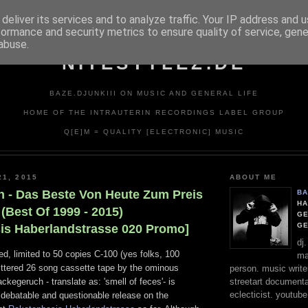
deliver its services and to analyze traffic. Your IP address and 
formance and security metrics to ensure quality of service, gen
abuse.
NITESTYLEZ.DE
BAZE.DJUNKIII ON MUSIC AND GENERAL LIFE
HOME OF THE INTRAUTERIN RECORDINGS LABEL GROUP
Q[E]M = QUALITY [ELECTRONIC] MUSIC
21, 2015
ABOUT ME
 - Das Beste Von Heute Zum Preis
BA
HA
(Best Of 1999 - 2015)
GE
G
is Haberlandstrasse 020 Promo]
dj
d, limited to 50 copies C-100 (yes folks, 100
ma
littered 26 song cassette tape by the ominous
person. music writer
streetart documentali
kegeruch - translate as: 'smell of feces'- is
eclecticist. youtube
 debatable and questionable release on the