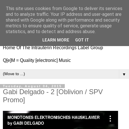
This site uses cookies from Google to deliver its services
nitestylez.de
and to analyze traffic. Your IP address and user-agent are
shared with Google along with performance and security
metrics to ensure quality of service, generate usage
statistics, and to detect and address abuse.
baze.djunkiii on music and general life
LEARN MORE
GOT IT
Home Of The Intrauterin Recordings Label Group
Q[e]M = Quality [electronic] Music
▼
Tuesday, August 04, 2015
Gabi Delgado - 2 [Oblivion / SPV
Promo]