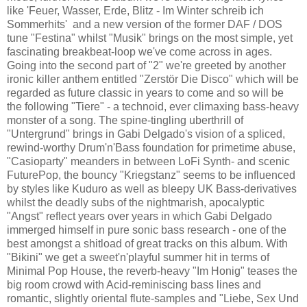
like 'Feuer, Wasser, Erde, Blitz - Im Winter schreib ich
Sommerhits' and a new version of the former DAF / DOS
tune "Festina" whilst "Musik" brings on the most simple, yet
fascinating breakbeat-loop we've come across in ages.
Going into the second part of "2" we're greeted by another
ironic killer anthem entitled "Zerstör Die Disco" which will be
regarded as future classic in years to come and so will be
the following "Tiere" - a technoid, ever climaxing bass-heavy
monster of a song. The spine-tingling uberthrill of
"Untergrund" brings in Gabi Delgado's vision of a spliced,
rewind-worthy Drum'n'Bass foundation for primetime abuse,
"Casioparty" meanders in between LoFi Synth- and scenic
FuturePop, the bouncy "Kriegstanz" seems to be influenced
by styles like Kuduro as well as bleepy UK Bass-derivatives
whilst the deadly subs of the nightmarish, apocalyptic
"Angst" reflect years over years in which Gabi Delgado
immerged himself in pure sonic bass research - one of the
best amongst a shitload of great tracks on this album. With
"Bikini" we get a sweet'n'playful summer hit in terms of
Minimal Pop House, the reverb-heavy "Im Honig" teases the
big room crowd with Acid-reminiscing bass lines and
romantic, slightly oriental flute-samples and "Liebe, Sex Und