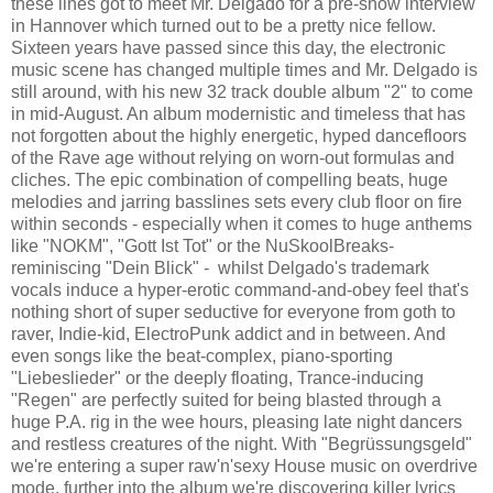
these lines got to meet Mr. Delgado for a pre-show interview
in Hannover which turned out to be a pretty nice fellow.
Sixteen years have passed since this day, the electronic
music scene has changed multiple times and Mr. Delgado is
still around, with his new 32 track double album "2" to come
in mid-August. An album modernistic and timeless that has
not forgotten about the highly energetic, hyped dancefloors
of the Rave age without relying on worn-out formulas and
cliches. The epic combination of compelling beats, huge
melodies and jarring basslines sets every club floor on fire
within seconds - especially when it comes to huge anthems
like "NOKM", "Gott Ist Tot" or the NuSkoolBreaks-
reminiscing "Dein Blick" - whilst Delgado's trademark
vocals induce a hyper-erotic command-and-obey feel that's
nothing short of super seductive for everyone from goth to
raver, Indie-kid, ElectroPunk addict and in between. And
even songs like the beat-complex, piano-sporting
"Liebeslieder" or the deeply floating, Trance-inducing
"Regen" are perfectly suited for being blasted through a
huge P.A. rig in the wee hours, pleasing late night dancers
and restless creatures of the night. With "Begrüssungsgeld"
we're entering a super raw'n'sexy House music on overdrive
mode, further into the album we're discovering killer lyrics