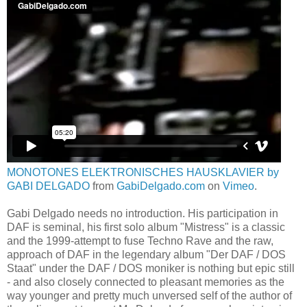
MONOTONES ELEKTRONISCHES HAUSKLAVIER by
GABI DELGADO
from
GabiDelgado.com
on
Vimeo
.
Gabi Delgado needs no introduction. His participation in
DAF is seminal, his first solo album "Mistress" is a classic
and the 1999-attempt to fuse Techno Rave and the raw,
approach of DAF in the legendary album "Der DAF / DOS
Staat" under the DAF / DOS moniker is nothing but epic still
- and also closely connected to pleasant memories as the
way younger and pretty much unversed self of the author of