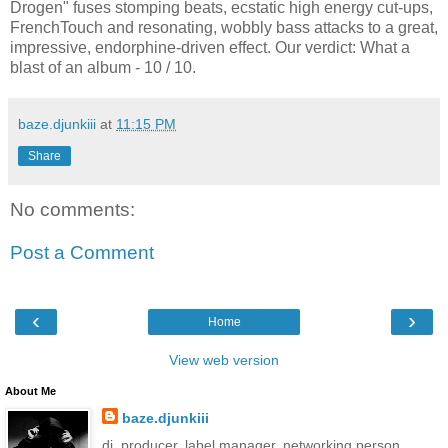
Drogen" fuses stomping beats, ecstatic high energy cut-ups,
FrenchTouch and resonating, wobbly bass attacks to a great,
impressive, endorphine-driven effect. Our verdict: What a
blast of an album - 10 / 10.
baze.djunkiii
at
11:15 PM
Share
No comments:
Post a Comment
‹
›
Home
View web version
About Me
baze.djunkiii
dj. producer. label manager. networking person.