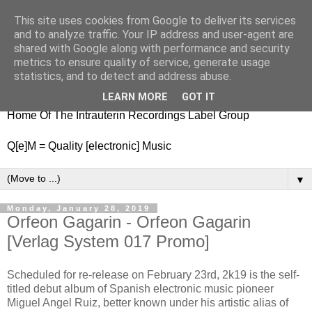
This site uses cookies from Google to deliver its services
nitestylez.de
and to analyze traffic. Your IP address and user-agent are
shared with Google along with performance and security
metrics to ensure quality of service, generate usage
statistics, and to detect and address abuse.
baze.djunkiii on music and general life
LEARN MORE
GOT IT
Home Of The Intrauterin Recordings Label Group
Q[e]M = Quality [electronic] Music
▼
Monday, January 28, 2019
Orfeon Gagarin - Orfeon Gagarin
[Verlag System 017 Promo]
Scheduled for re-release on February 23rd, 2k19 is the self-
titled debut album of Spanish electronic music pioneer
Miguel Angel Ruiz, better known under his artistic alias of