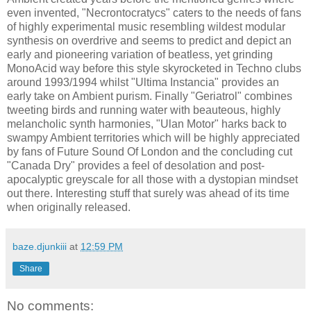
even invented, "Necrontocratycs" caters to the needs of fans
of highly experimental music resembling wildest modular
synthesis on overdrive and seems to predict and depict an
early and pioneering variation of beatless, yet grinding
MonoAcid way before this style skyrocketed in Techno clubs
around 1993/1994 whilst "Ultima Instancia" provides an
early take on Ambient purism. Finally "Geriatrol" combines
tweeting birds and running water with beauteous, highly
melancholic synth harmonies, "Ulan Motor" harks back to
swampy Ambient territories which will be highly appreciated
by fans of Future Sound Of London and the concluding cut
"Canada Dry" provides a feel of desolation and post-
apocalyptic greyscale for all those with a dystopian mindset
out there. Interesting stuff that surely was ahead of its time
when originally released.
baze.djunkiii
at
12:59 PM
Share
No comments: