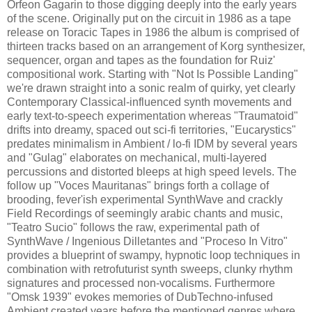
Orfeon Gagarin to those digging deeply into the early years
of the scene. Originally put on the circuit in 1986 as a tape
release on Toracic Tapes in 1986 the album is comprised of
thirteen tracks based on an arrangement of Korg synthesizer,
sequencer, organ and tapes as the foundation for Ruiz'
compositional work. Starting with "Not Is Possible Landing"
we're drawn straight into a sonic realm of quirky, yet clearly
Contemporary Classical-influenced synth movements and
early text-to-speech experimentation whereas "Traumatoid"
drifts into dreamy, spaced out sci-fi territories, "Eucarystics"
predates minimalism in Ambient / lo-fi IDM by several years
and "Gulag" elaborates on mechanical, multi-layered
percussions and distorted bleeps at high speed levels. The
follow up "Voces Mauritanas" brings forth a collage of
brooding, fever'ish experimental SynthWave and crackly
Field Recordings of seemingly arabic chants and music,
"Teatro Sucio" follows the raw, experimental path of
SynthWave / Ingenious Dilletantes and "Proceso In Vitro"
provides a blueprint of swampy, hypnotic loop techniques in
combination with retrofuturist synth sweeps, clunky rhythm
signatures and processed non-vocalisms. Furthermore
"Omsk 1939" evokes memories of DubTechno-infused
Ambient created years before the mentioned genres where