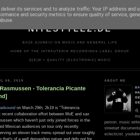
deliver its services and to analyze traffic. Your IP address and 
formance and security metrics to ensure quality of service, gen
abuse.
NITESTYLEZ.DE
BAZE.DJUNKIII ON MUSIC AND GENERAL LIFE
HOME OF THE INTRAUTERIN RECORDINGS LABEL GROUP
Q[E]M = QUALITY [ELECTRONIC] MUSIC
L 06, 2019
ABOUT ME
 Rasmussen - Tolerancia Picante
BA
HA
nd]
GE
G
radsound
on March 29th, 2k19 is "Tolerancia
dj
t recent collaboration effort between MoE and sax
ma
ssen which haven't just only joined forces in the
person. music writer
wed Mexican audiences on tour only recently.
streetart documentali
serving an eleven track menu spread out over roughly
eclecticist. youtube
 that's of a well demanding nature and defo not for