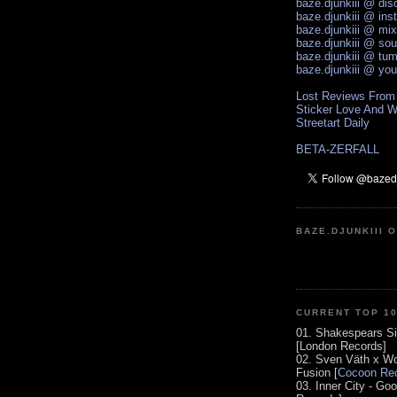
baze.djunkiii @ di
baze.djunkiii @ ins
baze.djunkiii @ mi
baze.djunkiii @ so
baze.djunkiii @ tum
baze.djunkiii @ yo
Lost Reviews From
Sticker Love And W
Streetart Daily
BETA-ZERFALL
BAZE.DJUNKIII 
CURRENT TOP 1
01. Shakespears Si
[London Records]
02. Sven Väth x Wo
Fusion [
Cocoon Rec
03. Inner City - Go