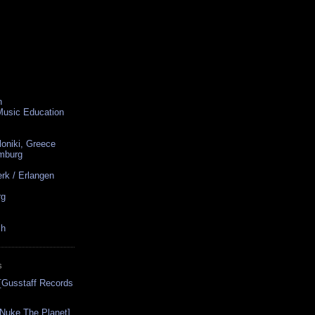
n
 Music Education
loniki, Greece
amburg
rk / Erlangen
rg
ch
S
[Gusstaff Records
[Nuke The Planet]