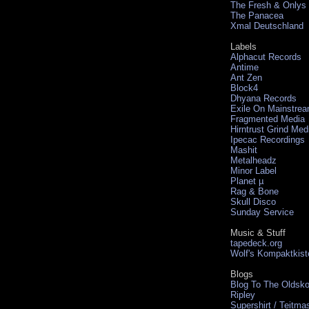
The Fresh & Onlys
The Panacea
Xmal Deutschland
Labels
Alphacut Records
Antime
Ant Zen
Block4
Dhyana Records
Exile On Mainstre
Fragmented Media
Hirntrust Grind Med
Ipecac Recordings
Mashit
Metalheadz
Minor Label
Planet µ
Rag & Bone
Skull Disco
Sunday Service
Music & Stuff
tapedeck.org
Wolf's Kompaktkist
Blogs
Blog To The Oldsko
Ripley
Supershirt / Teitma