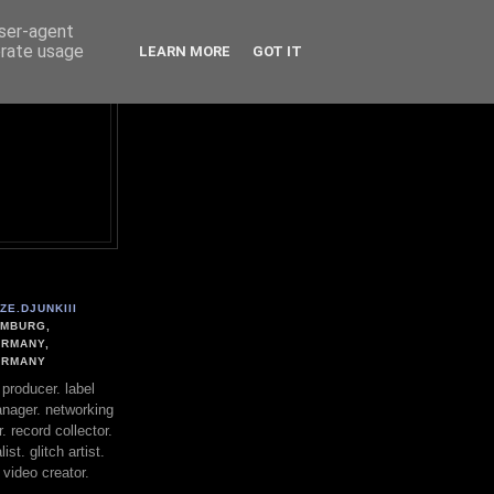
user-agent
erate usage
LEARN MORE
GOT IT
ZE.DJUNKIII
MBURG,
RMANY,
ERMANY
. producer. label
nager. networking
. record collector.
st. glitch artist.
 video creator.