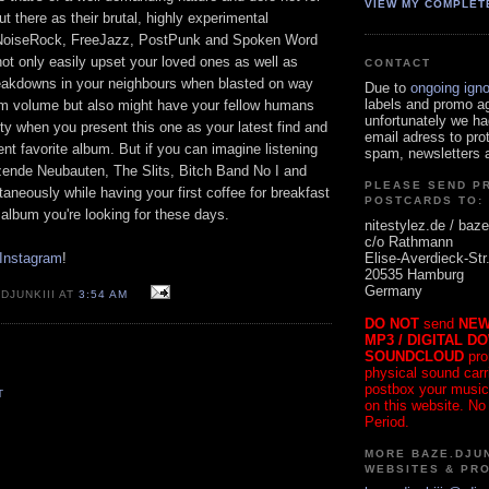
VIEW MY COMPLET
ut there as their brutal, highly experimental
NoiseRock, FreeJazz, PostPunk and Spoken Word
not only easily upset your loved ones as well as
CONTACT
eakdowns in your neighbours when blasted on way
Due to
ongoing ign
labels and promo a
m volume but also might have your fellow humans
unfortunately we ha
ty when you present this one as your latest find and
email adress to pro
nt favorite album. But if you can imagine listening
spam, newsletters a
rzende Neubauten, The Slits, Bitch Band No I and
PLEASE SEND P
aneously while having your first coffee for breakfast
POSTCARDS TO:
e album you're looking for these days.
nitestylez.de / baze
c/o Rathmann
Elise-Averdieck-Str
 Instagram
!
20535 Hamburg
Germany
DJUNKIII AT
3:54 AM
DO NOT
send
NEW
MP3 / DIGITAL D
SOUNDCLOUD
pro
physical sound carrie
postbox your music
T
on this website. No
Period.
MORE BAZE.DJUN
WEBSITES & PR