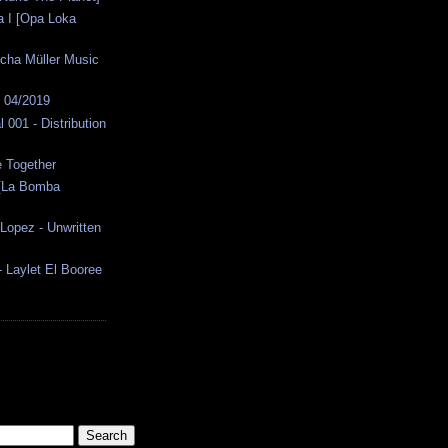
la I [Opa Loka
cha Müller Music
s 04/2019
 001 - Distribution
e Together
 [La Bomba
Lopez - Unwritten
 - Laylet El Booree