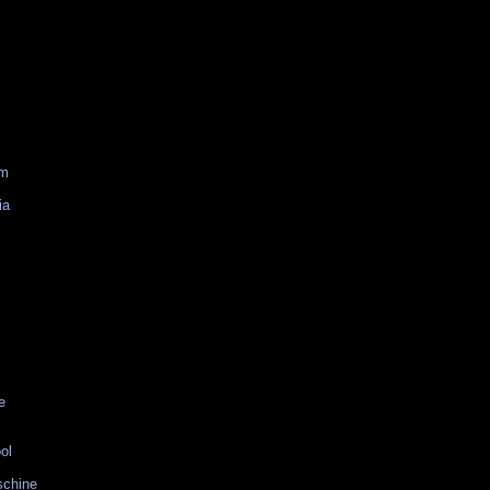
am
ia
e
ol
schine