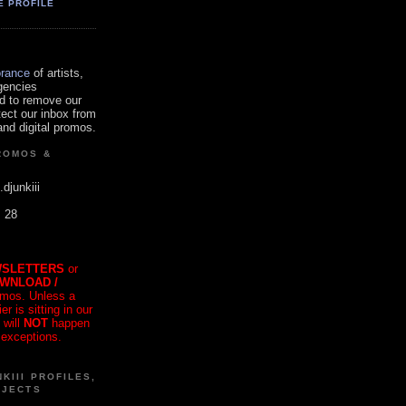
E PROFILE
orance
of artists,
gencies
d to remove our
tect our inbox from
nd digital promos.
ROMOS &
.djunkiii
. 28
SLETTERS
or
OWNLOAD /
mos. Unless a
r is sitting in our
 will
NOT
happen
 exceptions.
KIII PROFILES,
OJECTS