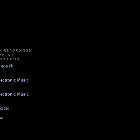
IN RECORDINGS
APES /
PRODUCTS
dings @
lectronic Music
lectronic Music
order
se