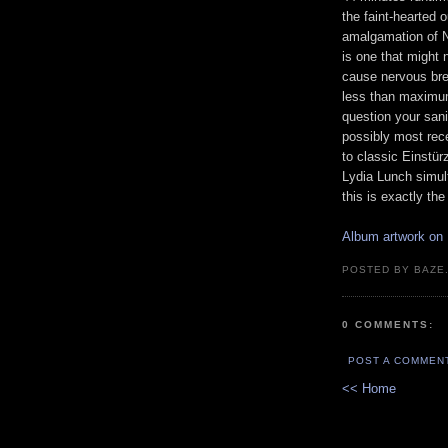
the faint-hearted o
amalgamation of 
is one that might 
cause nervous br
less than maximu
question your sani
possibly most rece
to classic Einstü
Lydia Lunch simult
this is exactly th
Album artwork on
POSTED BY BAZE.
0 COMMENTS:
POST A COMMEN
<< Home