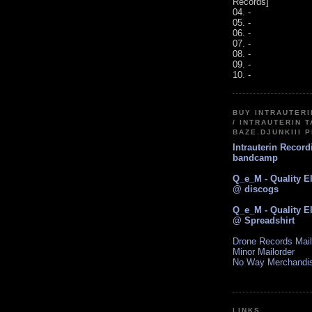
Records]
04. -
05. -
06. -
07. -
08. -
09. -
10. -
BUY INTRAUTER
/ INTRAUTERIN T
BAZE.DJUNKIII 
Intrauterin Recor
bandcamp
Q_e_M - Quality E
@ discogs
Q_e_M - Quality E
@ Spreadshirt
Drone Records Mail
Minor Mailorder
No Way Merchandi
LINKS