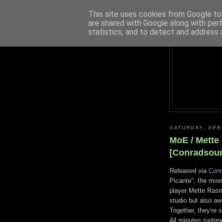
This site uses cookies from Google to 
are shared with Google along with per
statistics, and to detect and address 
SATURDAY, APRI
MoE / Mette
[Conradsou
Released via
Con
Picante", the mos
player Mette Rasmu
studio but also a
Together, they're 
44 minutes runtime