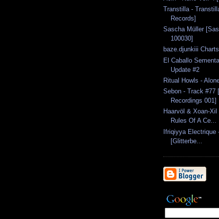
Transtilla - Transtil
Records]
Sascha Müller [Sas
100030]
baze.djunkiii Chart
El Caballo Semental
Update #2
Ritual Howls - Alon
Sebon - Track #77
Recordings 001]
Haarvöl & Xoan-Xil 
Rules Of A Ce...
Ifriqiyya Electrique
[Glitterbe...