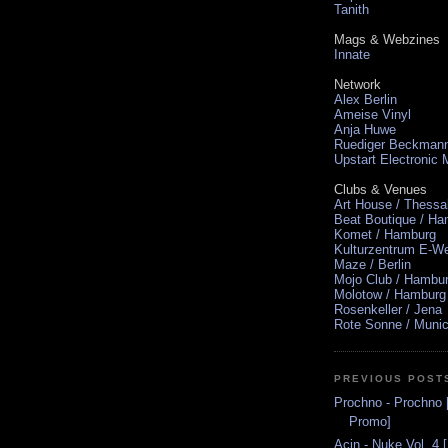
Tanith
Mags & Webzines
Innate
Network
Alex Berlin
Ameise Vinyl
Anja Huwe
Ruediger Beckman
Upstart Electronic
Clubs & Venues
Art House / Thessa
Beat Boutique / H
Komet / Hamburg
Kulturzentrum E-We
Maze / Berlin
Mojo Club / Hambu
Molotow / Hamburg
Rosenkeller / Jena
Rote Sonne / Muni
PREVIOUS POST
Prochno - Prochno 
Promo]
Acin - Nuke Vol. 4 