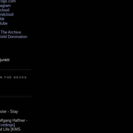
scogs.com
tagram
xcloud
undcloud
blr
utube
 The Archive
orld Domination
ON THE DECKS
0
ster - Stay
lfgang Haffner -
ordings
]
od Life [KMS