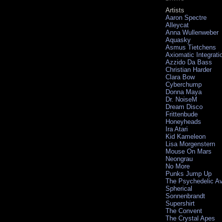
Artists
Aaron Spectre
Alleycat
Anna Wullenweber
Aquasky
Asmus Tietchens
Axiomatic Integrati
Azzido Da Bass
Christian Harder
Clara Bow
Cyberchump
Donna Maya
Dr. NoiseM
Dream Disco
Frittenbude
Honeyheads
Ira Atari
Kid Kameleon
Lisa Morgenstern
Mouse On Mars
Neongrau
No More
Punks Jump Up
The Psychedelic A
Spherical
Sonnenbrandt
Supershirt
The Convent
The Crystal Apes