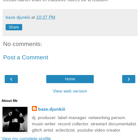
baze.djunkiii
at
10:37 PM
Share
No comments:
Post a Comment
‹
›
Home
View web version
About Me
baze.djunkiii
dj. producer. label manager. networking person.
music writer. record collector. streetart documentalist.
glitch artist. eclecticist. youtube video creator.
View my complete profile