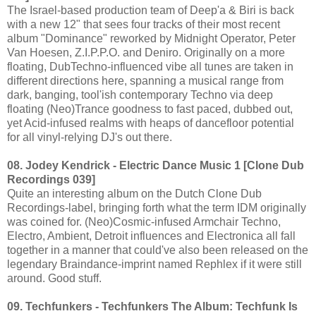
The Israel-based production team of Deep'a & Biri is back
with a new 12" that sees four tracks of their most recent
album "Dominance" reworked by Midnight Operator, Peter
Van Hoesen, Z.I.P.P.O. and Deniro. Originally on a more
floating, DubTechno-influenced vibe all tunes are taken in
different directions here, spanning a musical range from
dark, banging, tool'ish contemporary Techno via deep
floating (Neo)Trance goodness to fast paced, dubbed out,
yet Acid-infused realms with heaps of dancefloor potential
for all vinyl-relying DJ's out there.
08. Jodey Kendrick - Electric Dance Music 1 [Clone Dub
Recordings 039]
Quite an interesting album on the Dutch Clone Dub
Recordings-label, bringing forth what the term IDM originally
was coined for. (Neo)Cosmic-infused Armchair Techno,
Electro, Ambient, Detroit influences and Electronica all fall
together in a manner that could've also been released on the
legendary Braindance-imprint named Rephlex if it were still
around. Good stuff.
09. Techfunkers - Techfunkers The Album: Techfunk Is