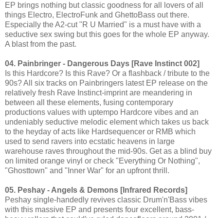
EP brings nothing but classic goodness for all lovers of all
things Electro, ElectroFunk and GhettoBass out there.
Especially the A2-cut "R U Married" is a must have with a
seductive sex swing but this goes for the whole EP anyway.
A blast from the past.
04. Painbringer - Dangerous Days [Rave Instinct 002]
Is this Hardcore? Is this Rave? Or a flashback / tribute to the
90s? All six tracks on Painbringers latest EP release on the
relatively fresh Rave Instinct-imprint are meandering in
between all these elements, fusing contemporary
productions values with uptempo Hardcore vibes and an
undeniably seductive melodic element which takes us back
to the heyday of acts like Hardsequencer or RMB which
used to send ravers into ecstatic heavens in large
warehouse raves throughout the mid-90s. Get as a blind buy
on limited orange vinyl or check "Everything Or Nothing",
"Ghosttown" and "Inner War" for an upfront thrill.
05. Peshay - Angels & Demons [Infrared Records]
Peshay single-handedly revives classic Drum'n'Bass vibes
with this massive EP and presents four excellent, bass-