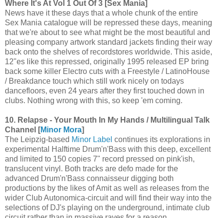
Where It's At Vol 1 Out Of 3 [Sex Mania]
News have it these days that a whole chunk of the entire
Sex Mania catalogue will be repressed these days, meaning
that we're about to see what might be the most beautiful and
pleasing company artwork standard jackets finding their way
back onto the shelves of recordstores worldwide. This aside,
12"es like this repressed, originally 1995 released EP bring
back some killer Electro cuts with a Freestyle / LatinoHouse
/ Breakdance touch which still work nicely on todays
dancefloors, even 24 years after they first touched down in
clubs. Nothing wrong with this, so keep 'em coming.
10. Relapse - Your Mouth In My Hands / Multilingual Talk
Channel [
Minor Mora
]
The Leipzig-based
Minor Label
continues its explorations in
experimental Halftime Drum'n'Bass with this deep, excellent
and limited to 150 copies 7" record pressed on pink'ish,
translucent vinyl. Both tracks are defo made for the
advanced Drum'n'Bass connaisseur digging both
productions by the likes of Amit as well as releases from the
wider Club Autonomica-circuit and will find their way into the
selections of DJ's playing on the underground, intimate club
circuit rather than in massive raves for a reason.