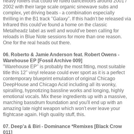
heavy rollers that could've ruled dancefloors around 2001 /
2002 with their large scale organic sinewave subs and
complex, yet driving beats - a combination especially
thrilling in the B1 track "Galaxy". If this hadn't be released via
Infrared this could've found a home on the classic
Metalheadz label as well and would've been calling for
reloads in Blue Note sessions for more than one reason.
One for the real heads out there.
06. Roberto & Jamie Anderson feat. Robert Owens -
Warehouse EP [Fossil Archive 009]
"Warehouse EP" is probably the most fitting, most suitable
title this 12" vinyl release could ever sport as it is a perfect
contemporary blueprint emulation of original Chicago
DeepHouse and Chicago Acid including all its wonky,
spiralling, hypnotizing bassline works and longing, highly
emotional vocals. Mix these ingredients up with a massive,
marching bassdrum foundation and you'll end up with an
amazing late night weapon which won't ever leave your
flightcase again. High quality stuff, this.
07. Deep'a & Biri - Dominance *Remixes [Black Crow
011]