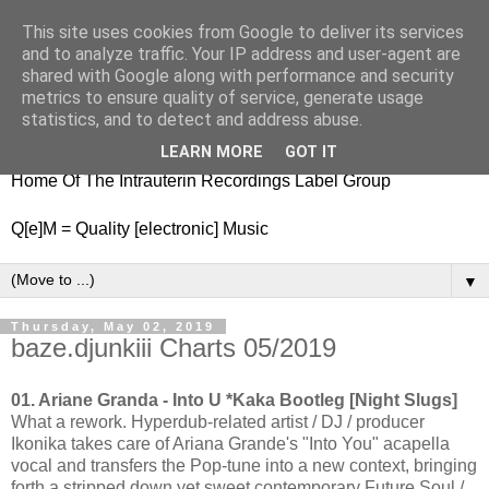
This site uses cookies from Google to deliver its services
nitestylez.de
and to analyze traffic. Your IP address and user-agent are
shared with Google along with performance and security
metrics to ensure quality of service, generate usage
statistics, and to detect and address abuse.
baze.djunkiii on music and general life
LEARN MORE
GOT IT
Home Of The Intrauterin Recordings Label Group
Q[e]M = Quality [electronic] Music
▼
Thursday, May 02, 2019
baze.djunkiii Charts 05/2019
01. Ariane Granda - Into U *Kaka Bootleg [Night Slugs]
What a rework. Hyperdub-related artist / DJ / producer
Ikonika takes care of Ariana Grande's "Into You" acapella
vocal and transfers the Pop-tune into a new context, bringing
forth a stripped down yet sweet contemporary Future Soul /