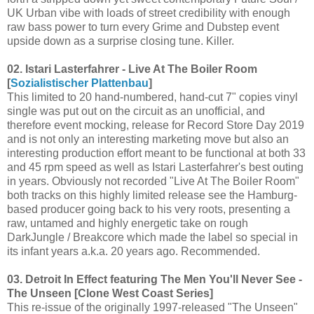
UK Urban vibe with loads of street credibility with enough
raw bass power to turn every Grime and Dubstep event
upside down as a surprise closing tune. Killer.
02. Istari Lasterfahrer - Live At The Boiler Room
[
Sozialistischer Plattenbau
]
This limited to 20 hand-numbered, hand-cut 7" copies vinyl
single was put out on the circuit as an unofficial, and
therefore event mocking, release for Record Store Day 2019
and is not only an interesting marketing move but also an
interesting production effort meant to be functional at both 33
and 45 rpm speed as well as Istari Lasterfahrer's best outing
in years. Obviously not recorded "Live At The Boiler Room"
both tracks on this highly limited release see the Hamburg-
based producer going back to his very roots, presenting a
raw, untamed and highly energetic take on rough
DarkJungle / Breakcore which made the label so special in
its infant years a.k.a. 20 years ago. Recommended.
03. Detroit In Effect featuring The Men You'll Never See -
The Unseen [Clone West Coast Series]
This re-issue of the originally 1997-released "The Unseen"