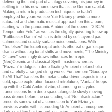
delivering the third part of a trilogy covering his journey in
settling in to his new hometown that is the German capital.
Making a return to production techniques he hadn't
employed for years we see Yair Etziony provide a more
saturated and chromatic musical approach on this album,
starting with the panoramic Ambient of the opener "39C At
Tempelhofer Feld" as well as the slightly quivering follow up
"Kottbusser Damm" which is defined by soft layered pad
calmness and crackly surface noise emulations. With
"Teufelsee" the Israeli expat unfolds ethereal organ'esque
drama without big tonal shifts and movements, "The Ministry
Of Love" seemingly draws influences from epic
(Neo)Cosmic and classical Synth masters whereas
"Poznan" indulges in deep floating Ambient melancholia
and carefully arranged string works. Furthermore "Goodbye
To All That" transfers the melancholia-driven aspects into a
cold, space exploration-focused retrofuture, "Vantaa" keeps
up with the Cold Ambient vibe, channeling encrypted
transmissions from deep space alongside slowly moving
bass drones before the concluding cut "No Infrastructure"
presents somewhat of a connection to Yair Etziony's
previous works with its brooding UnAmbient athmosphere,
dark, crackling background, occasional respiratory sounds