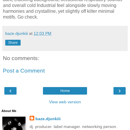
and overall cold Industrial feel alongside slowly moving
harmonies and crystalline, yet slightly off kilter minimal
motifs. Go check.
baze.djunkiii
at
12:03 PM
Share
No comments:
Post a Comment
‹
›
Home
View web version
About Me
baze.djunkiii
dj. producer. label manager. networking person.