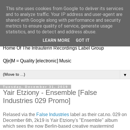
This site uses cookies from Google to deliver its services
nitestylez.de
and to analyze traffic. Your IP address and user-agent are
shared with Google along with performance and security
metrics to ensure quality of service, generate usage
statistics, and to detect and address abuse.
baze.djunkiii on music and general life
LEARN MORE
GOT IT
Home Of The Intrauterin Recordings Label Group
Q[e]M = Quality [electronic] Music
▼
Tuesday, December 31, 2019
Yair Etziony - Ensemble [False
Industries 029 Promo]
Relased via the
False Industries
label as their cat.no. 029 on
December 6th, 2k19 is Yair Etziony's "Ensemble" album
which sees the now Berlin-based creative mastermind