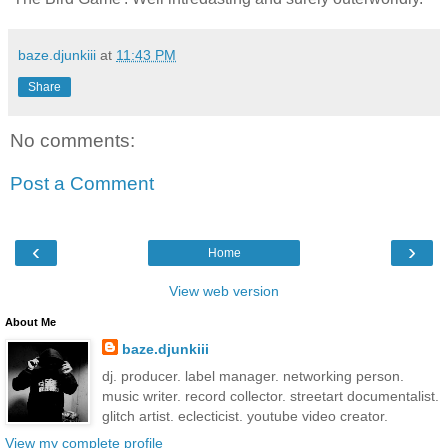
baze.djunkiii
at
11:43 PM
Share
No comments:
Post a Comment
‹
›
Home
View web version
About Me
baze.djunkiii
dj. producer. label manager. networking person.
music writer. record collector. streetart documentalist.
glitch artist. eclecticist. youtube video creator.
View my complete profile