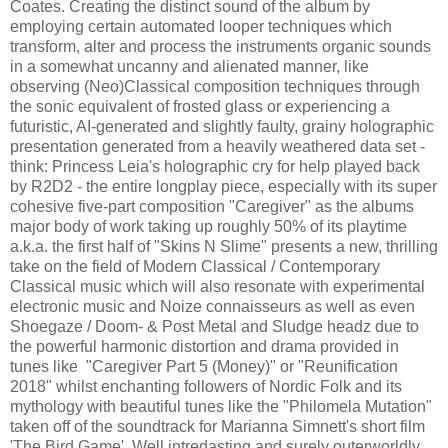
Coates. Creating the distinct sound of the album by
employing certain automated looper techniques which
transform, alter and process the instruments organic sounds
in a somewhat uncanny and alienated manner, like
observing (Neo)Classical composition techniques through
the sonic equivalent of frosted glass or experiencing a
futuristic, AI-generated and slightly faulty, grainy holographic
presentation generated from a heavily weathered data set -
think: Princess Leia's holographic cry for help played back
by R2D2 - the entire longplay piece, especially with its super
cohesive five-part composition "Caregiver" as the albums
major body of work taking up roughly 50% of its playtime
a.k.a. the first half of "Skins N Slime" presents a new, thrilling
take on the field of Modern Classical / Contemporary
Classical music which will also resonate with experimental
electronic music and Noize connaisseurs as well as even
Shoegaze / Doom- & Post Metal and Sludge headz due to
the powerful harmonic distortion and drama provided in
tunes like "Caregiver Part 5 (Money)" or "Reunification
2018" whilst enchanting followers of Nordic Folk and its
mythology with beautiful tunes like the "Philomela Mutation"
taken off of the soundtrack for Marianna Simnett's short film
'The Bird Game'. Well intredasting and surely outerworldly.