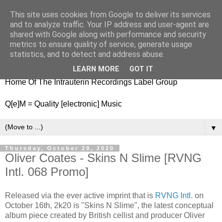
This site uses cookies from Google to deliver its services
nitestylez.de
and to analyze traffic. Your IP address and user-agent are
shared with Google along with performance and security
metrics to ensure quality of service, generate usage
statistics, and to detect and address abuse.
baze.djunkiii on music and general life
LEARN MORE
GOT IT
Home Of The Intrauterin Recordings Label Group
Q[e]M = Quality [electronic] Music
▼
Thursday, October 29, 2020
Oliver Coates - Skins N Slime [RVNG
Intl. 068 Promo]
Released via the ever active imprint that is
RVNG Intl.
on
October 16th, 2k20 is "Skins N Slime", the latest conceptual
album piece created by British cellist and producer Oliver