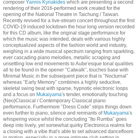
composer
Yannis Kyriakides
which are presenting a second
rendering of their 2016-performed work created for the
opening of the National Theatre in Taichung / Taiwan.
Recently revived for a live-stream concert throughout the first
COVID-19 induced lockdown the hour long version recorded
for this CD album, like the original stage performance for
which the music was intended, deals with various highly
conceptualized aspects of the fashion world and industry,
weighing in a wide musical spectrum ranging from sparkling,
ever cascading piano melodies, metallic scraping and
unsettling low end movements to Aube'esque tonal qualities
all to be found in the opener "Catwalk", touches base with
Minimal Music in the subsequent piece that is "Nocturnal"
whereas "Early Memory" combines a highly seductive,
skeletal swing beat with sparse, hypnotic electronic loops
and a focus on
Mukaiyama
's tender, emotionally touching
(Neo)Classical / Contemporary Classical piano
performance. Furthermore "Dress Code" strips things down
even further to piano, silence and remnants of
Mukaiyama
's
whispering voice whilst the concluding "Ito Rumba" goes
deep into lively, yet somewhat quirky Electronica realms for
a closing with a vibe that's able to set advanced dancefloors
in motion, especially in a more intimate club setting in