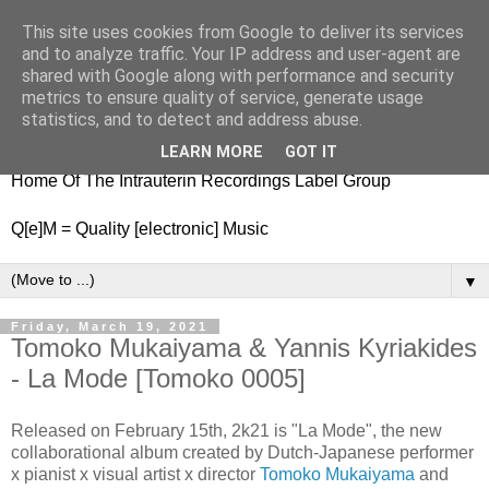
This site uses cookies from Google to deliver its services
nitestylez.de
and to analyze traffic. Your IP address and user-agent are
shared with Google along with performance and security
metrics to ensure quality of service, generate usage
statistics, and to detect and address abuse.
baze.djunkiii on music and general life
LEARN MORE
GOT IT
Home Of The Intrauterin Recordings Label Group
Q[e]M = Quality [electronic] Music
▼
Friday, March 19, 2021
Tomoko Mukaiyama & Yannis Kyriakides
- La Mode [Tomoko 0005]
Released on February 15th, 2k21 is "La Mode", the new
collaborational album created by Dutch-Japanese performer
x pianist x visual artist x director
Tomoko Mukaiyama
and