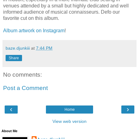
venues attended by a small but highly dedicated and well
informed audience of musical connaisseurs. Defo our
favorite cut on this album.
Album artwork on Instagram
!
baze.djunkiii
at
7:44 PM
Share
No comments:
Post a Comment
‹
›
Home
View web version
About Me