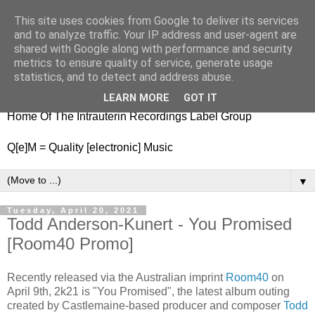
This site uses cookies from Google to deliver its services
nitestylez.de
and to analyze traffic. Your IP address and user-agent are
shared with Google along with performance and security
metrics to ensure quality of service, generate usage
statistics, and to detect and address abuse.
baze.djunkiii on music and general life
LEARN MORE
GOT IT
Home Of The Intrauterin Recordings Label Group
Q[e]M = Quality [electronic] Music
▼
Tuesday, April 20, 2021
Todd Anderson-Kunert - You Promised
[Room40 Promo]
Recently released via the Australian imprint
Room40
on
April 9th, 2k21 is "You Promised", the latest album outing
created by Castlemaine-based producer and composer
Todd