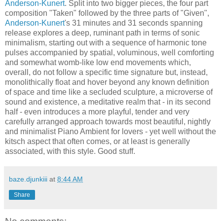
Anderson-Kunert
. Split into two bigger pieces, the four part
composition "Taken" followed by the three parts of "Given",
Anderson-Kunert
's 31 minutes and 31 seconds spanning
release explores a deep, ruminant path in terms of sonic
minimalism, starting out with a sequence of harmonic tone
pulses accompanied by spatial, voluminous, well comforting
and somewhat womb-like low end movements which,
overall, do not follow a specific time signature but, instead,
monolithically float and hover beyond any known definition
of space and time like a secluded sculpture, a microverse of
sound and existence, a meditative realm that - in its second
half - even introduces a more playful, tender and very
carefully arranged approach towards most beautiful, nightly
and minimalist Piano Ambient for lovers - yet well without the
kitsch aspect that often comes, or at least is generally
associated, with this style. Good stuff.
baze.djunkiii
at
8:44 AM
Share