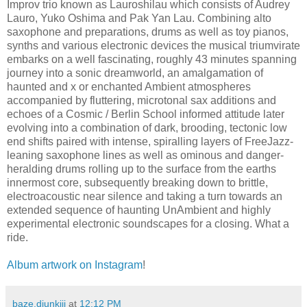
Improv trio known as Lauroshilau which consists of Audrey
Lauro, Yuko Oshima and Pak Yan Lau. Combining alto
saxophone and preparations, drums as well as toy pianos,
synths and various electronic devices the musical triumvirate
embarks on a well fascinating, roughly 43 minutes spanning
journey into a sonic dreamworld, an amalgamation of
haunted and x or enchanted Ambient atmospheres
accompanied by fluttering, microtonal sax additions and
echoes of a Cosmic / Berlin School informed attitude later
evolving into a combination of dark, brooding, tectonic low
end shifts paired with intense, spiralling layers of FreeJazz-
leaning saxophone lines as well as ominous and danger-
heralding drums rolling up to the surface from the earths
innermost core, subsequently breaking down to brittle,
electroacoustic near silence and taking a turn towards an
extended sequence of haunting UnAmbient and highly
experimental electronic soundscapes for a closing. What a
ride.
Album artwork on Instagram
!
baze.djunkiii
at
12:12 PM