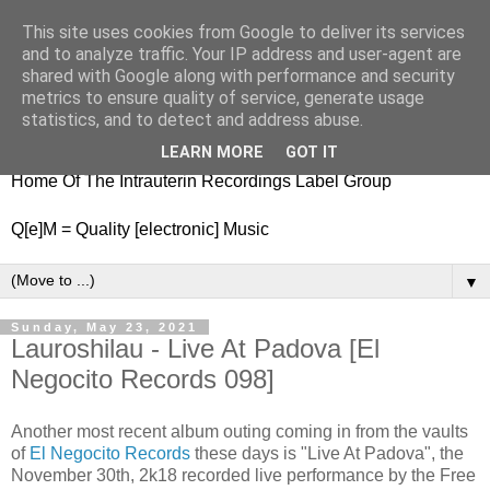
This site uses cookies from Google to deliver its services
nitestylez.de
and to analyze traffic. Your IP address and user-agent are
shared with Google along with performance and security
metrics to ensure quality of service, generate usage
statistics, and to detect and address abuse.
baze.djunkiii on music and general life
LEARN MORE
GOT IT
Home Of The Intrauterin Recordings Label Group
Q[e]M = Quality [electronic] Music
▼
Sunday, May 23, 2021
Lauroshilau - Live At Padova [El
Negocito Records 098]
Another most recent album outing coming in from the vaults
of
El Negocito Records
these days is "Live At Padova", the
November 30th, 2k18 recorded live performance by the Free