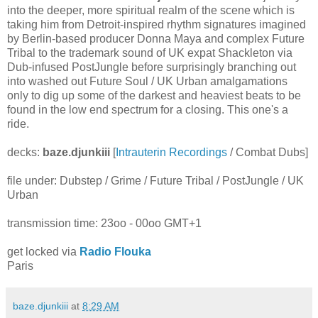
into the deeper, more spiritual realm of the scene which is
taking him from Detroit-inspired rhythm signatures imagined
by Berlin-based producer Donna Maya and complex Future
Tribal to the trademark sound of UK expat Shackleton via
Dub-infused PostJungle before surprisingly branching out
into washed out Future Soul / UK Urban amalgamations
only to dig up some of the darkest and heaviest beats to be
found in the low end spectrum for a closing. This one's a
ride.
decks:
baze.djunkiii
[
Intrauterin Recordings
/ Combat Dubs]
file under: Dubstep / Grime / Future Tribal / PostJungle / UK
Urban
transmission time: 23oo - 00oo GMT+1
get locked via
Radio Flouka
Paris
baze.djunkiii
at
8:29 AM