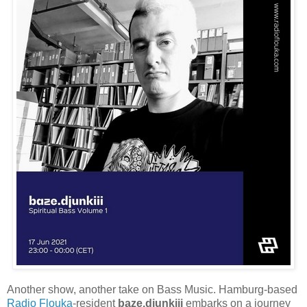
Another show, another take on Bass Music. Hamburg-based
Radio Flouka
-resident
baze.djunkiii
embarks on a journey