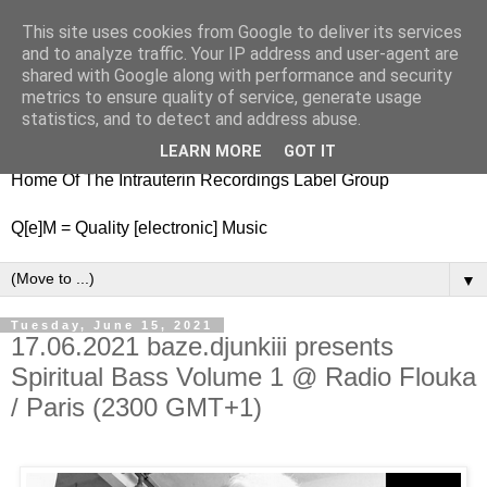
This site uses cookies from Google to deliver its services
nitestylez.de
and to analyze traffic. Your IP address and user-agent are
shared with Google along with performance and security
metrics to ensure quality of service, generate usage
statistics, and to detect and address abuse.
baze.djunkiii on music and general life
LEARN MORE
GOT IT
Home Of The Intrauterin Recordings Label Group
Q[e]M = Quality [electronic] Music
▼
Tuesday, June 15, 2021
17.06.2021 baze.djunkiii presents
Spiritual Bass Volume 1 @ Radio Flouka
/ Paris (2300 GMT+1)