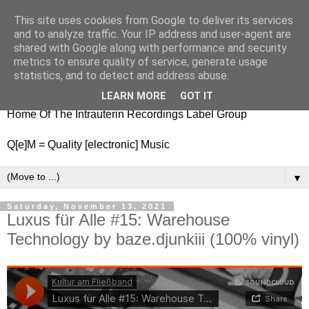
This site uses cookies from Google to deliver its services
nitestylez.de
and to analyze traffic. Your IP address and user-agent are
shared with Google along with performance and security
metrics to ensure quality of service, generate usage
statistics, and to detect and address abuse.
baze.djunkiii on music and general life
LEARN MORE
GOT IT
Home Of The Intrauterin Recordings Label Group
Q[e]M = Quality [electronic] Music
▼
Saturday, November 13, 2021
Luxus für Alle #15: Warehouse
Technology by baze.djunkiii (100% vinyl)