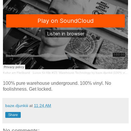
Kultur am Fließband
·
Luxus für Alle #15: Warehouse Technology by baze.djunkiii (100% vinyl)
100% pure warehouse underground. 100% vinyl. No
foolishness. Get locked.
baze.djunkiii
at
11:24 AM
Share
No comments: