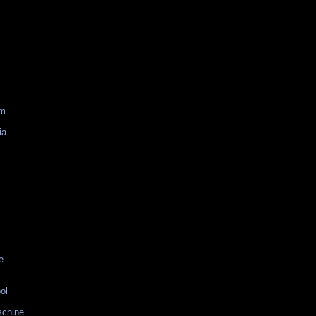
am
ia
e
ol
schine