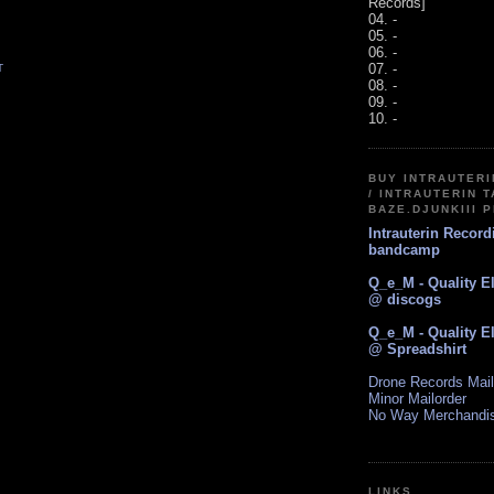
Records]
04. -
05. -
06. -
07. -
T
08. -
09. -
10. -
BUY INTRAUTER
/ INTRAUTERIN T
BAZE.DJUNKIII 
Intrauterin Recor
bandcamp
Q_e_M - Quality E
@ discogs
Q_e_M - Quality E
@ Spreadshirt
Drone Records Mail
Minor Mailorder
No Way Merchandi
LINKS