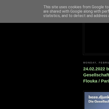
This site uses cookies from Google to 
are shared with Google along with per
statistics, and to detect and address 
MONDAY, FEBRU
24.02.2022 b
Gesellschaf
Flouka / Pa