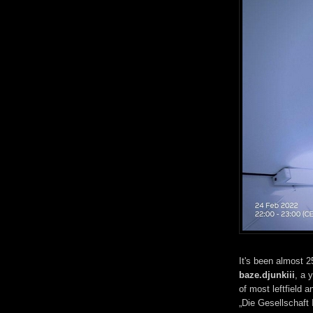
It's been almost 
baze.djunkiii
, a 
of most leftfield a
„Die Gesellschaft 