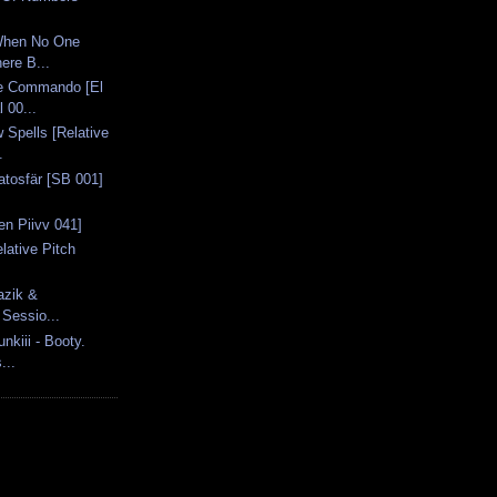
When No One
ere B...
e Commando [El
 00...
Spells [Relative
.
ratosfär [SB 001]
nen Piivv 041]
elative Pitch
azik &
 Sessio...
kiii - Booty.
...