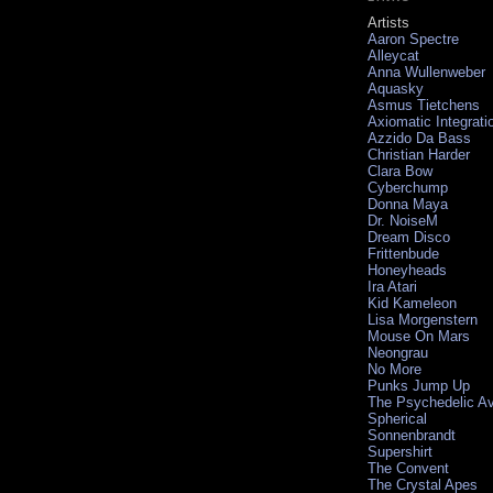
Artists
Aaron Spectre
Alleycat
Anna Wullenweber
Aquasky
Asmus Tietchens
Axiomatic Integrati
Azzido Da Bass
Christian Harder
Clara Bow
Cyberchump
Donna Maya
Dr. NoiseM
Dream Disco
Frittenbude
Honeyheads
Ira Atari
Kid Kameleon
Lisa Morgenstern
Mouse On Mars
Neongrau
No More
Punks Jump Up
The Psychedelic A
Spherical
Sonnenbrandt
Supershirt
The Convent
The Crystal Apes