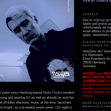
VIEW MY COMPLET
CONTACT
Due to
ongoing ign
labels and promo a
unfortunately we ha
email adress to pro
spam, newsletters a
PLEASE SEND P
POSTCARDS TO:
nitestylez.de / baze
c/o Rathmann
Elise-Averdieck-Str
20535 Hamburg
Germany
DO NOT
send
NEW
MP3 / DIGITAL D
SOUNDCLOUD
pro
physical sound carrie
postbox your music
on this website. No
25 years since Hamburg-based
Radio Flouka
resident
Period.
young and aspiring DJ as well as already an avid fan
nd off-kilter electronic music at the time, launched
MORE BAZE.DJUN
WEBSITES & PR
Ist Krank“ as a bi-weekly event series / DJ night in