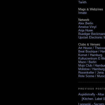
Tanith
Mags & Webzines
Innate
Network
Alex Berlin
Ameise Vinyl
Anja Huwe
Ruediger Beckman
Upstart Electronic
Clubs & Venues
Art House / Thessa
Beat Boutique / H
Komet / Hamburg
Kulturzentrum E-We
Maze / Berlin
Mojo Club / Hambu
Molotow / Hamburg
Rosenkeller / Jena
Rote Sonne / Muni
PREVIOUS POST
Aspidistrafly - Alt
[Kitchen. Label 0
Lagowski - Secret