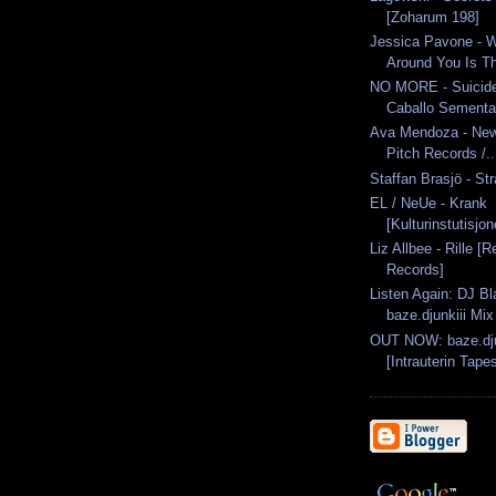
[Zoharum 198]
Jessica Pavone - 
Around You Is Th
NO MORE - Suicid
Caballo Semental
Ava Mendoza - New 
Pitch Records /..
Staffan Brasjö - St
EL / NeUe - Krank
[Kulturinstutisjo
Liz Allbee - Rille [R
Records]
Listen Again: DJ Bl
baze.djunkiii Mix
OUT NOW: baze.djun
[Intrauterin Tapes