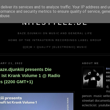
deliver its services and to analyze traffic. Your IP address and 
formance and security metrics to ensure quality of service, gen
abuse.
NITESTYLEZ.DE
BAZE.DJUNKIII ON MUSIC AND GENERAL LIFE
HOME OF THE INTRAUTERIN RECORDINGS LABEL GROUP
Q[E]M = QUALITY [ELECTRONIC] MUSIC
ARY 21, 2022
ABOUT ME
aze.djunkiii presents Die
BA
HA
t Ist Krank Volume 1 @ Radio
GE
G
ris (2200 GMT+1)
dj
ma
person. music writer
streetart documentali
eclecticist. youtube