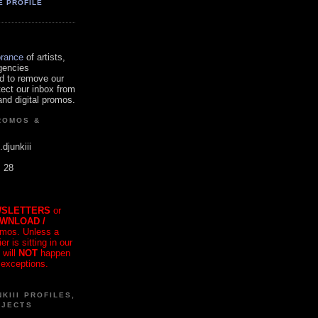
E PROFILE
orance
of artists,
gencies
d to remove our
tect our inbox from
nd digital promos.
ROMOS &
.djunkiii
. 28
SLETTERS
or
OWNLOAD /
mos. Unless a
r is sitting in our
 will
NOT
happen
 exceptions.
KIII PROFILES,
OJECTS