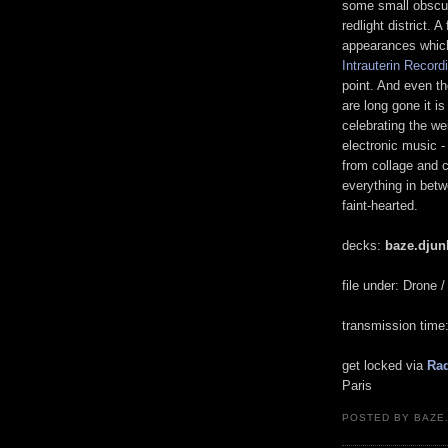
some small obscur
redlight district. 
appearances which 
Intrauterin Record
point. And even t
are long gone it i
celebrating the we
electronic music -
from collage and 
everything in betw
faint-hearted.
decks:
baze.djunk
file under: Drone 
transmission tim
get locked via
Rad
Paris
POSTED BY BAZE.