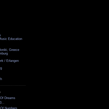
n
 Music Education
loniki, Greece
amburg
rk / Erlangen
rg
ch
S
ar Of Dreams
3...
s Of Numbers