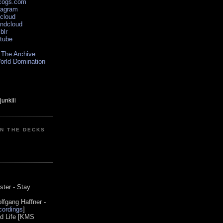
scogs.com
tagram
xcloud
undcloud
blr
utube
 The Archive
orld Domination
ON THE DECKS
0
ster - Stay
lfgang Haffner -
ordings
]
od Life [KMS