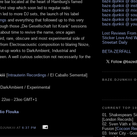
baze.djunkiii @ di
e bar located at the heart of Hamburg's famed
baze.djunkiii @ ins
A first step which soon led to regular radio
baze.djunkiii @ mi
led to more DJ sets, the launch of his label
baze.djunkiii @ so
baze.djunkiii @ tum
ings
and everything that followed up to this very
baze.djunkiii @ yo
hough those „Die Gesellschaft Ist Krank“ sessions
s about time to revive the name, once again
Lost Reviews From
Sticker Love And W
ird, rare, obscure and most experimental side of
Streetart Daily
 from Electroacoustic composition to blaring Noize,
cut-up works to DarkAmbient, Industrial and
BETA-ZERFALL
een. A well curious selection not necessarily for the
iii
[
Intrauterin Recordings
/ El Caballo Semental]
BAZE.DJUNKIII 
/ DarkAmbient / Experimental
e: 22oo - 23oo GMT+1
CURRENT TOP 1
io Flouka
01. Shakespears Si
[London Records]
02. Sven Väth x Wo
DJUNKIII AT
6:37 PM
Fusion [
Cocoon Rec
03. Inner City - Go