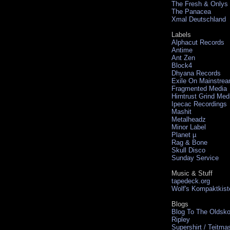
The Fresh & Onlys
The Panacea
Xmal Deutschland
Labels
Alphacut Records
Antime
Ant Zen
Block4
Dhyana Records
Exile On Mainstre
Fragmented Media
Hirntrust Grind Med
Ipecac Recordings
Mashit
Metalheadz
Minor Label
Planet µ
Rag & Bone
Skull Disco
Sunday Service
Music & Stuff
tapedeck.org
Wolf's Kompaktkist
Blogs
Blog To The Oldsko
Ripley
Supershirt / Teitma