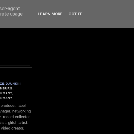
user-agent
erate usage
LEARN MORE
GOT IT
ZE.DJUNKIII
MBURG,
RMANY,
ERMANY
. producer. label
nager. networking
. record collector.
st. glitch artist.
 video creator.