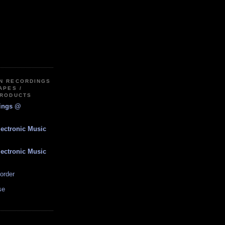
IN RECORDINGS
APES /
PRODUCTS
dings @
lectronic Music
lectronic Music
order
se