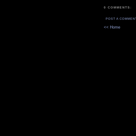
0 COMMENTS:
POST A COMMEN
<< Home