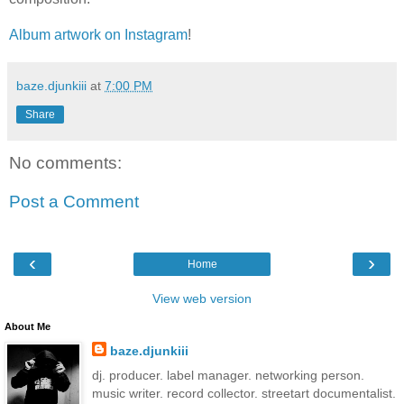
Album artwork on Instagram
!
baze.djunkiii
at
7:00 PM
Share
No comments:
Post a Comment
‹
›
Home
View web version
About Me
baze.djunkiii
dj. producer. label manager. networking person.
music writer. record collector. streetart documentalist.