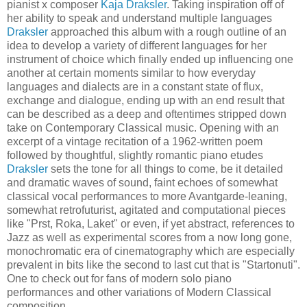
pianist x composer
Kaja Draksler
. Taking inspiration off of
her ability to speak and understand multiple languages
Draksler
approached this album with a rough outline of an
idea to develop a variety of different languages for her
instrument of choice which finally ended up influencing one
another at certain moments similar to how everyday
languages and dialects are in a constant state of flux,
exchange and dialogue, ending up with an end result that
can be described as a deep and oftentimes stripped down
take on Contemporary Classical music. Opening with an
excerpt of a vintage recitation of a 1962-written poem
followed by thoughtful, slightly romantic piano etudes
Draksler
sets the tone for all things to come, be it detailed
and dramatic waves of sound, faint echoes of somewhat
classical vocal performances to more Avantgarde-leaning,
somewhat retrofuturist, agitated and computational pieces
like "Prst, Roka, Laket" or even, if yet abstract, references to
Jazz as well as experimental scores from a now long gone,
monochromatic era of cinematography which are especially
prevalent in bits like the second to last cut that is "Startonuti".
One to check out for fans of modern solo piano
performances and other variations of Modern Classical
composition.