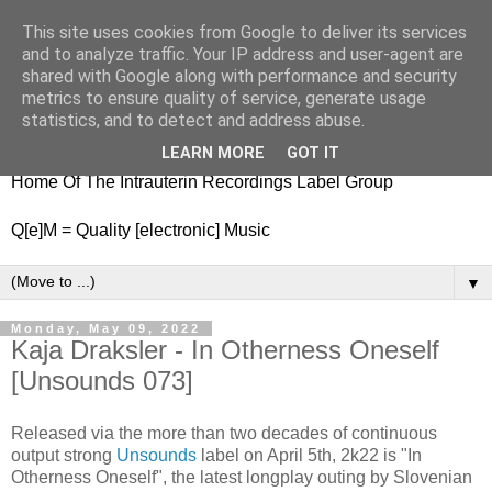
This site uses cookies from Google to deliver its services
nitestylez.de
and to analyze traffic. Your IP address and user-agent are
shared with Google along with performance and security
metrics to ensure quality of service, generate usage
statistics, and to detect and address abuse.
baze.djunkiii on music and general life
LEARN MORE
GOT IT
Home Of The Intrauterin Recordings Label Group
Q[e]M = Quality [electronic] Music
▼
Monday, May 09, 2022
Kaja Draksler - In Otherness Oneself
[Unsounds 073]
Released via the more than two decades of continuous
output strong
Unsounds
label on April 5th, 2k22 is "In
Otherness Oneself", the latest longplay outing by Slovenian