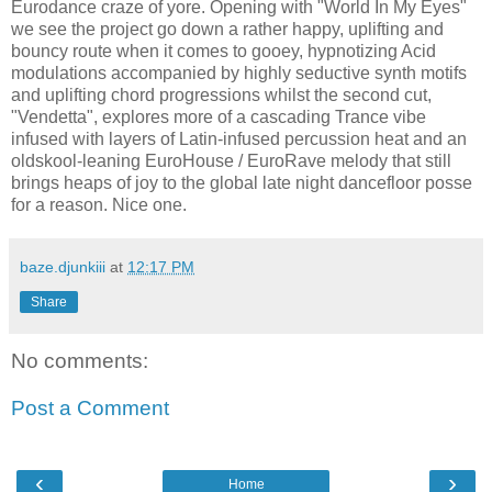
Eurodance craze of yore. Opening with "World In My Eyes"
we see the project go down a rather happy, uplifting and
bouncy route when it comes to gooey, hypnotizing Acid
modulations accompanied by highly seductive synth motifs
and uplifting chord progressions whilst the second cut,
"Vendetta", explores more of a cascading Trance vibe
infused with layers of Latin-infused percussion heat and an
oldskool-leaning EuroHouse / EuroRave melody that still
brings heaps of joy to the global late night dancefloor posse
for a reason. Nice one.
baze.djunkiii
at
12:17 PM
Share
No comments:
Post a Comment
‹
›
Home