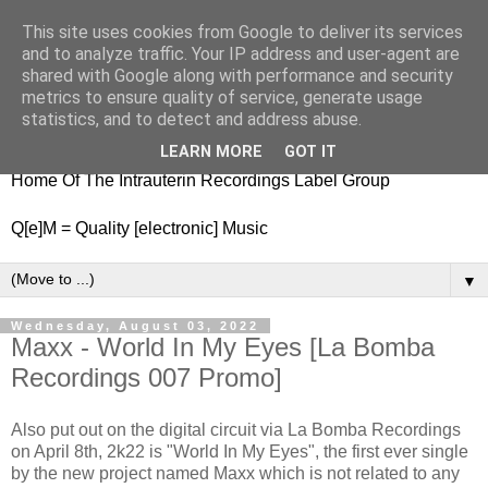
This site uses cookies from Google to deliver its services
nitestylez.de
and to analyze traffic. Your IP address and user-agent are
shared with Google along with performance and security
metrics to ensure quality of service, generate usage
statistics, and to detect and address abuse.
baze.djunkiii on music and general life
LEARN MORE
GOT IT
Home Of The Intrauterin Recordings Label Group
Q[e]M = Quality [electronic] Music
▼
Wednesday, August 03, 2022
Maxx - World In My Eyes [La Bomba
Recordings 007 Promo]
Also put out on the digital circuit via La Bomba Recordings
on April 8th, 2k22 is "World In My Eyes", the first ever single
by the new project named Maxx which is not related to any