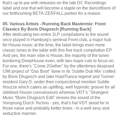
that's up to par with releases on the late DC Recordings
label and one that will become a staple on the dancefloors of
our forthcoming BETA-ZERFALL parties for a reason.
05. Various Artists - Running Back Mastermix: Front
Classics By Boris Dlugosch [Running Back]
After dedicating two entire 2LP compilations to the sound
once played in Hamburg's seminal Front club, a major hub
for House music at the time, the label brings even more
classic tunes to the table with this five track compilation EP.
And yes, the main vibe is House, the majority of the tunes
bordering DeepHouse even, with two major cuts to focus on.
For one, there's "Come 2Gether" by the oftentimes despised
U96 project of "Das Boot" fame in its 'Subtle Dub Mix' crafted
by Boris Dlugosch and later HardTrance legend and Tunnel-
resident Gary D. under their conjunctional moniker Subtle
Houzze which caters an uplifting, well hypnotic groove for all
oldskool House connaisseurs whereas VDT's "Strangest
Music *Boris Dlugosch Edit" revives the sound of the
Vorsprung Durch Techno - yes, that's hat VDT stood for in
those naive and probably better times - in a well sexy and
seductive manner.