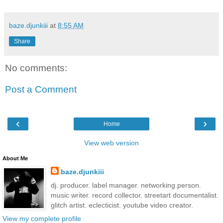
baze.djunkiii
at
8:55 AM
Share
No comments:
Post a Comment
‹
›
Home
View web version
About Me
baze.djunkiii
dj. producer. label manager. networking person.
music writer. record collector. streetart documentalist.
glitch artist. eclecticist. youtube video creator.
View my complete profile