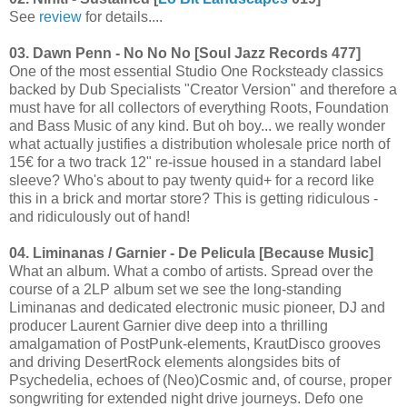
See
review
for details....
03. Dawn Penn - No No No [Soul Jazz Records 477]
One of the most essential Studio One Rocksteady classics
backed by Dub Specialists "Creator Version" and therefore a
must have for all collectors of everything Roots, Foundation
and Bass Music of any kind. But oh boy... we really wonder
what actually justifies a distribution wholesale price north of
15€ for a two track 12" re-issue housed in a standard label
sleeve? Who's about to pay twenty quid+ for a record like
this in a brick and mortar store? This is getting ridiculous -
and ridiculously out of hand!
04. Liminanas / Garnier - De Pelicula [Because Music]
What an album. What a combo of artists. Spread over the
course of a 2LP album set we see the long-standing
Liminanas and dedicated electronic music pioneer, DJ and
producer Laurent Garnier dive deep into a thrilling
amalgamation of PostPunk-elements, KrautDisco grooves
and driving DesertRock elements alongsides bits of
Psychedelia, echoes of (Neo)Cosmic and, of course, proper
songwriting for extended night drive journeys. Defo one