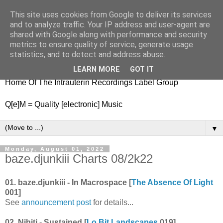
This site uses cookies from Google to deliver its services
nitestylez.de
and to analyze traffic. Your IP address and user-agent are
shared with Google along with performance and security
metrics to ensure quality of service, generate usage
statistics, and to detect and address abuse.
baze.djunkiii on music and general life
LEARN MORE
GOT IT
Home Of The Intrauterin Recordings Label Group
Q[e]M = Quality [electronic] Music
▼
Monday, August 01, 2022
baze.djunkiii Charts 08/2k22
01. baze.djunkiii - In Macrospace [
The Absence Of Light
001]
See
announcement post
for details...
02. Nihiti - Sustained [
Lo Bit Landscapes
019]