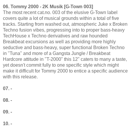
06. Tommy 2000 - 2K Musik [G-Town 003]
The most recent cat.no. 003 of the elusive G-Town label
covers quite a lot of musical grounds within a total of five
tracks. Starting from washed out, atmospheric Juke x Broken
Techno fusion vibes, progressing into to proper bass-heavy
TechHouse x Techno derivatives and raw hounded
Breakbeat excursions as well as providing more highly
seductive and bass-heavy, super functional Broken Techno
in "Tuna" and more of a Gangsta Jungle / Breakbeat
Hardcore attitude in "T-2000" this 12" caters to many a taste,
yet doesn't commit fully to one specific style which might
make it difficult for Tommy 2000 to entice a specific audience
with this release.
07. -
08. -
09. -
10. -