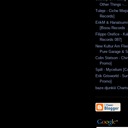
Other Things -...
Tuleje - Ciche Miej
Records]
ErikM & Hanatsumir
[Bisou Records .
Filippo Orefice - Ka
Records 087]
New Kultur Am Flie
Pure Garage & Si
Colin Stetson - Ch
Promo]
Spill - Mycelium [C
Erik Grisworld - S
Promo]
baze.djunkiii Chart