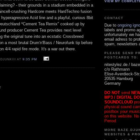
VIEW MY COMPLET
claiming? - their grounds in a stadium embedded in a
raincell-crushing Hardcore meets HardTechno fusion
yperagressive Acid line and a playful, curious 8bit
CONTACT
Deutschland *Cement Tea Remix" cooked up by
Due to
ongoing ign
labels and promo a
ound producer Cement Tea provides next level
unfortunately we ha
 the original tune into an ecstatic Crossbreed
email adress to pro
on a most brutal Drum'n'Bass / Neurofunk tip before
spam, newsletters a
 on 4/4 rapid fire mode. It's a war out there.
PLEASE SEND P
POSTCARDS TO:
DJUNKIII AT
9:35 PM
nitestylez.de / baze
c/o Rathmann
Elise-Averdieck-Str
20535 Hamburg
Germany
T
DO NOT
send
NEW
MP3 / DIGITAL D
SOUNDCLOUD
pro
physical sound carrie
postbox your music
on this website. No
Period.
MORE BAZE.DJUN
WEBSITES & PR