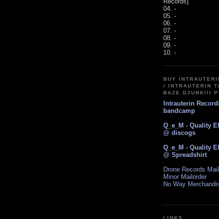
Records]
04. -
05. -
06. -
07. -
08. -
09. -
10. -
BUY INTRAUTER
/ INTRAUTERIN T
BAZE.DJUNKIII 
Intrauterin Recor
bandcamp
Q_e_M - Quality E
@ discogs
Q_e_M - Quality E
@ Spreadshirt
Drone Records Mail
Minor Mailorder
No Way Merchandi
LINKS