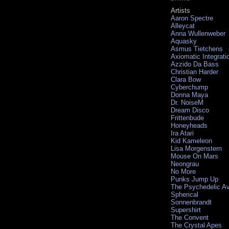
Artists
Aaron Spectre
Alleycat
Anna Wullenweber
Aquasky
Asmus Tietchens
Axiomatic Integrati
Azzido Da Bass
Christian Harder
Clara Bow
Cyberchump
Donna Maya
Dr. NoiseM
Dream Disco
Frittenbude
Honeyheads
Ira Atari
Kid Kameleon
Lisa Morgenstern
Mouse On Mars
Neongrau
No More
Punks Jump Up
The Psychedelic A
Spherical
Sonnenbrandt
Supershirt
The Convent
The Crystal Apes