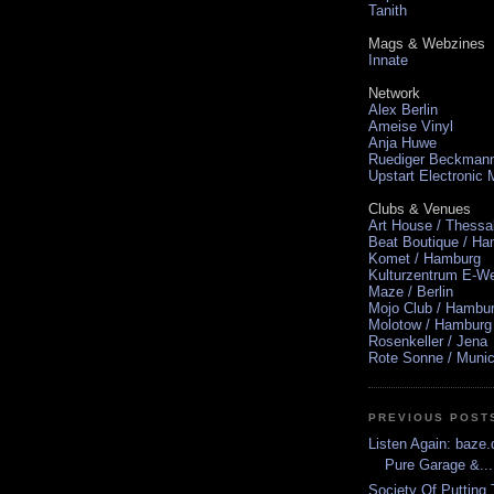
Tanith
Mags & Webzines
Innate
Network
Alex Berlin
Ameise Vinyl
Anja Huwe
Ruediger Beckman
Upstart Electronic
Clubs & Venues
Art House / Thessa
Beat Boutique / H
Komet / Hamburg
Kulturzentrum E-We
Maze / Berlin
Mojo Club / Hambu
Molotow / Hamburg
Rosenkeller / Jena
Rote Sonne / Muni
PREVIOUS POST
Listen Again: baze.d
Pure Garage &...
Society Of Putting