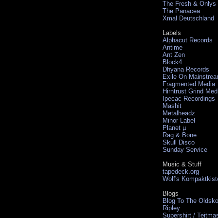
The Fresh & Onlys
The Panacea
Xmal Deutschland
Labels
Alphacut Records
Antime
Ant Zen
Block4
Dhyana Records
Exile On Mainstre
Fragmented Media
Hirntrust Grind Med
Ipecac Recordings
Mashit
Metalheadz
Minor Label
Planet µ
Rag & Bone
Skull Disco
Sunday Service
Music & Stuff
tapedeck.org
Wolf's Kompaktkist
Blogs
Blog To The Oldsko
Ripley
Supershirt / Teitma