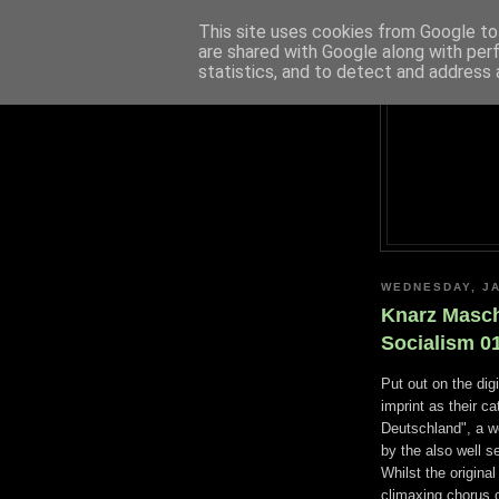
This site uses cookies from Google to 
are shared with Google along with per
statistics, and to detect and address 
WEDNESDAY, JA
Knarz Masch
Socialism 0
Put out on the dig
imprint as their c
Deutschland", a w
by the also well 
Whilst the origina
climaxing chorus 