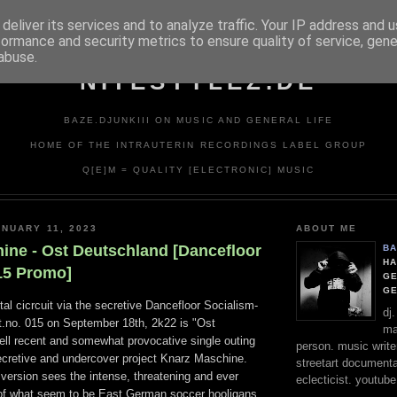
deliver its services and to analyze traffic. Your IP address and 
formance and security metrics to ensure quality of service, gen
abuse.
NITESTYLEZ.DE
BAZE.DJUNKIII ON MUSIC AND GENERAL LIFE
HOME OF THE INTRAUTERIN RECORDINGS LABEL GROUP
Q[E]M = QUALITY [ELECTRONIC] MUSIC
NUARY 11, 2023
ABOUT ME
ine - Ost Deutschland [Dancefloor
BA
HA
15 Promo]
GE
G
ital cicrcuit via the secretive Dancefloor Socialism-
dj
at.no. 015 on September 18th, 2k22 is "Ost
ma
ell recent and somewhat provocative single outing
person. music writer
secretive and undercover project Knarz Maschine.
streetart documentali
l version sees the intense, threatening and ever
eclecticist. youtube
of what seem to be East German soccer hooligans