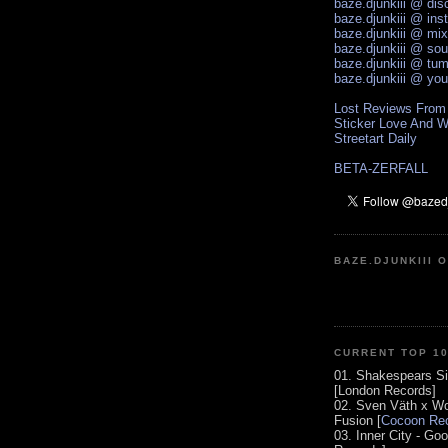
baze.djunkiii @ di
baze.djunkiii @ ins
baze.djunkiii @ mi
baze.djunkiii @ so
baze.djunkiii @ tum
baze.djunkiii @ yo
Lost Reviews From
Sticker Love And W
Streetart Daily
BETA-ZERFALL
BAZE.DJUNKIII 
CURRENT TOP 1
01. Shakespears Si
[London Records]
02. Sven Väth x Wo
Fusion [
Cocoon Rec
03. Inner City - Go