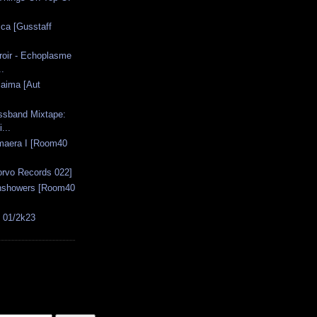
sca [Gusstaff
oir - Echoplasme
..
laima [Aut
ssband Mixtape:
...
imaera I [Room40
orvo Records 022]
unshowers [Room40
s 01/2k23