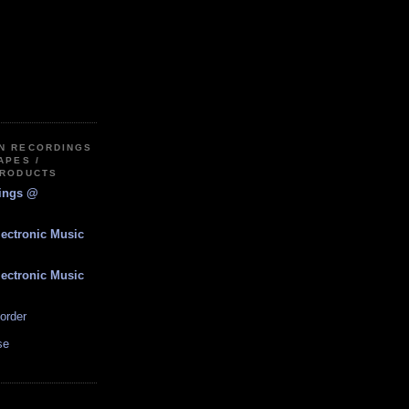
IN RECORDINGS
APES /
PRODUCTS
dings @
lectronic Music
lectronic Music
order
se