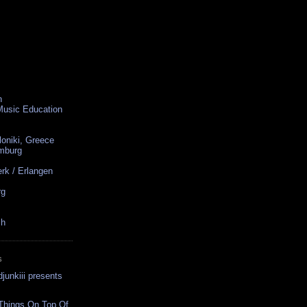
n
 Music Education
loniki, Greece
amburg
rk / Erlangen
rg
ch
S
junkiii presents
 Things On Top Of