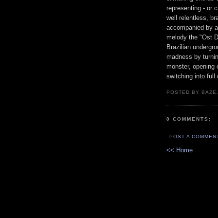
representing - or 
well relentless, b
accompanied by a h
melody the "Ost 
Brazilian undergr
madness by turning
monster, opening 
switching into full
POSTED BY BAZE.
0 COMMENTS:
POST A COMMEN
<< Home