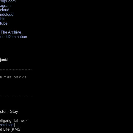
scogs.com
tagram
xcloud
undcloud
blr
utube
 The Archive
orld Domination
ON THE DECKS
0
ster - Stay
lfgang Haffner -
ordings
]
od Life [KMS