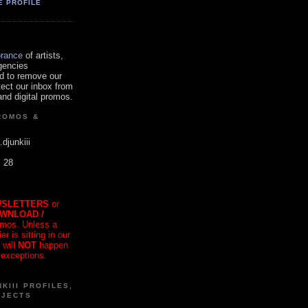
E PROFILE
orance
of artists,
gencies
d to remove our
tect our inbox from
nd digital promos.
ROMOS &
.djunkiii
. 28
SLETTERS
or
OWNLOAD /
mos. Unless a
r is sitting in our
 will
NOT
happen
 exceptions.
KIII PROFILES,
OJECTS