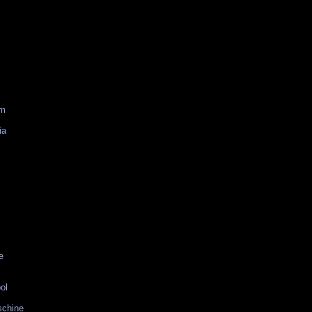
am
ia
e
ol
schine