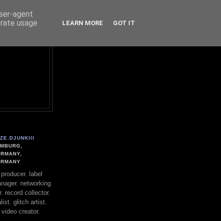
user-agent
erate usage
LEARN MORE
GOT IT
ZE.DJUNKIII
MBURG,
RMANY,
ERMANY
. producer. label
nager. networking
. record collector.
st. glitch artist.
 video creator.