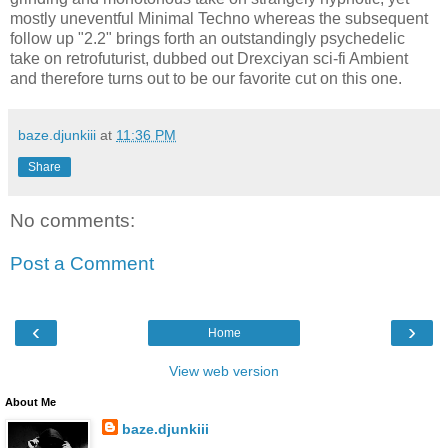
mostly uneventful Minimal Techno whereas the subsequent
follow up "2.2" brings forth an outstandingly psychedelic
take on retrofuturist, dubbed out Drexciyan sci-fi Ambient
and therefore turns out to be our favorite cut on this one.
baze.djunkiii
at
11:36 PM
Share
No comments:
Post a Comment
‹
›
Home
View web version
About Me
baze.djunkiii