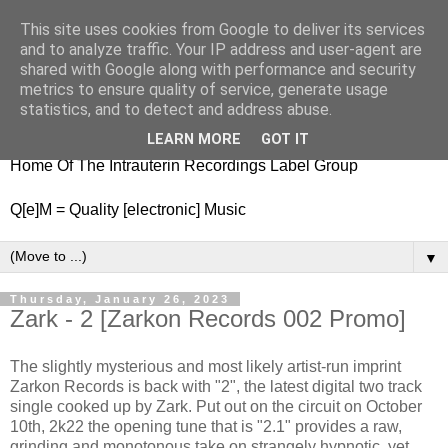
This site uses cookies from Google to deliver its services
nitestylez.de
and to analyze traffic. Your IP address and user-agent are
shared with Google along with performance and security
metrics to ensure quality of service, generate usage
statistics, and to detect and address abuse.
baze.djunkiii on music and general life
LEARN MORE
GOT IT
Home Of The Intrauterin Recordings Label Group
Q[e]M = Quality [electronic] Music
▼
Thursday, January 26, 2023
Zark - 2 [Zarkon Records 002 Promo]
The slightly mysterious and most likely artist-run imprint
Zarkon Records is back with "2", the latest digital two track
single cooked up by Zark. Put out on the circuit on October
10th, 2k22 the opening tune that is "2.1" provides a raw,
grinding and monotonous take on strangely hypnotic, yet