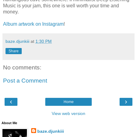
Music is your jam, this one is well worth your time and
money.
Album artwork on Instagram
!
baze.djunkiii
at
1:30 PM
Share
No comments:
Post a Comment
‹
›
Home
View web version
About Me
baze.djunkiii