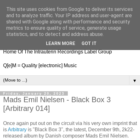
This site uses cookies from Google to deliver its services
nitestylez.de
and to analyze traffic. Your IP address and user-agent are
shared with Google along with performance and security
metrics to ensure quality of service, generate usage
statistics, and to detect and address abuse.
baze.djunkiii on music and general life
LEARN MORE
GOT IT
Home Of The Intrauterin Recordings Label Group
Q[e]M = Quality [electronic] Music
▼
Friday, January 20, 2023
Mads Emil Nielsen - Black Box 3
[Arbitrary 014]
Once again put out on the circuit via his very own imprint that
is
Arbitrary
is "Black Box 3", the latest, December 9th, 2k22-
released album by Danish composer Mads Emil Nielsen.