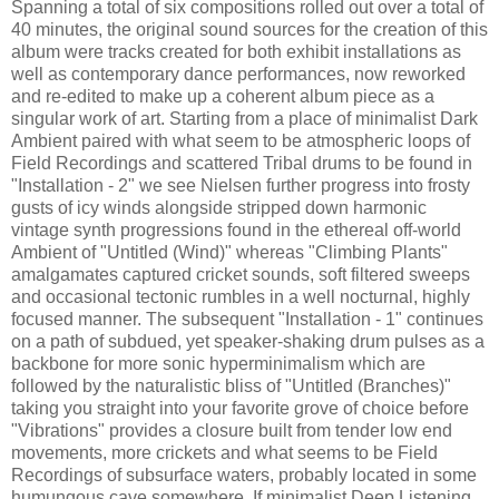
Spanning a total of six compositions rolled out over a total of
40 minutes, the original sound sources for the creation of this
album were tracks created for both exhibit installations as
well as contemporary dance performances, now reworked
and re-edited to make up a coherent album piece as a
singular work of art. Starting from a place of minimalist Dark
Ambient paired with what seem to be atmospheric loops of
Field Recordings and scattered Tribal drums to be found in
"Installation - 2" we see Nielsen further progress into frosty
gusts of icy winds alongside stripped down harmonic
vintage synth progressions found in the ethereal off-world
Ambient of "Untitled (Wind)" whereas "Climbing Plants"
amalgamates captured cricket sounds, soft filtered sweeps
and occasional tectonic rumbles in a well nocturnal, highly
focused manner. The subsequent "Installation - 1" continues
on a path of subdued, yet speaker-shaking drum pulses as a
backbone for more sonic hyperminimalism which are
followed by the naturalistic bliss of "Untitled (Branches)"
taking you straight into your favorite grove of choice before
"Vibrations" provides a closure built from tender low end
movements, more crickets and what seems to be Field
Recordings of subsurface waters, probably located in some
humungous cave somewhere. If minimalist Deep Listening