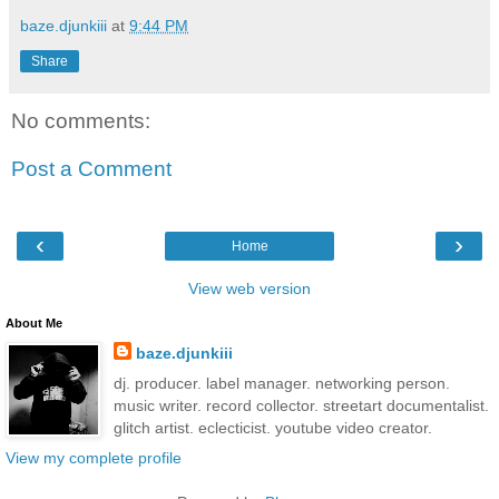
baze.djunkiii
at
9:44 PM
Share
No comments:
Post a Comment
‹
›
Home
View web version
About Me
baze.djunkiii
dj. producer. label manager. networking person.
music writer. record collector. streetart documentalist.
glitch artist. eclecticist. youtube video creator.
View my complete profile