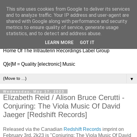
This site uses cookies from Google to deliver its services
nitestylez.de
and to analyze traffic. Your IP address and user-agent are
shared with Google along with performance and security
metrics to ensure quality of service, generate usage
statistics, and to detect and address abuse.
baze.djunkiii on music and general life
LEARN MORE
GOT IT
Home Of The Intrauterin Recordings Label Group
Q[e]M = Quality [electronic] Music
▼
Wednesday, May 17, 2023
Elizabeth Reid / Alison Bruce Cerutti -
Conjuring: The Viola Music Of David
Jaeger [Redshift Records]
Released via the Canadian
Redshift Records
imprint on
February 3rd, 2k23 is "Conjuring: The Viola Music Of David