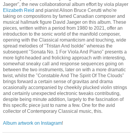
Jaeger", the new collaborational album effort by viola player
Elizabeth Reid
and pianist Alison Bruce Cerutti who're
taking on compositions by famed Canadian composer and
musical hallmark figure David Jaeger on this album. These
pieces, written within a period from 1980 to 2021, offer an
introduction to the sonic world of the manifold composer,
opening with the Classical romanticism and touching, wide
spread melodies of "Tristan And Isolde" whereas the
subsequent "Sonata No. 1 For Viola And Piano" presents a
more light-headed and frolicking approach with interesting,
somewhat sneaky call and response sequences going on
between the two instruments, later on with a more dramatic
twist, whilst the "Constable And The Spirit Of The Clouds"
brings forward a certain sense of gravitas and drama
ocasionally accompanied by cheekily plucked violin strings
and certainly unexpected electronic tweaks contributing,
despite being minute addition, largely to the fascination of
this specific piece just to name a few. One for the avid
collector of Contemporary Classical music, this.
Album artwork on Instagram
!