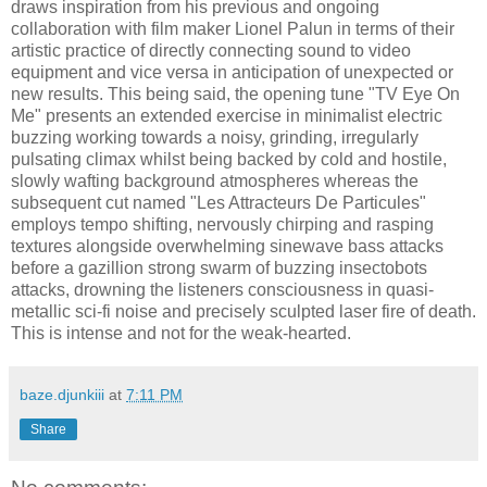
draws inspiration from his previous and ongoing
collaboration with film maker Lionel Palun in terms of their
artistic practice of directly connecting sound to video
equipment and vice versa in anticipation of unexpected or
new results. This being said, the opening tune "TV Eye On
Me" presents an extended exercise in minimalist electric
buzzing working towards a noisy, grinding, irregularly
pulsating climax whilst being backed by cold and hostile,
slowly wafting background atmospheres whereas the
subsequent cut named "Les Attracteurs De Particules"
employs tempo shifting, nervously chirping and rasping
textures alongside overwhelming sinewave bass attacks
before a gazillion strong swarm of buzzing insectobots
attacks, drowning the listeners consciousness in quasi-
metallic sci-fi noise and precisely sculpted laser fire of death.
This is intense and not for the weak-hearted.
baze.djunkiii
at
7:11 PM
Share