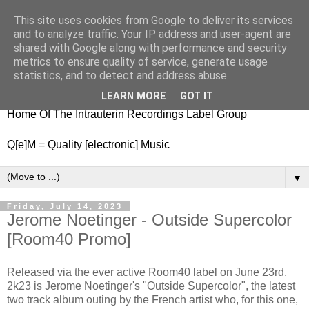
This site uses cookies from Google to deliver its services
nitestylez.de
and to analyze traffic. Your IP address and user-agent are
shared with Google along with performance and security
metrics to ensure quality of service, generate usage
statistics, and to detect and address abuse.
baze.djunkiii on music and general life
LEARN MORE
GOT IT
Home Of The Intrauterin Recordings Label Group
Q[e]M = Quality [electronic] Music
▼
Friday, July 14, 2023
Jerome Noetinger - Outside Supercolor
[Room40 Promo]
Released via the ever active Room40 label on June 23rd,
2k23 is Jerome Noetinger's "Outside Supercolor", the latest
two track album outing by the French artist who, for this one,