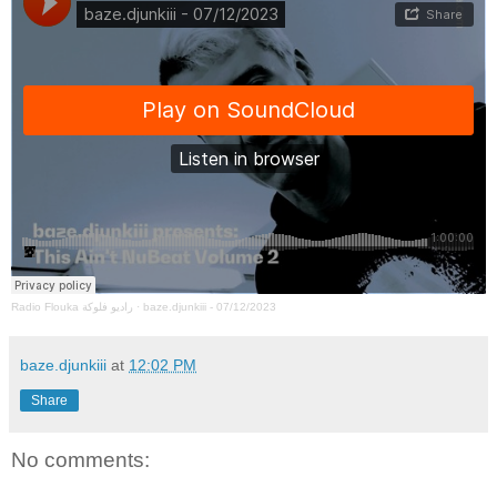
Radio Flouka راديو فلوكة
·
baze.djunkiii - 07/12/2023
baze.djunkiii
at
12:02 PM
Share
No comments: