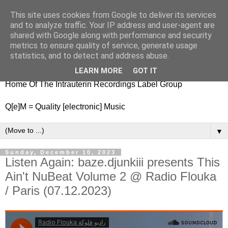
This site uses cookies from Google to deliver its services
nitestylez.de
and to analyze traffic. Your IP address and user-agent are
shared with Google along with performance and security
metrics to ensure quality of service, generate usage
statistics, and to detect and address abuse.
baze.djunkiii on music and general life
LEARN MORE
GOT IT
Home Of The Intrauterin Recordings Label Group
Q[e]M = Quality [electronic] Music
▼
Sunday, December 10, 2023
Listen Again: baze.djunkiii presents This
Ain't NuBeat Volume 2 @ Radio Flouka
/ Paris (07.12.2023)