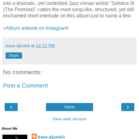
into a dramatic, yet controlled Jazz climax whilst "Solstice III
(The Promise)" caters the most song-like, structured, yet still
enchanted short interlude on this album just to name a few.
>
Album artwork on Instagram
!
baze.djunkiii
at
12:12 PM
Share
No comments:
Post a Comment
‹
›
Home
View web version
About Me
baze.djunkiii