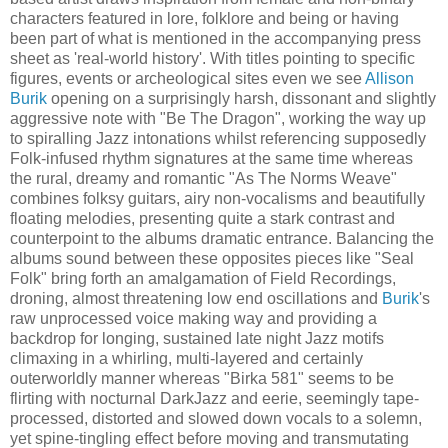
characters featured in lore, folklore and being or having
been part of what is mentioned in the accompanying press
sheet as 'real-world history'. With titles pointing to specific
figures, events or archeological sites even we see
Allison
Burik
opening on a surprisingly harsh, dissonant and slightly
aggressive note with "Be The Dragon", working the way up
to spiralling Jazz intonations whilst referencing supposedly
Folk-infused rhythm signatures at the same time whereas
the rural, dreamy and romantic "As The Norms Weave"
combines folksy guitars, airy non-vocalisms and beautifully
floating melodies, presenting quite a stark contrast and
counterpoint to the albums dramatic entrance. Balancing the
albums sound between these opposites pieces like "Seal
Folk" bring forth an amalgamation of Field Recordings,
droning, almost threatening low end oscillations and
Burik
's
raw unprocessed voice making way and providing a
backdrop for longing, sustained late night Jazz motifs
climaxing in a whirling, multi-layered and certainly
outerworldly manner whereas "Birka 581" seems to be
flirting with nocturnal DarkJazz and eerie, seemingly tape-
processed, distorted and slowed down vocals to a solemn,
yet spine-tingling effect before moving and transmutating