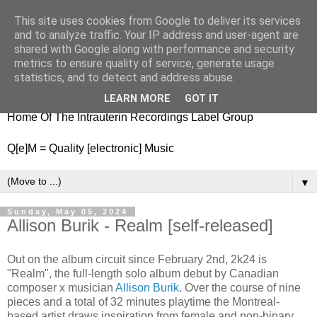
This site uses cookies from Google to deliver its services
nitestylez.de
and to analyze traffic. Your IP address and user-agent are
shared with Google along with performance and security
metrics to ensure quality of service, generate usage
statistics, and to detect and address abuse.
baze.djunkiii on music and general life
LEARN MORE
GOT IT
Home Of The Intrauterin Recordings Label Group
Q[e]M = Quality [electronic] Music
▼
Sunday, May 05, 2024
Allison Burik - Realm [self-released]
Out on the album circuit since February 2nd, 2k24 is
"Realm", the full-length solo album debut by Canadian
composer x musician
Allison Burik
. Over the course of nine
pieces and a total of 32 minutes playtime the Montreal-
based artist draws inspiration from female and non-binary