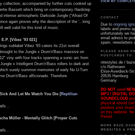
VIEW MY COMPLET
my collection, accompanied by further cuts cooked up
rtie Bassett which bring on contemporary Hardstep
d intense atmospheric Darkside Jungle ("Afraid Of
CONTACT
nce again proves why the description of the '...long
Due to
ongoing ign
till well valid for this kind of music.
labels and promo a
unfortunately we ha
email adress to pro
E.P. [Vibez '93 021]
spam, newsletters a
gs sublabel Vibez '93 caters its 21st overall
e brought to the Jungle x Drum'n'Bass massive on
PLEASE SEND P
POSTCARDS TO:
2" viny with four tracks spanning a sonic arc from
nitestylez.de / baze
ungle x Intelligent Drum'n'Bass rollers to dark and
c/o Rathmann
which surely summon memories of early No U-Turn
Elise-Averdieck-Str
20535 Hamburg
ime Drum'n'Bass afficionado. Therefore
Germany
DO NOT
send
NEW
MP3 / DIGITAL D
t Sick And Let Me Watch You Die [
Reptilian
SOUNDCLOUD
pro
physical sound carrie
ils...
postbox your music
on this website. No
Period.
scha Müller - Mentally Glitch [Proper Cuts
MORE BAZE.DJUN
WEBSITES & PR
ils...