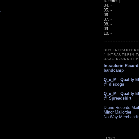
Records]
04. -
05. -
T
06. -
07. -
08. -
09. -
10. -
BUY INTRAUTER
/ INTRAUTERIN T
BAZE.DJUNKIII 
Intrauterin Recor
bandcamp
Q_e_M - Quality E
@ discogs
Q_e_M - Quality E
@ Spreadshirt
Drone Records Mail
Minor Mailorder
No Way Merchandi
LINKS