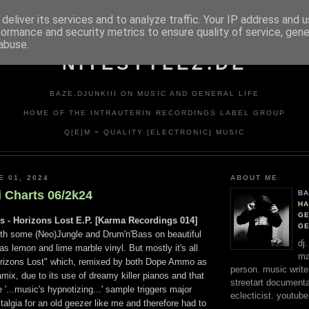
deliver its services and to analyze traffic. Your IP address and 
formance and security metrics to ensure quality of service, gen
abuse.
NITESTYLEZ.DE
BAZE.DJUNKIII ON MUSIC AND GENERAL LIFE
HOME OF THE INTRAUTERIN RECORDINGS LABEL GROUP
Q[E]M = QUALITY [ELECTRONIC] MUSIC
E 01, 2024
ABOUT ME
i Charts 06/2k24
BA
HA
GE
ts - Horizons Lost E.P. [Karma Recordings 014]
G
th some (Neo)Jungle and Drum'n'Bass on beautiful
dj
as lemon and lime marble vinyl. But mostly it's all
ma
orizons Lost" which, remixed by both Dope Ammo as
person. music writer
ix, due to its use of dreamy killer pianos and that
streetart documentali
 '...music's hypnotizing...' sample triggers major
eclecticist. youtube
talgia for an old geezer like me and therefore had to