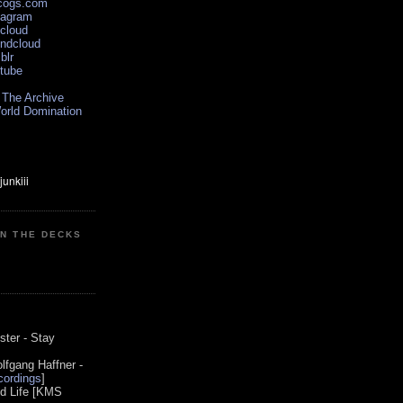
scogs.com
tagram
xcloud
undcloud
blr
utube
 The Archive
orld Domination
ON THE DECKS
0
ster - Stay
lfgang Haffner -
ordings
]
od Life [KMS