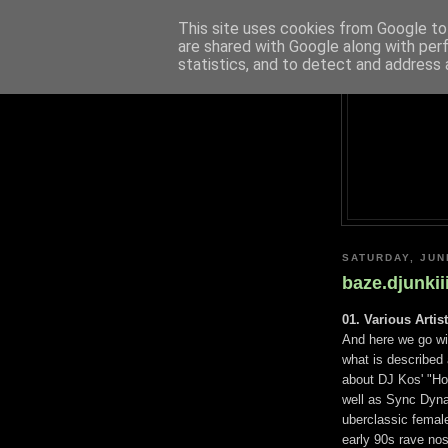
This site uses cookies from Google to 
are shared with Google along with per
statistics, and to detect and address 
SATURDAY, JUN
baze.djunkii
01. Various Artis
And here we go wi
what is described 
about DJ Kos' "H
well as Sync Dynam
uberclassic female
early 90s rave nos