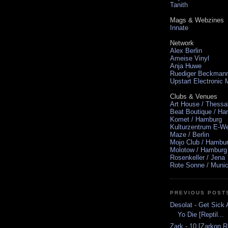
Tanith
Mags & Webzines
Innate
Network
Alex Berlin
Ameise Vinyl
Anja Huwe
Ruediger Beckman
Upstart Electronic
Clubs & Venues
Art House / Thessa
Beat Boutique / H
Komet / Hamburg
Kulturzentrum E-We
Maze / Berlin
Mojo Club / Hambu
Molotow / Hamburg
Rosenkeller / Jena
Rote Sonne / Muni
PREVIOUS POST
Desolat - Get Sick
Yo Die [Reptil...
Zark - 10 [Zarkon 