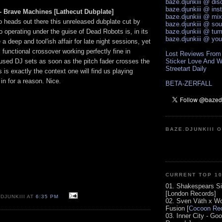
baze.djunkiii @ di
baze.djunkiii @ ins
- Brave Machines [Lathecut Dubplate]
baze.djunkiii @ mi
o heads out there this unreleased dubplate cut by
baze.djunkiii @ so
 operating under the guise of Dead Robots is, in its
baze.djunkiii @ tum
baze.djunkiii @ yo
e a deep and tool'ish affair for late night sessions, yet
l functional crossover working perfectly fine in
Lost Reviews From
used DJ sets as soon as the pitch fader crosses the
Sticker Love And W
Streetart Daily
is exactly the context one will find us playing
n for a reason. Nice.
BETA-ZERFALL
BAZE.DJUNKIII 
CURRENT TOP 1
01. Shakespears Si
[London Records]
DJUNKIII AT
6:35 PM
02. Sven Väth x Wo
Fusion [
Cocoon Rec
03. Inner City - Go