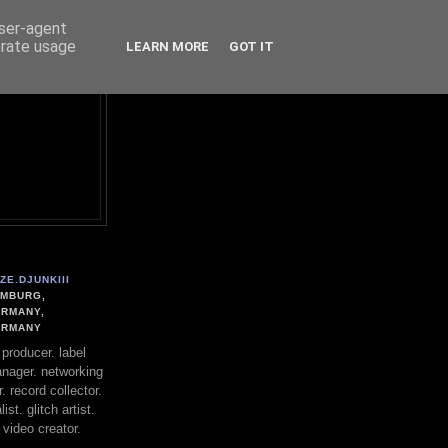
user-agent
erate usage
LEARN MORE
GOT IT
ZE.DJUNKIII
MBURG,
RMANY,
ERMANY
. producer. label
nager. networking
. record collector.
st. glitch artist.
 video creator.