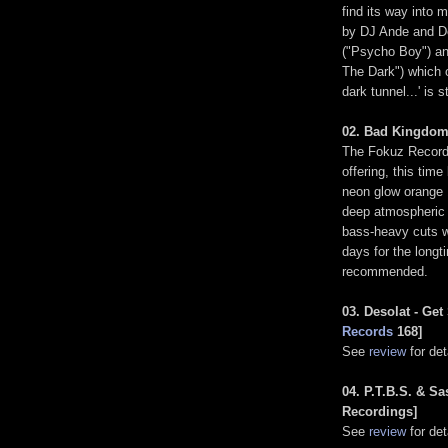
find its way into 
by DJ Ande and De
("Psycho Boy") an
The Dark") which o
dark tunnel...' is s
02. Bad Kingdom 
The Fokuz Recordin
offering, this tim
neon glow orange 1
deep atmospheric J
bass-heavy cuts 
days for the longt
recommended.
03. Desolat - Ge
Records
168]
See
review
for deta
04. P.T.B.S. & Sa
Recordings]
See
review
for deta