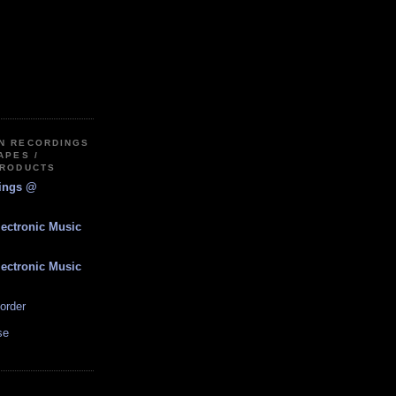
IN RECORDINGS
APES /
PRODUCTS
dings @
lectronic Music
lectronic Music
order
se