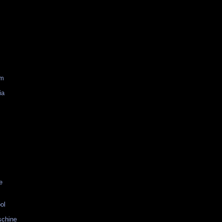
am
ia
e
ol
schine