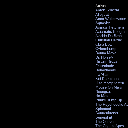
Artists
Aaron Spectre
Alleycat
Anna Wullenweber
Aquasky
Asmus Tietchens
Axiomatic Integrati
Azzido Da Bass
Christian Harder
Clara Bow
Cyberchump
Donna Maya
Dr. NoiseM
Dream Disco
Frittenbude
Honeyheads
Ira Atari
Kid Kameleon
Lisa Morgenstern
Mouse On Mars
Neongrau
No More
Punks Jump Up
The Psychedelic A
Spherical
Sonnenbrandt
Supershirt
The Convent
The Crystal Apes