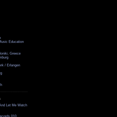
n
 Music Education
loniki, Greece
amburg
rk / Erlangen
rg
ch
S
 And Let Me Watch
Records 010