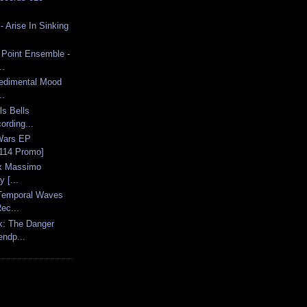
 Arise In Sinking
 Point Ensemble -
..
Sedimental Mood
..
ls Bells
ording...
 Wars EP
114 Promo]
 x Massimo
y [...
Temporal Waves
ec...
k: The Danger
ndp...