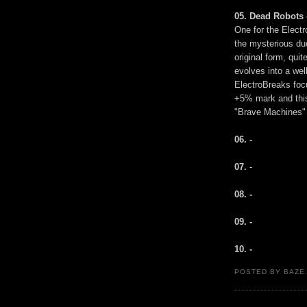
05. Dead Robots 
One for the Electr
the mysterious duo
original form, quit
evolves into a wel
ElectroBreaks foc
+5% mark and this 
"Brave Machines" i
06. -
07.
-
08. -
09. -
10. -
POSTED BY BAZE.