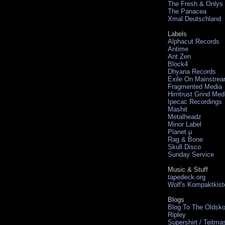
The Fresh & Onlys
The Panacea
Xmal Deutschland
Labels
Alphacut Records
Antime
Ant Zen
Block4
Dhyana Records
Exile On Mainstre
Fragmented Media
Hirntrust Grind Med
Ipecac Recordings
Mashit
Metalheadz
Minor Label
Planet µ
Rag & Bone
Skull Disco
Sunday Service
Music & Stuff
tapedeck.org
Wolf's Kompaktkist
Blogs
Blog To The Oldsko
Ripley
Supershirt / Teitma