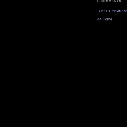
0 COMMENTS:
POST A COMMEN
<< Home