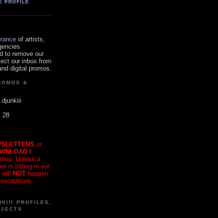
E PROFILE
orance
of artists,
gencies
d to remove our
tect our inbox from
nd digital promos.
ROMOS &
.djunkiii
. 28
SLETTERS
or
OWNLOAD /
mos. Unless a
r is sitting in our
 will
NOT
happen
 exceptions.
KIII PROFILES,
OJECTS