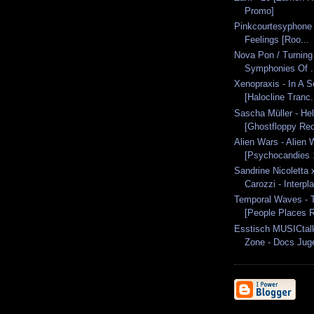
Promo]
Pinkcourtesyphone -
Feelings [Roo...
Nova Pon / Turning
Symphonies Of .
Xenopraxis - In A 
[Halocline Tranc.
Sascha Müller - Hel
[Ghostfloppy Rec
Alien Wars - Alien
[Psychocandies 
Sandrine Nicoletta
Carozzi - Interpla
Temporal Waves - 
[People Places R
Esstisch MUSICtal
Zone - Docs Juge