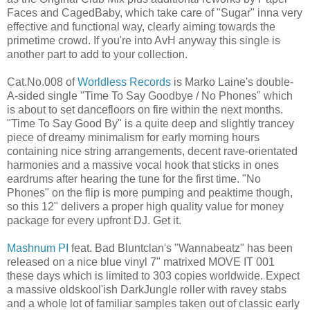
Faces and CagedBaby, which take care of "Sugar" inna very
effective and functional way, clearly aiming towards the
primetime crowd. If you're into AvH anyway this single is
another part to add to your collection.
Cat.No.008 of
Worldless Records
is Marko Laine's double-
A-sided single "Time To Say Goodbye / No Phones" which
is about to set dancefloors on fire within the next months.
"Time To Say Good By" is a quite deep and slightly trancey
piece of dreamy minimalism for early morning hours
containing nice string arrangements, decent rave-orientated
harmonies and a massive vocal hook that sticks in ones
eardrums after hearing the tune for the first time. "No
Phones" on the flip is more pumping and peaktime though,
so this 12" delivers a proper high quality value for money
package for every upfront DJ. Get it.
Mashnum PI
feat. Bad Bluntclan's "Wannabeatz" has been
released on a nice blue vinyl 7" matrixed MOVE IT 001
these days which is limited to 303 copies worldwide. Expect
a massive oldskool'ish DarkJungle roller with ravey stabs
and a whole lot of familiar samples taken out of classic early