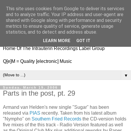
This site uses cookies from Google to deliver its services
nitestylez.de
and to analyze traffic. Your IP address and user-agent are
shared with Google along with performance and security
metrics to ensure quality of service, generate usage
statistics, and to detect and address abuse.
baze.djunkiii on music and general life
LEARN MORE
GOT IT
Home Of The Intrauterin Recordings Label Group
Q[e]M = Quality [electronic] Music
▼
Sunday, March 19, 2006
Parts in the post, pt. 29
Armand van Helden's new single "Sugar" has been
released via
PIAS
recently. Taken from his latest album
"Nympho" on
Southern Fried Records
the CD-version holds
five mixes of the this track - Radio Version featured as well
as the Original Club Mix plus additional reworks by Paper