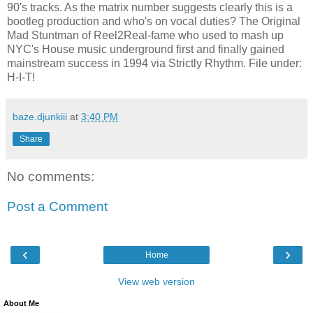
90's tracks. As the matrix number suggests clearly this is a
bootleg production and who's on vocal duties? The Original
Mad Stuntman of Reel2Real-fame who used to mash up
NYC's House music underground first and finally gained
mainstream success in 1994 via Strictly Rhythm. File under:
H-I-T!
baze.djunkiii
at
3:40 PM
Share
No comments:
Post a Comment
‹
›
Home
View web version
About Me