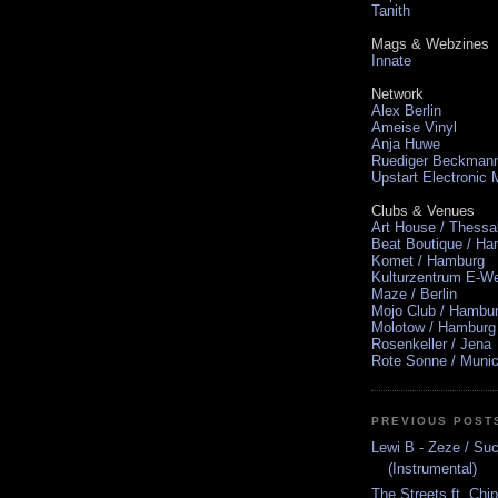
Tanith
Mags & Webzines
Innate
Network
Alex Berlin
Ameise Vinyl
Anja Huwe
Ruediger Beckman
Upstart Electronic
Clubs & Venues
Art House / Thessa
Beat Boutique / H
Komet / Hamburg
Kulturzentrum E-We
Maze / Berlin
Mojo Club / Hambu
Molotow / Hamburg
Rosenkeller / Jena
Rote Sonne / Muni
PREVIOUS POST
Lewi B - Zeze / S
(Instrumental)
The Streets ft. Chi