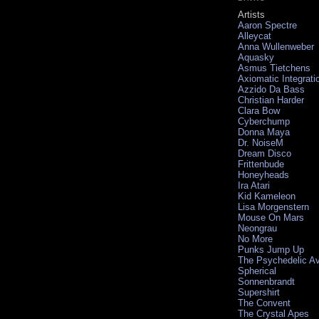
Artists
Aaron Spectre
Alleycat
Anna Wullenweber
Aquasky
Asmus Tietchens
Axiomatic Integrati
Azzido Da Bass
Christian Harder
Clara Bow
Cyberchump
Donna Maya
Dr. NoiseM
Dream Disco
Frittenbude
Honeyheads
Ira Atari
Kid Kameleon
Lisa Morgenstern
Mouse On Mars
Neongrau
No More
Punks Jump Up
The Psychedelic A
Spherical
Sonnenbrandt
Supershirt
The Convent
The Crystal Apes