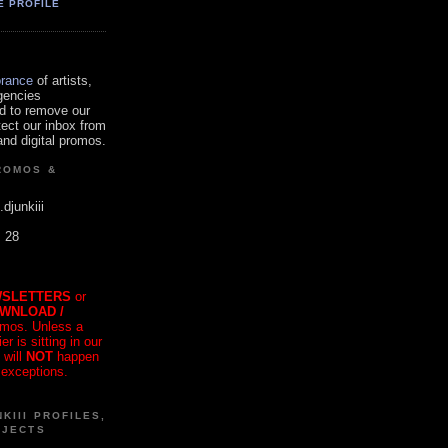
E PROFILE
orance
of artists,
gencies
d to remove our
tect our inbox from
nd digital promos.
ROMOS &
.djunkiii
. 28
SLETTERS
or
OWNLOAD /
mos. Unless a
r is sitting in our
 will
NOT
happen
 exceptions.
KIII PROFILES,
OJECTS