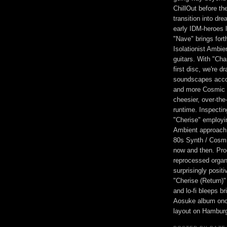
ChillOut before t
transition into d
early IDM-heroes 
"Nave" brings fort
Isolationist Ambie
guitars. With "Cha
first disc, we're d
soundscapes accom
and more Cosmic 
cheesier, over-the
runtime. Inspectin
"Cherise" employi
Ambient approach, 
80s Synth / Cosmi
now and then. Prog
reprocessed organ
surprisingly positi
"Cherise (Return)
and lo-fi bleeps b
Aosuke album once
layout on Hamburg'