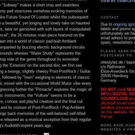
VIEW MY COMPLET
he "Subway" makes a short stop and seamless
reamy pad structures somehow evoking memories of
like Future Sound Of London whilst the subsequent
CONTACT
h a beautiful, yet longing and lonely take on haunted
Due to
ongoing ign
labels and promo a
nt, later on garnished with soft layers of manipulated
unfortunately we ha
ncel", the 26 minutes main piece featured on the
email adress to pro
rawn into a world of classic pad-built Ambient
spam, newsletters a
panied by buzzing electric background circuits
PLEASE SEND P
sounds whereas "Water Study" represents the
POSTCARDS TO:
-top side of the genre throughout its extended
nitestylez.de / baze
g the 'Exteriors' on the second disc we first see
c/o Rathmann
Elise-Averdieck-Str
ng a twangy, slightly cheesy Post-PostRock / Guitar
20535 Hamburg
followed by "Irwin" weighing in elements of classic
Germany
c mixed with the occasional World Music vibe every
DO NOT
send
NEW
ressing further the "Pinnacle" explores the magic of
MP3 / DIGITAL D
ic instruments, the "Vulture" seems to be a
SOUNDCLOUD
pro
ve, curious and playful creature and the final cut
physical sound carrie
postbox your music
" and its mixture of Post-PostRock / Pop Ambient
on this website. No
rings back memories of the well-beloved self-titled
Period.
 released as a musical exception from their regular
s Audiolith-imprint years ago.
MORE BAZE.DJUN
WEBSITES & PR