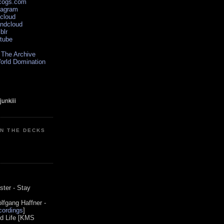
scogs.com
tagram
xcloud
undcloud
blr
utube
 The Archive
orld Domination
ON THE DECKS
0
ster - Stay
lfgang Haffner -
ordings
]
od Life [KMS