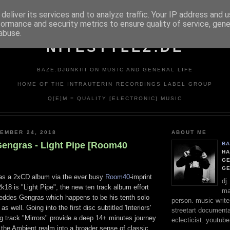
deliver its services and to analyze traffic. Your IP address and 
formance and security metrics to ensure quality of service, gen
abuse.
NITESTYLEZ.DE
BAZE.DJUNKIII ON MUSIC AND GENERAL LIFE
HOME OF THE INTRAUTERIN RECORDINGS LABEL GROUP
Q[E]M = QUALITY [ELECTRONIC] MUSIC
EMBER 24, 2018
ABOUT ME
engras - Light Pipe [Room40
BA
HA
GE
G
t as a 2xCD album via the ever busy
Room40
-imprint
dj
k18 is "Light Pipe", the new ten track album effort
ma
ddes Gengras which happens to be his tenth solo
person. music writer
as well. Going into the first disc subtitled 'Interiors'
streetart documentali
g track "Mirrors" provide a deep 14+ minutes journey
eclecticist. youtube
the Ambient realm into a broader sense of classic