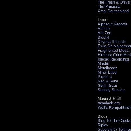
The Fresh & Onlys
The Panacea
Xmal Deutschland
Labels
Alphacut Records
Antime
Ant Zen
Block4
Dhyana Records
Exile On Mainstre
Fragmented Media
Hirntrust Grind Med
Ipecac Recordings
Mashit
Metalheadz
Minor Label
Planet µ
Rag & Bone
Skull Disco
Sunday Service
Music & Stuff
tapedeck.org
Wolf's Kompaktkist
Blogs
Blog To The Oldsko
Ripley
Supershirt / Teitma