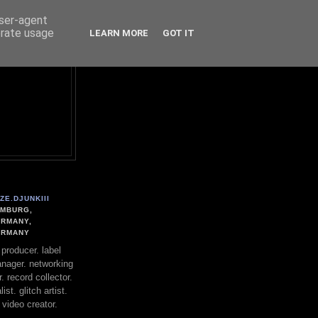
user-agent
erate usage
LEARN MORE
GOT IT
ZE.DJUNKIII
MBURG,
RMANY,
ERMANY
. producer. label
nager. networking
. record collector.
st. glitch artist.
 video creator.