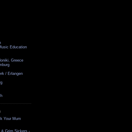
n
 Music Education
loniki, Greece
amburg
rk / Erlangen
rg
ch
S
uck Your Mum
p & Grim Sickers -