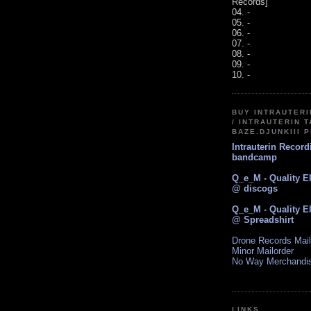
Records]
04. -
05. -
06. -
07. -
08. -
09. -
10. -
BUY INTRAUTER
/ INTRAUTERIN T
BAZE.DJUNKIII 
Intrauterin Recor
bandcamp
Q_e_M - Quality E
@ discogs
Q_e_M - Quality E
@ Spreadshirt
Drone Records Mail
Minor Mailorder
No Way Merchandi
LINKS