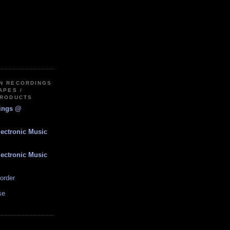
IN RECORDINGS
APES /
PRODUCTS
dings @
lectronic Music
lectronic Music
order
se