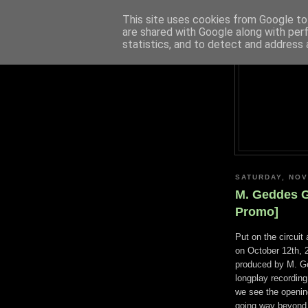
This site uses cookies from Google to 
are shared with Google along with per
statistics, and to detect and address 
SATURDAY, NOV
M. Geddes G
Promo]
Put on the circui
on October 12th, 2
produced by M. Ge
longplay recording 
we see the openin
going way beyond 