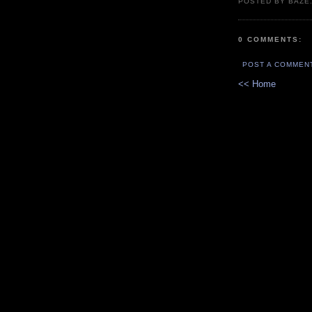
POSTED BY BAZE.
0 COMMENTS:
POST A COMMEN
<< Home