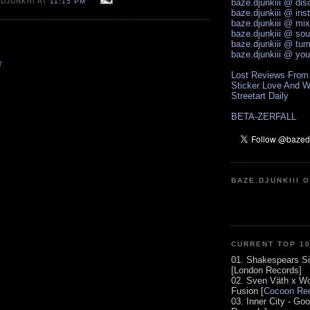
DJUNKIII AT
11:15 PM
baze.djunkiii @ di
baze.djunkiii @ ins
baze.djunkiii @ mi
baze.djunkiii @ so
baze.djunkiii @ tum
baze.djunkiii @ yo
T
Lost Reviews From
Sticker Love And W
Streetart Daily
BETA-ZERFALL
BAZE.DJUNKIII 
CURRENT TOP 1
01. Shakespears Si
[London Records]
02. Sven Väth x Wo
Fusion [
Cocoon Rec
03. Inner City - Go