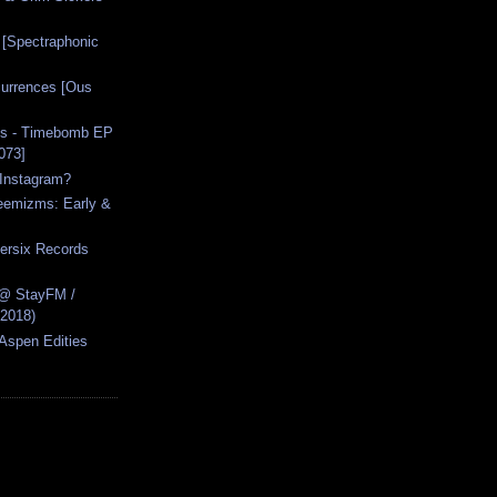
 [Spectraphonic
urrences [Ous
s - Timebomb EP
073]
Instagram?
reemizms: Early &
ersix Records
 @ StayFM /
.2018)
[Aspen Edities