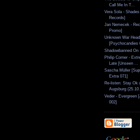
Call Me In T...
Vera Sola - Shades
Records]
Jan Nemecek - Rec
Promo]
Unknown War Head
[Psychocandies 
Shadowbanned On 
Philip Corner - Ext
Late [Unseen ...
Sascha Müller [Sup
Extra 071]
Re-listen: Stay Ok
Augsburg (25.10
Veder - Evergreen 
002]