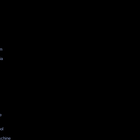
am
ia
e
ol
schine