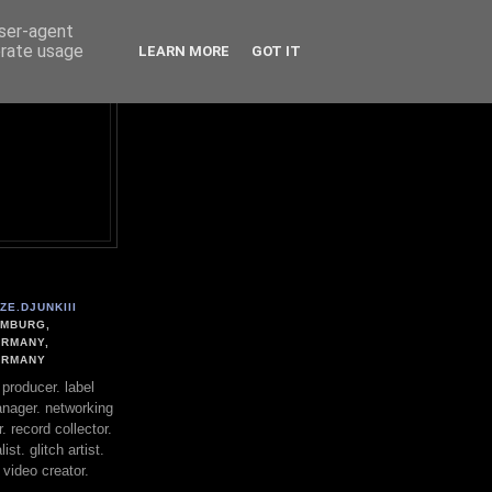
user-agent
erate usage
LEARN MORE
GOT IT
ZE.DJUNKIII
MBURG,
RMANY,
ERMANY
. producer. label
nager. networking
. record collector.
st. glitch artist.
 video creator.