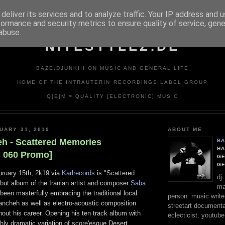
deliver its services and to analyze traffic. Your IP address and 
formance and security metrics to ensure quality of service, gen
abuse.
NITESTYLEZ.DE
BAZE.DJUNKIII ON MUSIC AND GENERAL LIFE
HOME OF THE INTRAUTERIN RECORDINGS LABEL GROUP
Q[E]M = QUALITY [ELECTRONIC] MUSIC
UARY 31, 2019
ABOUT ME
eh - Scattered Memories
BA
HA
s 060 Promo]
GE
G
ruary 15th, 2k19 via
Karlrecords
is "Scattered
dj
but album of the Iranian artist and composer
Saba
ma
een masterfully embracing the traditional local
person. music writer
ncheh as well as electro-acoustic composition
streetart documentali
out his career. Opening his ten track album with
eclecticist. youtube
ghly dramatic variation of score'esque Desert