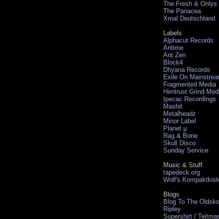
The Fresh & Onlys
The Panacea
Xmal Deutschland
Labels
Alphacut Records
Antime
Ant Zen
Block4
Dhyana Records
Exile On Mainstre
Fragmented Media
Hirntrust Grind Med
Ipecac Recordings
Mashit
Metalheadz
Minor Label
Planet µ
Rag & Bone
Skull Disco
Sunday Service
Music & Stuff
tapedeck.org
Wolf's Kompaktkist
Blogs
Blog To The Oldsko
Ripley
Supershirt / Teitma