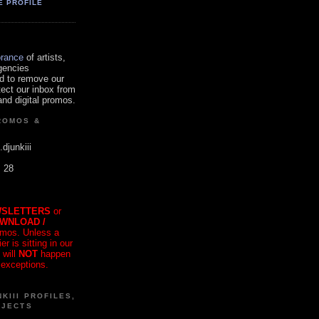
E PROFILE
orance
of artists,
gencies
d to remove our
tect our inbox from
nd digital promos.
ROMOS &
.djunkiii
. 28
SLETTERS
or
OWNLOAD /
mos. Unless a
r is sitting in our
 will
NOT
happen
 exceptions.
KIII PROFILES,
OJECTS