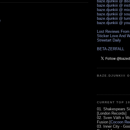
baze.djunkiii @ di
baze.djunkiii @ ins
baze.djunkiii @ mi
baze.djunkiii @ so
baze.djunkiii @ tum
T
baze.djunkiii @ yo
Lost Reviews From
Sticker Love And W
Streetart Daily
BETA-ZERFALL
BAZE.DJUNKIII 
CURRENT TOP 1
01. Shakespears Si
[London Records]
02. Sven Väth x Wo
Fusion [
Cocoon Rec
03. Inner City - Go