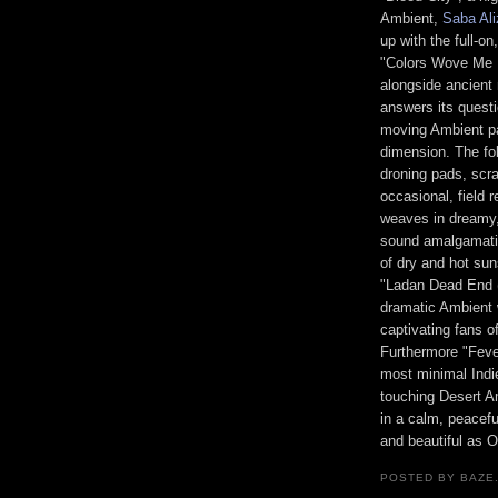
Ambient,
Saba Al
up with the full-o
"Colors Wove Me I
alongside ancien
answers its questi
moving Ambient pa
dimension. The fo
droning pads, scr
occasional, field 
weaves in dreamy, 
sound amalgamatio
of dry and hot sun
"Ladan Dead End 
dramatic Ambient 
captivating fans of
Furthermore "Feve
most minimal Indie
touching Desert A
in a calm, peacefu
and beautiful as O
POSTED BY BAZE.