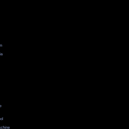
am
ia
e
ol
schine