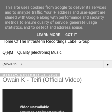
This site uses cookies from Google to deliver its services
nitestylez.de
and to analyze traffic. Your IP address and user-agent are
shared with Google along with performance and security
metrics to ensure quality of service, generate usage
statistics, and to detect and address abuse.
baze.djunkiii on music and general life
LEARN MORE
GOT IT
Home Of The Intrauterin Recordings Label Group
Q[e]M = Quality [electronic] Music
▼
Monday, November 18, 2019
Owain K - Teifi (Official Video)