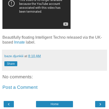
Beautifully floating Intelligent Techno released via the UK-
based
Innate
label.
baze.djunkiii
at
8:10 AM
Share
No comments:
Post a Comment
‹
›
Home