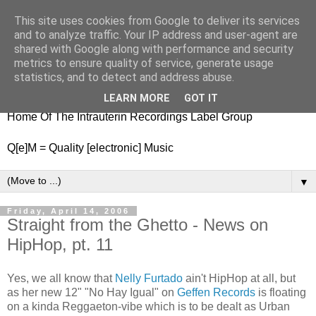
This site uses cookies from Google to deliver its services
nitestylez.de
and to analyze traffic. Your IP address and user-agent are
shared with Google along with performance and security
metrics to ensure quality of service, generate usage
statistics, and to detect and address abuse.
baze.djunkiii on music and general life
LEARN MORE
GOT IT
Home Of The Intrauterin Recordings Label Group
Q[e]M = Quality [electronic] Music
▼
Friday, April 14, 2006
Straight from the Ghetto - News on
HipHop, pt. 11
Yes, we all know that
Nelly Furtado
ain't HipHop at all, but
as her new 12" "No Hay Igual" on
Geffen Records
is floating
on a kinda Reggaeton-vibe which is to be dealt as Urban