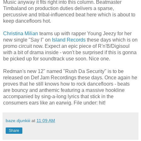
Music anyway it fits right into this column. Beatmaster
Timbaland on production duties delivers a sparse,
percussive and tribal-influenced beat here which is about to
keep dancefloors hot.
Christina Milian
teams up with rapper Young Jeezy for her
new single "Say I" on
Island Records
these days which is on
promo circuit now. Expect an epic piece of R'n'B/Digisoul
with a bit of drama inside - won't be surprised if this is gonna
be picked up for soundtrack use soon. Nice one.
Redman's new 12" named "Rush Da Security" is to be
released on Def Jam Recordings these days. Once again he
proves that he still knows how to rock dancefloors - beats
are bouncy and anthemic featuring a massive hookline
accompanied by sing-a-long lyrics that stick in the
consumers ears like an earwig. File under: hit!
baze.djunkiii
at
11:09 AM
Share