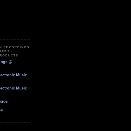
IN RECORDINGS
APES /
PRODUCTS
dings @
lectronic Music
lectronic Music
order
se