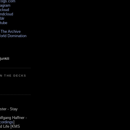
scogs.com
tagram
xcloud
undcloud
blr
utube
 The Archive
orld Domination
ON THE DECKS
0
ster - Stay
lfgang Haffner -
ordings
]
od Life [KMS