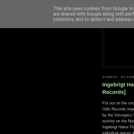
This site uses cookies from Google to 
are shared with Google along with per
statistics, and to detect and address 
SUNDAY, OCTOB
Ingebrigt Ha
Records]
Put out on the cir
Odin Records impr
by the Vossajazz f
activity on the No
Ingebrigt Haker Fl
individual pieces 