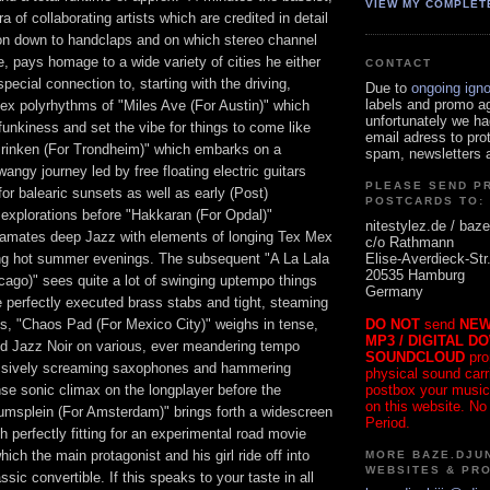
VIEW MY COMPLET
a of collaborating artists which are credited in detail
tion down to handclaps and on which stereo channel
le, pays homage to a wide variety of cities he either
CONTACT
 special connection to, starting with the driving,
Due to
ongoing ign
labels and promo a
ex polyrhythms of "Miles Ave (For Austin)" which
unfortunately we ha
 funkiness and set the vibe for things to come like
email adress to pro
rinken (For Trondheim)" which embarks on a
spam, newsletters a
wangy journey led by free floating electric guitars
PLEASE SEND P
for balearic sunsets as well as early (Post)
POSTCARDS TO:
explorations before "Hakkaran (For Opdal)"
nitestylez.de / baze
gamates deep Jazz with elements of longing Tex Mex
c/o Rathmann
Elise-Averdieck-Str
ing hot summer evenings. The subsequent "A La Lala
20535 Hamburg
cago)" sees quite a lot of swinging uptempo things
Germany
 perfectly executed brass stabs and tight, steaming
DO NOT
send
NEW
ns, "Chaos Pad (For Mexico City)" weighs in tense,
MP3 / DIGITAL D
ted Jazz Noir on various, ever meandering tempo
SOUNDCLOUD
pro
essively screaming saxophones and hammering
physical sound carrie
postbox your music
nse sonic climax on the longplayer before the
on this website. No
msplein (For Amsterdam)" brings forth a widescreen
Period.
 perfectly fitting for an experimental road movie
ich the main protagonist and his girl ride off into
MORE BAZE.DJUN
WEBSITES & PR
ssic convertible. If this speaks to your taste in all