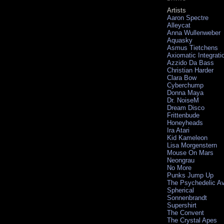
Artists
Aaron Spectre
Alleycat
Anna Wullenweber
Aquasky
Asmus Tietchens
Axiomatic Integrati
Azzido Da Bass
Christian Harder
Clara Bow
Cyberchump
Donna Maya
Dr. NoiseM
Dream Disco
Frittenbude
Honeyheads
Ira Atari
Kid Kameleon
Lisa Morgenstern
Mouse On Mars
Neongrau
No More
Punks Jump Up
The Psychedelic A
Spherical
Sonnenbrandt
Supershirt
The Convent
The Crystal Apes