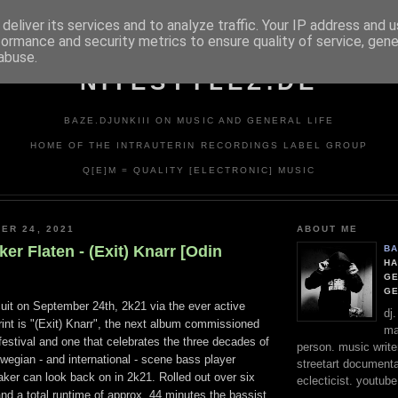
deliver its services and to analyze traffic. Your IP address and 
formance and security metrics to ensure quality of service, gen
abuse.
NITESTYLEZ.DE
BAZE.DJUNKIII ON MUSIC AND GENERAL LIFE
HOME OF THE INTRAUTERIN RECORDINGS LABEL GROUP
Q[E]M = QUALITY [ELECTRONIC] MUSIC
ER 24, 2021
ABOUT ME
ker Flaten - (Exit) Knarr [Odin
BA
HA
GE
G
cuit on September 24th, 2k21 via the ever active
dj
int is "(Exit) Knarr", the next album commissioned
ma
estival and one that celebrates the three decades of
person. music writer
rwegian - and international - scene bass player
streetart documentali
aker can look back on in 2k21. Rolled out over six
eclecticist. youtube
and a total runtime of approx. 44 minutes the bassist,