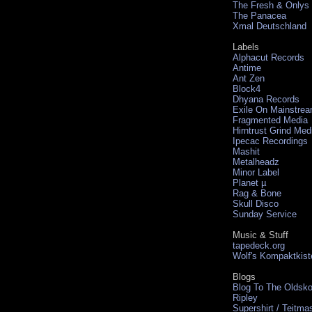
The Fresh & Onlys
The Panacea
Xmal Deutschland
Labels
Alphacut Records
Antime
Ant Zen
Block4
Dhyana Records
Exile On Mainstre
Fragmented Media
Hirntrust Grind Med
Ipecac Recordings
Mashit
Metalheadz
Minor Label
Planet µ
Rag & Bone
Skull Disco
Sunday Service
Music & Stuff
tapedeck.org
Wolf's Kompaktkist
Blogs
Blog To The Oldsko
Ripley
Supershirt / Teitma