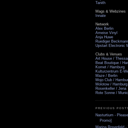
Tanith
Mags & Webzines
Innate
Network
Alex Berlin
Ameise Vinyl
Anja Huwe
Ruediger Beckman
Upstart Electronic
Clubs & Venues
Art House / Thessa
Beat Boutique / H
Komet / Hamburg
Kulturzentrum E-We
Maze / Berlin
Mojo Club / Hambu
Molotow / Hamburg
Rosenkeller / Jena
Rote Sonne / Muni
PREVIOUS POST
Nasturtium - Plea
Promo]
Marina Rosenfeld -