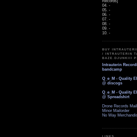
Records]
04. -
05. -
06. -
07. -
08. -
09. -
10. -
BUY INTRAUTER
/ INTRAUTERIN T
BAZE.DJUNKIII 
Intrauterin Recor
bandcamp
Q_e_M - Quality E
@ discogs
Q_e_M - Quality E
@ Spreadshirt
Drone Records Mail
Minor Mailorder
No Way Merchandi
LINKS