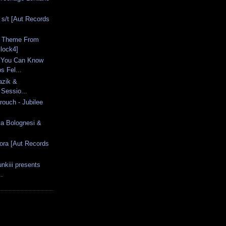
 s/t [Aut Records
- Theme From
lock4]
 You Can Know
 Fel...
azik &
 Sessio...
rouch - Jubilee
via Bolognesi &
.
ora [Aut Records
nkiii presents
..