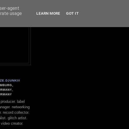
user-agent
erate usage
LEARN MORE
GOT IT
ZE.DJUNKIII
MBURG,
RMANY,
ERMANY
. producer. label
nager. networking
. record collector.
st. glitch artist.
 video creator.