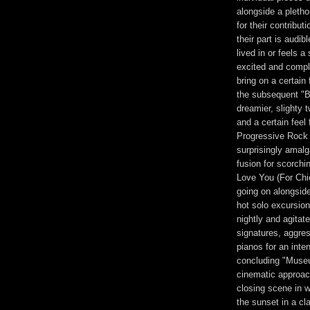
alongside a plethor
for their contribu
their part is audib
lived in or feels a
excited and compl
bring on a certain
the subsequent "B
dreamier, slighty t
and a certain feel 
Progressive Rock 
surprisingly amal
fusion for scorch
Love You (For Chi
going on alongside
hot solo excursio
nightly and agita
signatures, aggr
pianos for an inte
concluding "Museu
cinematic approach
closing scene in wh
the sunset in a cla