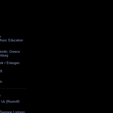
n
 Music Education
loniki, Greece
amburg
rk / Erlangen
rg
ch
S
se Us [Room40
 Teenage Lontano