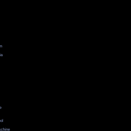
am
ia
e
ol
schine