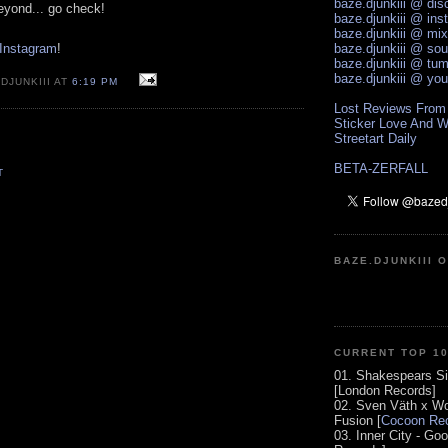
baze.djunkiii @ di
eyond... go check!
baze.djunkiii @ ins
baze.djunkiii @ mi
 Instagram
!
baze.djunkiii @ so
baze.djunkiii @ tum
baze.djunkiii @ yo
DJUNKIII AT
6:19 PM
Lost Reviews From
Sticker Love And W
Streetart Daily
BETA-ZERFALL
T
BAZE.DJUNKIII 
CURRENT TOP 1
01. Shakespears Si
[London Records]
02. Sven Väth x Wo
Fusion [
Cocoon Rec
03. Inner City - Go