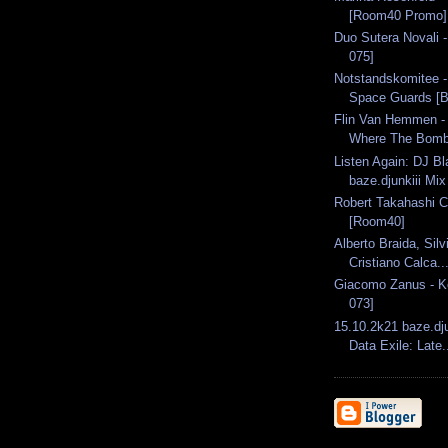
[Room40 Promo]
Duo Sutera Novali -
075]
Notstandskomitee 
Space Guards [B
Flin Van Hemmen -
Where The Bombs
Listen Again: DJ Bl
baze.djunkiii Mix
Robert Takahashi C
[Room40]
Alberto Braida, Sil
Cristiano Calca..
Giacomo Zanus - K
073]
15.10.2k21 baze.dju
Data Exile: Late.