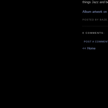
things Jazz and b
Album artwork on
POSTED BY BAZE.
0 COMMENTS:
POST A COMMEN
<< Home