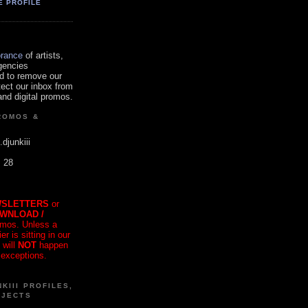
E PROFILE
orance
of artists,
gencies
d to remove our
tect our inbox from
nd digital promos.
ROMOS &
.djunkiii
. 28
SLETTERS
or
OWNLOAD /
mos. Unless a
r is sitting in our
 will
NOT
happen
 exceptions.
KIII PROFILES,
OJECTS