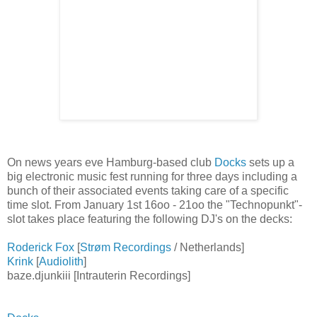
On news years eve Hamburg-based club
Docks
sets up a
big electronic music fest running for three days including a
bunch of their associated events taking care of a specific
time slot. From January 1st 16oo - 21oo the "Technopunkt"-
slot takes place featuring the following DJ's on the decks:
Roderick Fox
[
Strøm Recordings
/ Netherlands]
Krink
[
Audiolith
]
baze.djunkiii [Intrauterin Recordings]