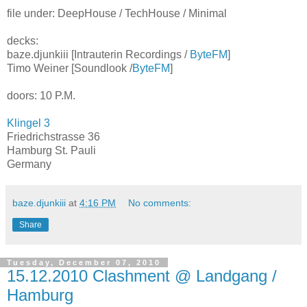
file under: DeepHouse / TechHouse / Minimal
decks:
baze.djunkiii [Intrauterin Recordings /
ByteFM
]
Timo Weiner [Soundlook /
ByteFM
]
doors: 10 P.M.
Klingel 3
Friedrichstrasse 36
Hamburg St. Pauli
Germany
baze.djunkiii
at
4:16 PM
No comments:
Share
Tuesday, December 07, 2010
15.12.2010 Clashment @ Landgang /
Hamburg