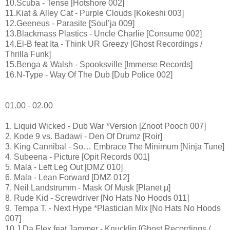
10.Scuba - Tense [Hotshore 002]
11.Kiat & Alley Cat - Purple Clouds [Kokeshi 003]
12.Geeneus - Parasite [Soul’ja 009]
13.Blackmass Plastics - Uncle Charlie [Consume 002]
14.El-B feat Ita - Think UR Greezy [Ghost Recordings /
Thrilla Funk]
15.Benga & Walsh - Spooksville [Immerse Records]
16.N-Type - Way Of The Dub [Dub Police 002]
01.00 - 02.00
1. Liquid Wicked - Dub War *Version [Znoot Pooch 007]
2. Kode 9 vs. Badawi - Den Of Drumz [Roir]
3. King Cannibal - So… Embrace The Minimum [Ninja Tune]
4. Subeena - Picture [Opit Records 001]
5. Mala - Left Leg Out [DMZ 010]
6. Mala - Lean Forward [DMZ 012]
7. Neil Landstrumm - Mask Of Musk [Planet µ]
8. Rude Kid - Screwdriver [No Hats No Hoods 011]
9. Tempa T. - Next Hype *Plastician Mix [No Hats No Hoods
007]
10.J Da Flex feat Jammer - Knucklin [Ghost Recordings /