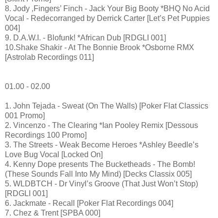
8. Jody ‚Fingers’ Finch - Jack Your Big Booty *BHQ No Acid
Vocal - Redecorranged by Derrick Carter [Let’s Pet Puppies
004]
9. D.A.W.I. - Blofunk! *African Dub [RDGLI 001]
10.Shake Shakir - At The Bonnie Brook *Osborne RMX
[Astrolab Recordings 011]
01.00 - 02.00
1. John Tejada - Sweat (On The Walls) [Poker Flat Classics
001 Promo]
2. Vincenzo - The Clearing *Ian Pooley Remix [Dessous
Recordings 100 Promo]
3. The Streets - Weak Become Heroes *Ashley Beedle’s
Love Bug Vocal [Locked On]
4. Kenny Dope presents The Bucketheads - The Bomb!
(These Sounds Fall Into My Mind) [Decks Classix 005]
5. WLDBTCH - Dr Vinyl’s Groove (That Just Won’t Stop)
[RDGLI 001]
6. Jackmate - Recall [Poker Flat Recordings 004]
7. Chez & Trent [SPBA 000]