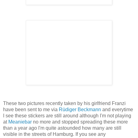
These two pictures recently taken by his girlfriend Franzi
have been sent to me via
Rüdiger Beckmann
and everytime
I see these stickers are still around although I'm not playing
at
Meaniebar
no more and stopped spreading these more
than a year ago I'm quite astounded how many are still
visible in the streets of Hamburg. If you see any