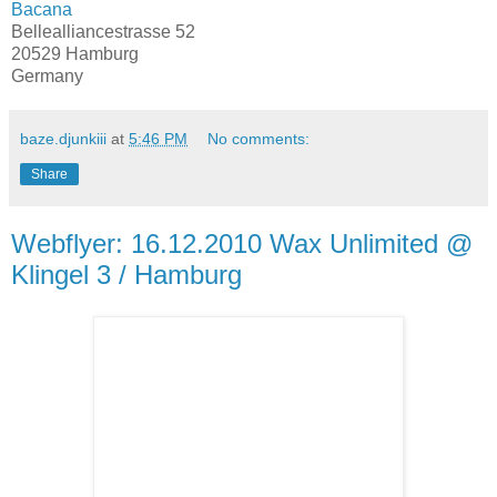
Bacana
Bellealliancestrasse 52
20529 Hamburg
Germany
baze.djunkiii
at
5:46 PM
No comments:
Share
Webflyer: 16.12.2010 Wax Unlimited @
Klingel 3 / Hamburg