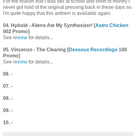
For the reason that I was still at school and short of money I
never got hold of the original pressing back in these days so
I'm quite happy that this anthem is available again.
04. Hyboid - Aliens Ate My Synthesizer! [
Astro Chicken
002 Promo]
See
review
for details...
05. Vincenzo - The Clearing [
Dessous Recordings
100
Promo]
See
review
for details...
06. -
07. -
08. -
09. -
10. -