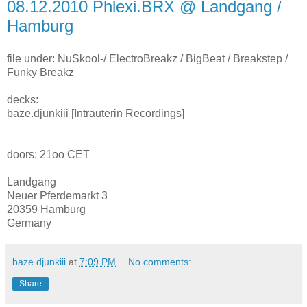
08.12.2010 Phlexi.BRX @ Landgang /
Hamburg
file under: NuSkool-/ ElectroBreakz / BigBeat / Breakstep /
Funky Breakz
decks:
baze.djunkiii [Intrauterin Recordings]
doors: 21oo CET
Landgang
Neuer Pferdemarkt 3
20359 Hamburg
Germany
baze.djunkiii
at
7:09 PM
No comments:
Share