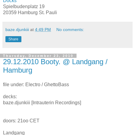
Docks
Spielbudenplatz 19
20359 Hamburg St. Pauli
baze.djunkiii
at
4:49 PM
No comments:
Share
Thursday, December 23, 2010
29.12.2010 Booty. @ Landgang /
Hamburg
file under: Electro / GhettoBass
decks:
baze.djunkiii [Intrauterin Recordings]
doors: 21oo CET
Landgang