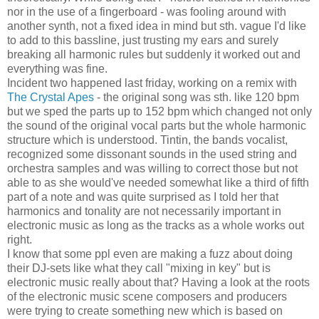
nor in the use of a fingerboard - was fooling around with
another synth, not a fixed idea in mind but sth. vague I'd like
to add to this bassline, just trusting my ears and surely
breaking all harmonic rules but suddenly it worked out and
everything was fine.
Incident two happened last friday, working on a remix with
The Crystal Apes
- the original song was sth. like 120 bpm
but we sped the parts up to 152 bpm which changed not only
the sound of the original vocal parts but the whole harmonic
structure which is understood. Tintin, the bands vocalist,
recognized some dissonant sounds in the used string and
orchestra samples and was willing to correct those but not
able to as she would've needed somewhat like a third of fifth
part of a note and was quite surprised as I told her that
harmonics and tonality are not necessarily important in
electronic music as long as the tracks as a whole works out
right.
I know that some ppl even are making a fuzz about doing
their DJ-sets like what they call "mixing in key" but is
electronic music really about that? Having a look at the roots
of the electronic music scene composers and producers
were trying to create something new which is based on