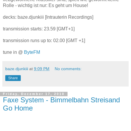
Rolle - wichtig ist nur: Es geht um House!
decks: baze.djunkiii [Intrauterin Recordings]
transmission starts: 23.59 [GMT+1]
transmission runs up to: 02.00 [GMT +1]
tune in @
ByteFM
baze.djunkiii
at
9:09 PM
No comments:
Share
Friday, December 17, 2010
Faxe System - Bimmelbahn Streisand
Go Home