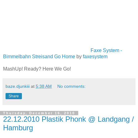
Faxe System -
Bimmelbahn Streisand Go Home
by
faxesystem
MashUp! Ready? Here We Go!
baze.djunkiii
at
5:38 AM
No comments:
Share
Thursday, December 16, 2010
22.12.2010 Plastik Phonk @ Landgang /
Hamburg