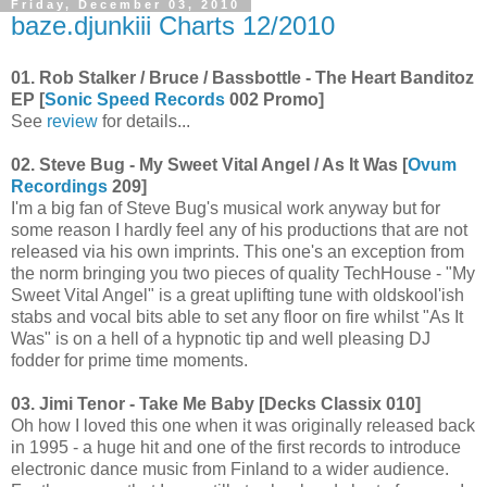
Friday, December 03, 2010
baze.djunkiii Charts 12/2010
01. Rob Stalker / Bruce / Bassbottle - The Heart Banditoz
EP [
Sonic Speed Records
002 Promo]
See
review
for details...
02. Steve Bug - My Sweet Vital Angel / As It Was [
Ovum
Recordings
209]
I'm a big fan of Steve Bug's musical work anyway but for
some reason I hardly feel any of his productions that are not
released via his own imprints. This one's an exception from
the norm bringing you two pieces of quality TechHouse - "My
Sweet Vital Angel" is a great uplifting tune with oldskool'ish
stabs and vocal bits able to set any floor on fire whilst "As It
Was" is on a hell of a hypnotic tip and well pleasing DJ
fodder for prime time moments.
03. Jimi Tenor - Take Me Baby [Decks Classix 010]
Oh how I loved this one when it was originally released back
in 1995 - a huge hit and one of the first records to introduce
electronic dance music from Finland to a wider audience.