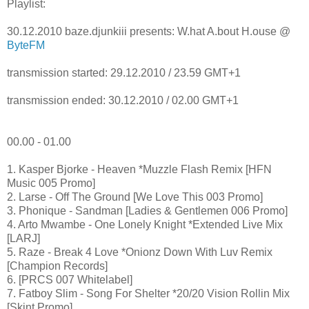
Playlist:
30.12.2010 baze.djunkiii presents: W.hat A.bout H.ouse @
ByteFM
transmission started: 29.12.2010 / 23.59 GMT+1
transmission ended: 30.12.2010 / 02.00 GMT+1
00.00 - 01.00
1. Kasper Bjorke - Heaven *Muzzle Flash Remix [HFN
Music 005 Promo]
2. Larse - Off The Ground [We Love This 003 Promo]
3. Phonique - Sandman [Ladies & Gentlemen 006 Promo]
4. Arto Mwambe - One Lonely Knight *Extended Live Mix
[LARJ]
5. Raze - Break 4 Love *Onionz Down With Luv Remix
[Champion Records]
6. [PRCS 007 Whitelabel]
7. Fatboy Slim - Song For Shelter *20/20 Vision Rollin Mix
[Skint Promo]