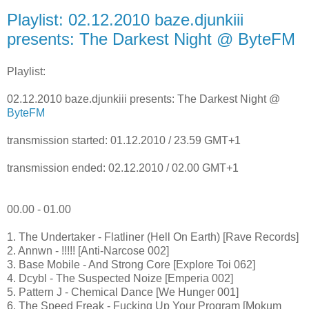
Playlist: 02.12.2010 baze.djunkiii
presents: The Darkest Night @ ByteFM
Playlist:
02.12.2010 baze.djunkiii presents: The Darkest Night @
ByteFM
transmission started: 01.12.2010 / 23.59 GMT+1
transmission ended: 02.12.2010 / 02.00 GMT+1
00.00 - 01.00
1. The Undertaker - Flatliner (Hell On Earth) [Rave Records]
2. Annwn - !!!!! [Anti-Narcose 002]
3. Base Mobile - And Strong Core [Explore Toi 062]
4. Dcybl - The Suspected Noize [Emperia 002]
5. Pattern J - Chemical Dance [We Hunger 001]
6. The Speed Freak - Fucking Up Your Program [Mokum