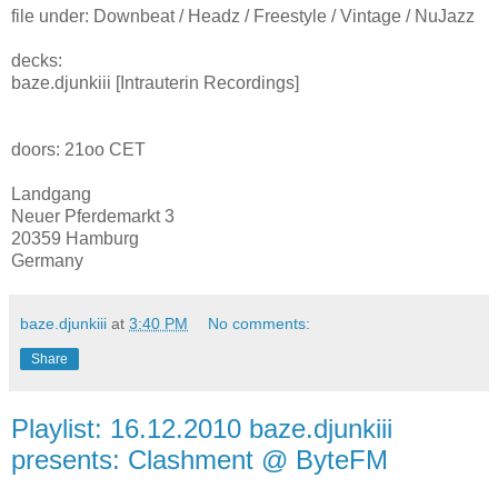
file under: Downbeat / Headz / Freestyle / Vintage / NuJazz
decks:
baze.djunkiii [Intrauterin Recordings]
doors: 21oo CET
Landgang
Neuer Pferdemarkt 3
20359 Hamburg
Germany
baze.djunkiii
at
3:40 PM
No comments:
Share
Playlist: 16.12.2010 baze.djunkiii
presents: Clashment @ ByteFM