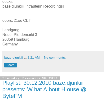
decks:
baze.djunkiii [Intrauterin Recordings]
doors: 21oo CET
Landgang
Neuer Pferdemarkt 3
20359 Hamburg
Germany
baze.djunkiii
at
3:21 AM
No comments:
Share
Thursday, December 30, 2010
Playlist: 30.12.2010 baze.djunkiii
presents: W.hat A.bout H.ouse @
ByteFM