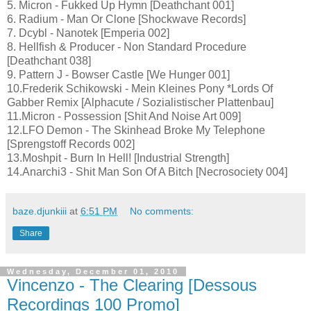
5. Micron - Fukked Up Hymn [Deathchant 001]
6. Radium - Man Or Clone [Shockwave Records]
7. Dcybl - Nanotek [Emperia 002]
8. Hellfish & Producer - Non Standard Procedure
[Deathchant 038]
9. Pattern J - Bowser Castle [We Hunger 001]
10.Frederik Schikowski - Mein Kleines Pony *Lords Of
Gabber Remix [Alphacute / Sozialistischer Plattenbau]
11.Micron - Possession [Shit And Noise Art 009]
12.LFO Demon - The Skinhead Broke My Telephone
[Sprengstoff Records 002]
13.Moshpit - Burn In Hell! [Industrial Strength]
14.Anarchi3 - Shit Man Son Of A Bitch [Necrosociety 004]
baze.djunkiii
at
6:51 PM
No comments:
Share
Wednesday, December 01, 2010
Vincenzo - The Clearing [Dessous
Recordings 100 Promo]