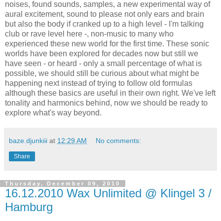
noises, found sounds, samples, a new experimental way of
aural excitement, sound to please not only ears and brain
but also the body if cranked up to a high level - I'm talking
club or rave level here -, non-music to many who
experienced these new world for the first time. These sonic
worlds have been explored for decades now but still we
have seen - or heard - only a small percentage of what is
possible, we should still be curious about what might be
happening next instead of trying to follow old formulas
although these basics are useful in their own right. We've left
tonality and harmonics behind, now we should be ready to
explore what's way beyond.
baze.djunkiii
at
12:29 AM
No comments:
Share
Thursday, December 09, 2010
16.12.2010 Wax Unlimited @ Klingel 3 /
Hamburg