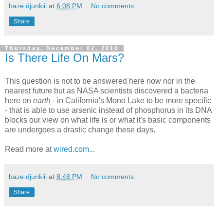
baze.djunkiii
at
6:08 PM
No comments:
Share
Thursday, December 02, 2010
Is There Life On Mars?
This question is not to be answered here now nor in the
nearest future but as NASA scientists discovered a bacteria
here on
earth
- in California's Mono Lake to be more specific
- that is able to use arsenic instead of phosphorus in its DNA
blocks our view on what life is or what it's basic components
are undergoes a drastic change these days.
Read more at
wired.com
...
baze.djunkiii
at
8:48 PM
No comments:
Share