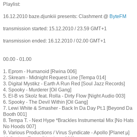
Playlist:
16.12.2010 baze.djunkiii presents: Clashment @
ByteFM
transmission started: 15.12.2010 / 23.59 GMT+1
transmission ended: 16.12.2010 / 02.00 GMT+1
00.00 - 01.00
1. Eprom - Humanoid [Rwina 006]
2. Skream - Midnight Request Line [Tempa 014]
3. Digital Mystikz - Earth A Run Red [Soul Jazz Records]
4. Spooky - Murderer [Oil Gang]
5. El-B vs Skolz feat. Rolla - Dirty Flow [Night Audio 003]
6. Spooky - The Devil Within [Oil Gang]
7. Lewi White & Smasher - Back In Da Day Pt.1 [Beyond Da
Booth 001]
8. Tempa T. - Next Hype *Brackles Instrumental Mix [No Hats
No Hoods 007]
9. Various Productions / Virus Syndicate - Apollo [Planet µ]