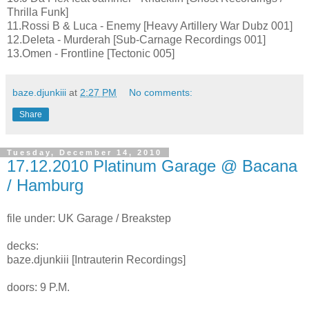
Thrilla Funk]
11.Rossi B & Luca - Enemy [Heavy Artillery War Dubz 001]
12.Deleta - Murderah [Sub-Carnage Recordings 001]
13.Omen - Frontline [Tectonic 005]
baze.djunkiii
at
2:27 PM
No comments:
Share
Tuesday, December 14, 2010
17.12.2010 Platinum Garage @ Bacana
/ Hamburg
file under: UK Garage / Breakstep
decks:
baze.djunkiii [Intrauterin Recordings]
doors: 9 P.M.