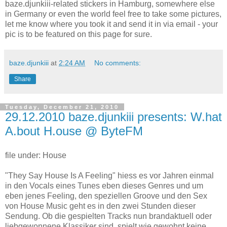
baze.djunkiii-related stickers in Hamburg, somewhere else
in Germany or even the world feel free to take some pictures,
let me know where you took it and send it in via email - your
pic is to be featured on this page for sure.
baze.djunkiii
at
2:24 AM
No comments:
Share
Tuesday, December 21, 2010
29.12.2010 baze.djunkiii presents: W.hat
A.bout H.ouse @ ByteFM
file under: House
"They Say House Is A Feeling" hiess es vor Jahren einmal
in den Vocals eines Tunes eben dieses Genres und um
eben jenes Feeling, den speziellen Groove und den Sex
von House Music geht es in den zwei Stunden dieser
Sendung. Ob die gespielten Tracks nun brandaktuell oder
liebgewonnene Klassiker sind, spielt wie gewohnt keine