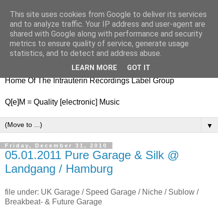
This site uses cookies from Google to deliver its services
nitestylez.de
and to analyze traffic. Your IP address and user-agent are
shared with Google along with performance and security
metrics to ensure quality of service, generate usage
statistics, and to detect and address abuse.
baze.djunkiii on music and general life
LEARN MORE
GOT IT
Home Of The Intrauterin Recordings Label Group
Q[e]M = Quality [electronic] Music
▼
Friday, December 31, 2010
05.01.2011 Pure Garage & Silk @
Landgang / Hamburg
file under: UK Garage / Speed Garage / Niche / Sublow /
Breakbeat- & Future Garage