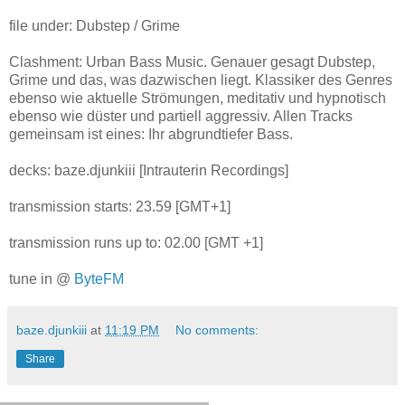
file under: Dubstep / Grime
Clashment: Urban Bass Music. Genauer gesagt Dubstep,
Grime und das, was dazwischen liegt. Klassiker des Genres
ebenso wie aktuelle Strömungen, meditativ und hypnotisch
ebenso wie düster und partiell aggressiv. Allen Tracks
gemeinsam ist eines: Ihr abgrundtiefer Bass.
decks: baze.djunkiii [Intrauterin Recordings]
transmission starts: 23.59 [GMT+1]
transmission runs up to: 02.00 [GMT +1]
tune in @
ByteFM
baze.djunkiii
at
11:19 PM
No comments:
Share