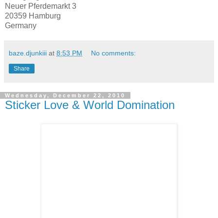
Neuer Pferdemarkt 3
20359 Hamburg
Germany
baze.djunkiii
at
8:53 PM
No comments:
Share
Wednesday, December 22, 2010
Sticker Love & World Domination