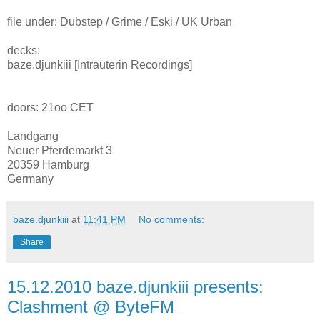
file under: Dubstep / Grime / Eski / UK Urban
decks:
baze.djunkiii [Intrauterin Recordings]
doors: 21oo CET
Landgang
Neuer Pferdemarkt 3
20359 Hamburg
Germany
baze.djunkiii
at
11:41 PM
No comments:
Share
15.12.2010 baze.djunkiii presents:
Clashment @ ByteFM