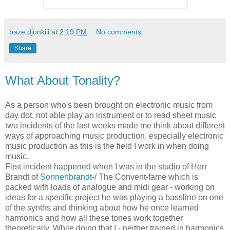
baze.djunkiii
at
2:19 PM
No comments:
Share
What About Tonality?
As a person who's been brought on electronic music from
day dot, not able play an instrument or to read sheet music
two incidents of the last weeks made me think about different
ways of approaching music production, especially electronic
music production as this is the field I work in when doing
music.
First incident happened when I was in the studio of Herr
Brandt of
Sonnenbrandt
-/ The Convent-fame which is
packed with loads of analogue and midi gear - working on
ideas for a specific project he was playing a bassline on one
of the synths and thinking about how he once learned
harmonics and how all these tones work together
theoretically. While doing that I - neither trained in harmonics