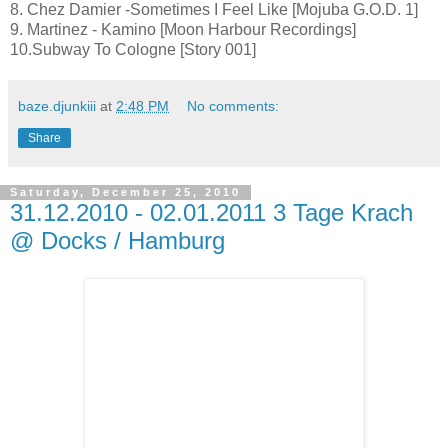
8. Chez Damier -Sometimes I Feel Like [Mojuba G.O.D. 1]
9. Martinez - Kamino [Moon Harbour Recordings]
10.Subway To Cologne [Story 001]
baze.djunkiii
at
2:48 PM
No comments:
Share
Saturday, December 25, 2010
31.12.2010 - 02.01.2011 3 Tage Krach
@ Docks / Hamburg