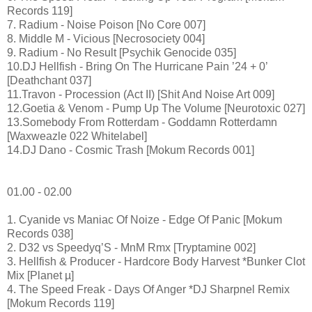
Records 119]
7. Radium - Noise Poison [No Core 007]
8. Middle M - Vicious [Necrosociety 004]
9. Radium - No Result [Psychik Genocide 035]
10.DJ Hellfish - Bring On The Hurricane Pain ’24 + 0’
[Deathchant 037]
11.Travon - Procession (Act II) [Shit And Noise Art 009]
12.Goetia & Venom - Pump Up The Volume [Neurotoxic 027]
13.Somebody From Rotterdam - Goddamn Rotterdamn
[Waxweazle 022 Whitelabel]
14.DJ Dano - Cosmic Trash [Mokum Records 001]
01.00 - 02.00
1. Cyanide vs Maniac Of Noize - Edge Of Panic [Mokum
Records 038]
2. D32 vs Speedyq’S - MnM Rmx [Tryptamine 002]
3. Hellfish & Producer - Hardcore Body Harvest *Bunker Clot
Mix [Planet µ]
4. The Speed Freak - Days Of Anger *DJ Sharpnel Remix
[Mokum Records 119]