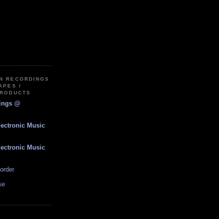
IN RECORDINGS
APES /
PRODUCTS
dings @
lectronic Music
lectronic Music
order
se