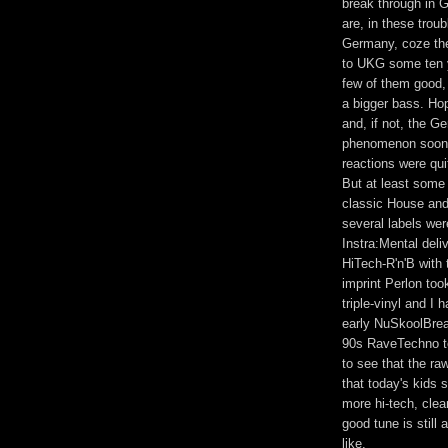
break through in G
are, in these troub
Germany, coze the
to UKG some ten y
few of them good,
a bigger bass. Hop
and, if not, the G
phenomenon soon, 
reactions were qui
But at least some
classic House and
several labels wer
Instra:Mental deliv
HiTech-R'n'B with
imprint Perlon too
triple-vinyl and I
early NuSkoolBrea
90s RaveTechno to
to see that the r
that today's kids s
more hi-tech, cle
good tune is still
like.