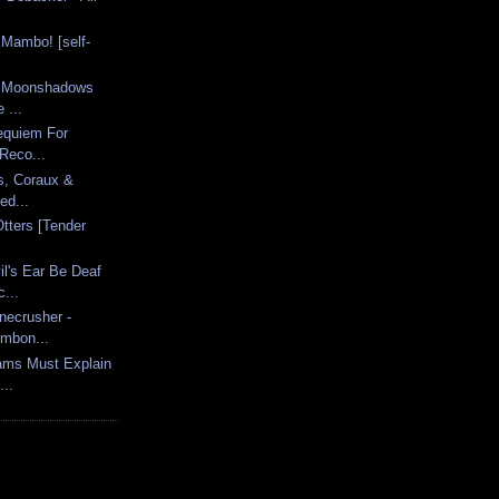
.
 Mambo! [self-
 - Moonshadows
 ...
Requiem For
Reco...
s, Coraux &
ed...
tters [Tender
l's Ear Be Deaf
...
necrusher -
ombon...
ams Must Explain
..