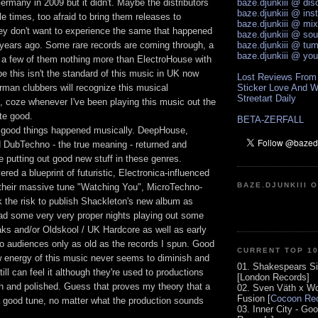
ermany in 2009 but it didn't. Maybe the distributors
baze.djunkiii @ di
baze.djunkiii @ ins
le times, too afraid to bring them releases to
baze.djunkiii @ mi
y don't want to experience the same that happened
baze.djunkiii @ so
ears ago. Some rare records are coming through, a
baze.djunkiii @ tum
baze.djunkiii @ yo
 a few of them nothing more than ElectroHouse with
e this isn't the standard of this music in UK now
Lost Reviews From
erman clubbers will recognize this musical
Sticker Love And W
Streetart Daily
coze whenever I've been playing this music out the
te good.
BETA-ZERFALL
 good things happened musically. DeepHouse,
 DubTechno - the true meaning - returned and
e putting out good new stuff in these genres.
ered a blueprint of futuristic, Electronica-influenced
BAZE.DJUNKIII 
 their massive tune "Watching You", MicroTechno-
k the risk to publish Shackleton's new album as
 had some very very proper nights playing out some
ks and/or Oldskool / UK Hardcore as well as early
 audiences only as old as the records I spun. Good
CURRENT TOP 1
aw energy of this music never seems to diminish and
01. Shakespears Si
till can feel it although they're used to productions
[London Records]
an and polished. Guess that proves my theory that a
02. Sven Väth x Wo
Fusion [
Cocoon Rec
 a good tune, no matter what the production sounds
03. Inner City - Go