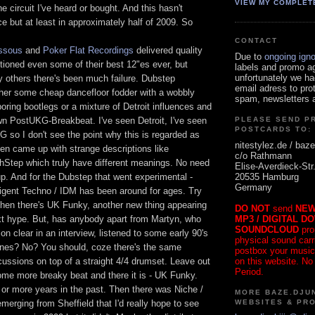
VIEW MY COMPLET
e circuit I've heard or bought. And this hasn't
 but at least in approximately half of 2009. So
CONTACT
ssous
and
Poker Flat Recordings
delivered quality
Due to
ongoing ign
ntioned even some of their best 12"es ever, but
labels and promo a
unfortunately we ha
y others there's been much failure. Dubstep
email adress to pro
ther some cheap dancefloor fodder with a wobbly
spam, newsletters a
oring bootlegs or a mixture of Detroit influences and
n PostUKG-Breakbeat. I've seen Detroit, I've seen
PLEASE SEND P
POSTCARDS TO:
 so I don't see the point why this is regarded as
nitestylez.de / baze
en came up with strange descriptions like
c/o Rathmann
Step which truly have different meanings. No need
Elise-Averdieck-Str
20535 Hamburg
up. And for the Dubstep that went experimental -
Germany
lligent Techno / IDM has been around for ages. Try
Then there's UK Funky, another new thing appearing
DO NOT
send
NEW
MP3 / DIGITAL D
xt hype. But, has anybody apart from Martyn, who
SOUNDCLOUD
pro
n clear in an interview, listened to some early 90's
physical sound carrie
unes? No? You should, coze there's the same
postbox your music
on this website. No
cussions on top of a straight 4/4 drumset. Leave out
Period.
ome more breaky beat and there it is - UK Funky.
 or more years in the past. Then there was Niche /
MORE BAZE.DJUN
WEBSITES & PR
emerging from Sheffield that I'd really hope to see