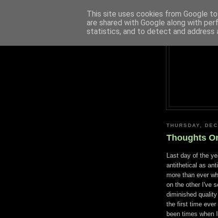
This site uses cookies from Google to 
are shared with Google along with per
statistics, and to detect and address 
THURSDAY, DEC
Thoughts O
Last day of the y
antithetical as an
more than ever w
on the other I've 
diminished quality
the first time eve
been times when I c