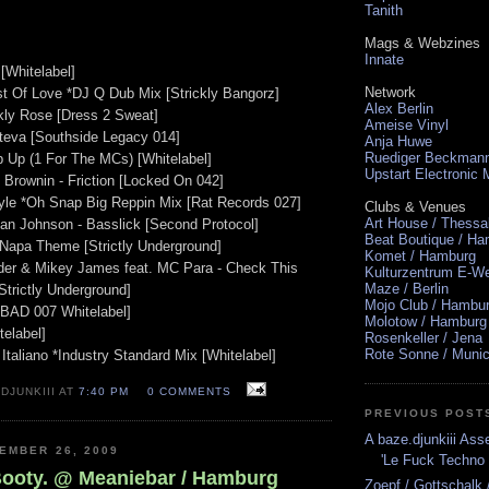
Tanith
Mags & Webzines
Innate
[Whitelabel]
Network
t Of Love *DJ Q Dub Mix [Strickly Bangorz]
Alex Berlin
ckly Rose [Dress 2 Sweat]
Ameise Vinyl
ateva [Southside Legacy 014]
Anja Huwe
Ruediger Beckman
p Up (1 For The MCs) [Whitelabel]
Upstart Electronic
 Brownin - Friction [Locked On 042]
tyle *Oh Snap Big Reppin Mix [Rat Records 027]
Clubs & Venues
Art House / Thessa
rian Johnson - Basslick [Second Protocol]
Beat Boutique / H
 Napa Theme [Strictly Underground]
Komet / Hamburg
der & Mikey James feat. MC Para - Check This
Kulturzentrum E-We
Maze / Berlin
Strictly Underground]
Mojo Club / Hambu
 [BAD 007 Whitelabel]
Molotow / Hamburg
telabel]
Rosenkeller / Jena
Rote Sonne / Muni
taliano *Industry Standard Mix [Whitelabel]
DJUNKIII AT
7:40 PM
0 COMMENTS
PREVIOUS POST
A baze.djunkiii As
EMBER 26, 2009
'Le Fuck Techno 
Booty. @ Meaniebar / Hamburg
Zoepf / Gottschalk 