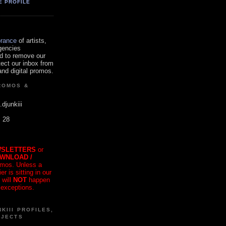
E PROFILE
orance
of artists,
gencies
d to remove our
tect our inbox from
nd digital promos.
ROMOS &
.djunkiii
. 28
SLETTERS
or
OWNLOAD /
mos. Unless a
r is sitting in our
 will
NOT
happen
 exceptions.
KIII PROFILES,
OJECTS