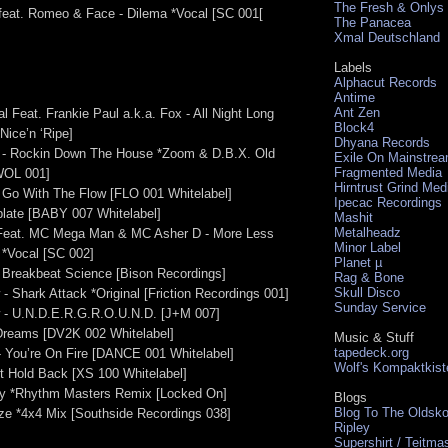
The Fresh & Onlys
feat. Romeo & Face - Dilema *Vocal [SC 001[
The Panacea
Xmal Deutschland
Labels
Alphacut Records
Antime
Ant Zen
l Feat. Frankie Paul a.k.a. Fox - All Night Long
Block4
Nice’n ‘Ripe]
Dhyana Records
 - Rockin Down The House *Zoom & D.B.X. Old
Exile On Mainstre
Fragmented Media
WOL 001]
Hirntrust Grind Med
 - Go With The Flow [FLO 001 Whitelabel]
Ipecac Recordings
plate [BABY 007 Whitelabel]
Mashit
Metalheadz
 Feat. MC Mega Man & MC Asher D - More Less
Minor Label
 *Vocal [SC 002]
Planet µ
- Breakbeat Science [Bison Recordings]
Rag & Bone
Skull Disco
- Shark Attack *Original [Friction Recordings 001]
Sunday Service
w - U.N.D.E.R.G.R.O.U.N.D. [J+M 007]
Dreams [DV2K 002 Whitelabel]
Music & Stuff
tapedeck.org
 - You’re On Fire [DANCE 001 Whitelabel]
Wolf's Kompaktkist
t Hold Back [XS 100 Whitelabel]
ny *Rhythm Masters Remix [Locked On]
Blogs
Blog To The Oldsko
uze *4x4 Mix [Southside Recordings 038]
Ripley
Supershirt / Teitma