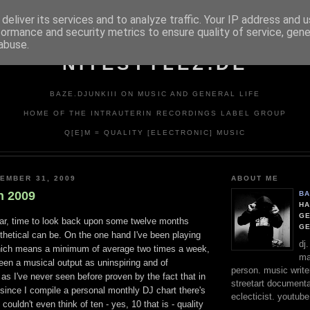
deliver its services and to analyze traffic. Your IP address and 
formance and security metrics to ensure quality of service, gen
abuse.
NITESTYLEZ.DE
BAZE.DJUNKIII ON MUSIC AND GENERAL LIFE
HOME OF THE INTRAUTERIN RECORDINGS LABEL GROUP
Q[E]M = QUALITY [ELECTRONIC] MUSIC
EMBER 31, 2009
ABOUT ME
n 2009
BA
HA
GE
ear, time to look back upon some twelve months
G
tithetical can be. On the one hand I've been playing
dj
hich means a minimum of average two times a week,
ma
seen a musical output as uninspiring and of
person. music writer
 as I've never seen before proven by the fact that in
streetart documentali
r since I compile a personal monthly DJ chart there's
eclecticist. youtube
ouldn't even think of ten - yes, 10 that is - quality