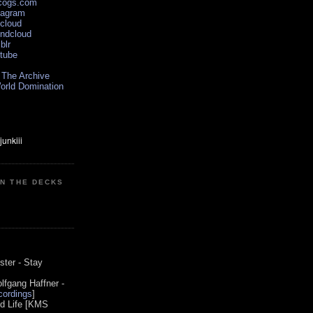
scogs.com
tagram
xcloud
undcloud
blr
utube
 The Archive
orld Domination
ON THE DECKS
0
ster - Stay
lfgang Haffner -
ordings
]
od Life [KMS