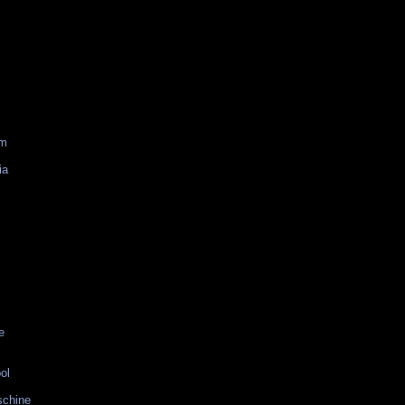
am
ia
e
ol
schine