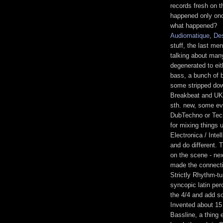
records fresh on th
happened only once
what happened?
Audiomatique
,
De
stuff, the last me
talking about man
degenerated to ei
bass, a bunch of b
some stripped dow
Breakbeat and UKG
sth. new, some ev
DubTechno or Tech
for mixing things 
Electronica / Inte
and do different. 
on the scene - ne
made the connectio
Strictly Rhythm-t
syncopic latin per
the 4/4 and add s
Invented about 15
Bassline, a thing 