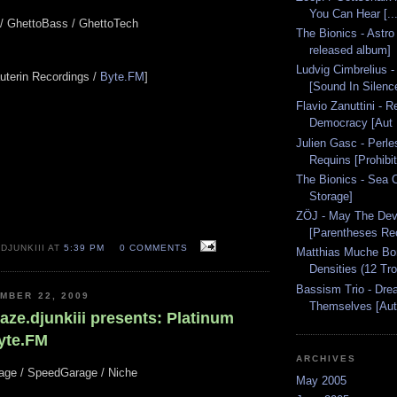
You Can Hear [..
o / GhettoBass / GhettoTech
The Bionics - Astro
released album]
Ludvig Cimbrelius
rauterin Recordings /
Byte.FM
]
[Sound In Silence
Flavio Zanuttini - 
Democracy [Aut 
Julien Gasc - Perle
Requins [Prohibit
The Bionics - Sea O
Storage]
ZÖJ - May The Devi
[Parentheses Rec
DJUNKIII AT
5:39 PM
0 COMMENTS
Matthias Muche Bo
Densities (12 Tr
Bassism Trio - Dre
MBER 22, 2009
Themselves [Aut.
aze.djunkiii presents: Platinum
yte.FM
ARCHIVES
rage / SpeedGarage / Niche
May 2005