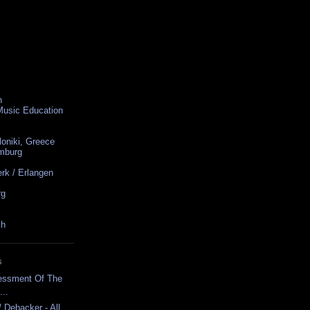
n
 Music Education
loniki, Greece
amburg
rk / Erlangen
rg
ch
S
sessment Of The
...
/ Debacker - All