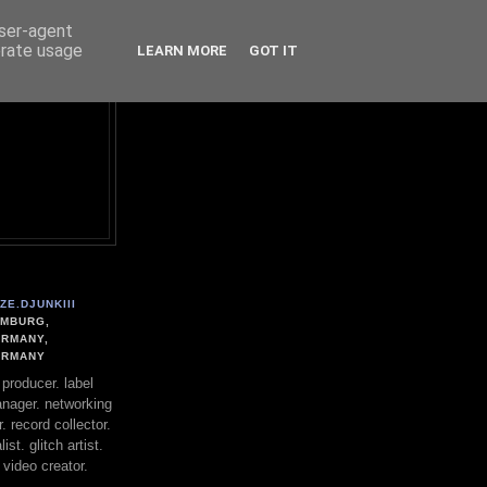
user-agent
erate usage
LEARN MORE
GOT IT
ZE.DJUNKIII
MBURG,
RMANY,
ERMANY
. producer. label
nager. networking
. record collector.
st. glitch artist.
 video creator.