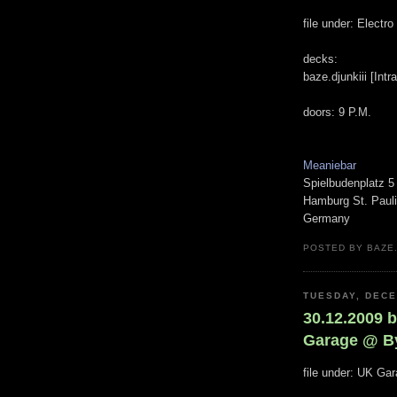
file under: Electr
decks:
baze.djunkiii [Int
doors: 9 P.M.
Meaniebar
Spielbudenplatz 5
Hamburg St. Pauli
Germany
POSTED BY BAZE.
TUESDAY, DECE
30.12.2009 b
Garage @ B
file under: UK Ga