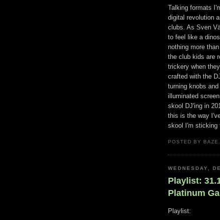
Talking formats I'm
digital revolution
clubs. As Sven Vät
to feel like a din
nothing more than a
the club kids are 
trickery when they
crafted with the D
turning knobs and
illuminated scree
skool DJ'ing in 2
this is the way I'
skool I'm sticking 
POSTED BY BAZE.
WEDNESDAY, DE
Playlist: 31
Platinum G
Playlist: