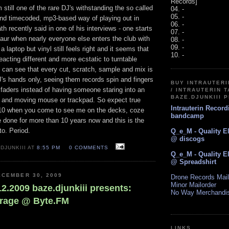
Records]
 still one of the rare DJ's withstanding the so called
04. -
05. -
 and timecoded, mp3-based way of playing out in
06. -
h recently said in one of his interviews - one starts
07. -
osaur when nearly everyone else enters the club with
08. -
09. -
 laptop but vinyl still feels right and it seems that
10. -
reacting different and more ecstatic to turntable
 can see that every cut, scratch, sample and mix is
J's hands only, seeing them records spin and fingers
BUY INTRAUTER
 faders instead of having someone staring into an
/ INTRAUTERIN T
BAZE.DJUNKIII 
n and moving mouse or trackpad. So expect true
Intrauterin Recor
010 when you come to see me on the decks, coze
bandcamp
ve done for more than 10 years now and this is the
to. Period.
Q_e_M - Quality E
@ discogs
DJUNKIII AT
8:55 PM
0 COMMENTS
Q_e_M - Quality E
@ Spreadshirt
CEMBER 30, 2009
Drone Records Mail
Minor Mailorder
.12.2009 baze.djunkiii presents:
No Way Merchandi
arage @ Byte.FM
LINKS