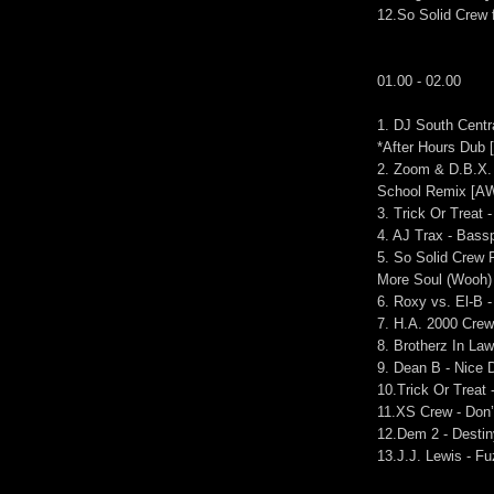
12.So Solid Crew 
01.00 - 02.00
1. DJ South Centra
*After Hours Dub [
2. Zoom & D.B.X.
School Remix [A
3. Trick Or Treat
4. AJ Trax - Bass
5. So Solid Crew
More Soul (Wooh)
6. Roxy vs. El-B 
7. H.A. 2000 Crew 
8. Brotherz In La
9. Dean B - Nice 
10.Trick Or Treat
11.XS Crew - Don’
12.Dem 2 - Desti
13.J.J. Lewis - F