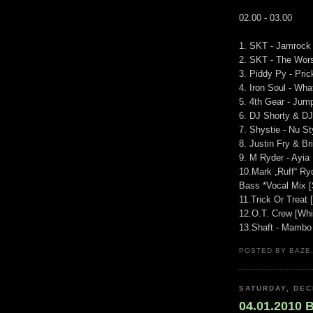
02.00 - 03.00
1. SKT - Jamrock 
2. SKT - The Wors
3. Piddy Py - Pri
4. Iron Soul - Wh
5. 4th Gear - Jum
6. DJ Shorty & DJ
7. Shystie - Nu S
8. Justin Fry & B
9. M Ryder - Ayia
10.Mark „Ruff“ Ry
Bass *Vocal Mix [
11.Trick Or Treat
12.O.T. Crew [Whi
13.Shaft - Mambo I
POSTED BY BAZE.
SATURDAY, DEC
04.01.2010 