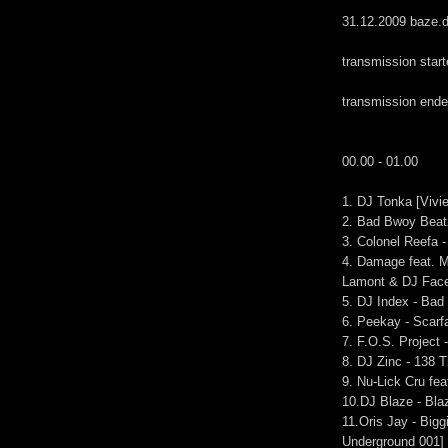
31.12.2009 baze.d
transmission star
transmission end
00.00 - 01.00
1. DJ Tonka [Vivi
2. Bad Bwoy Beatz
3. Colonel Reefa 
4. Damage feat. M
Lamont & DJ Face
5. DJ Index - Bad
6. Peekay - Scarf
7. F.O.S. Project 
8. DJ Zinc - 138 
9. Nu-Lick Cru fe
10.DJ Blaze - Bl
11.Oris Jay - Big
Underground 001]