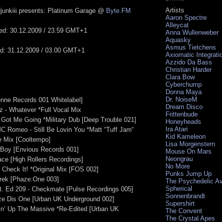
Artists
junkiii presents: Platinum Garage @
Byte.FM
Aaron Spectre
Alleycat
ted: 30.12.2009 / 23.59 GMT+1
Anna Wullenweber
Aquasky
Asmus Tietchens
ed: 31.12.2009 / 03.00 GMT+1
Axiomatic Integrati
Azzido Da Bass
Christian Harder
Clara Bow
Cyberchump
Donna Maya
Dr. NoiseM
enne Records 001 Whitelabel]
Dream Disco
 - Whatever *Full Vocal Mix
Frittenbude
- Got Me Going *Military Dub [Deep Trouble 021]
Honeyheads
Ira Atari
C Romeo - Still Be Lovin You *Matt “Tuff Jam“
Kid Kameleon
 Mix [Cooltempo]
Lisa Morgenstern
 Boy [Envious Records 001]
Mouse On Mars
Neongrau
ace [High Rollers Recordings]
No More
- Check It! *Original Mix [FOS 002]
Punks Jump Up
Trek [Phaze:One 003]
The Psychedelic A
Spherical
at. Ed 209 - Checkmate [Pulse Recordings 005]
Sonnenbrandt
aze Dis One [Urban UK Underground 002]
Supershirt
gin’ Up The Massive *Re-Edited [Urban UK
The Convent
The Crystal Apes