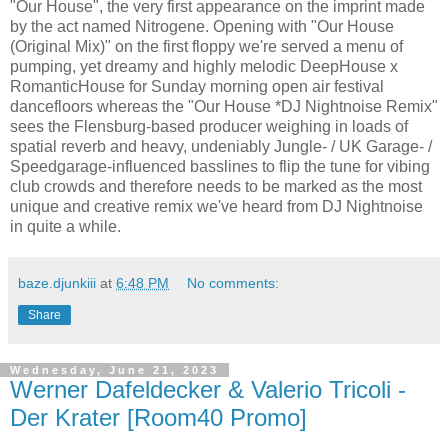
"Our House", the very first appearance on the imprint made
by the act named Nitrogene. Opening with "Our House
(Original Mix)" on the first floppy we're served a menu of
pumping, yet dreamy and highly melodic DeepHouse x
RomanticHouse for Sunday morning open air festival
dancefloors whereas the "Our House *DJ Nightnoise Remix"
sees the Flensburg-based producer weighing in loads of
spatial reverb and heavy, undeniably Jungle- / UK Garage- /
Speedgarage-influenced basslines to flip the tune for vibing
club crowds and therefore needs to be marked as the most
unique and creative remix we've heard from DJ Nightnoise
in quite a while.
baze.djunkiii
at
6:48 PM
No comments:
Share
Wednesday, June 21, 2023
Werner Dafeldecker & Valerio Tricoli -
Der Krater [Room40 Promo]