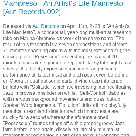
Mampreso - An Artist's Life Manifesto
[Aut Records 092]
Released via
Aut Records
on April 11th, 2k23 is "An Artist's
Life Manifesto", a conceptual, year-long multi-artist research
take on Marina Abramovic's work of the same name. The
result of this research is a seven compositions and almost
75 minutes spanning album with the most extended cut, the
closing piece "Posession", exceeding the magical 20
minutes mark alone, pairing deep and classy late night Jazz
vibes with a highly expressive and wide ranged vocal
performance at its technical and pitch peak even bordering
on Opera throughout some parts, diving deep into tender
ballads with "Solitude" which are traversing into free floating
Jazz improvisations later on whilst "Self-Control" dabbles
with nervous background movements and quasi cut-up
Spoken Word fragments, "Pollution" drifts off into playfully
theatrical dreamland situations which Improv escalate
quickly for a second whereas the aforementioned
"Possession" rounds things off with a proper groovy Jazz
intro before, once again, dissolving into airy minimalist
fragments accompanied by bits of squeaky saxophone and