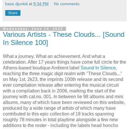
baze.djunkiii
at
9:34 PM
No comments:
Share
Wednesday, June 14, 2023
Various Artists - These Clouds... [Sound
In Silence 100]
What a journey. What an achievement. And what a
celebration. After 17 years things have come full circle for the
Athens-based boutique Ambient label
Sound In Silence
,
reaching the three magic digit realm with "These Clouds..."
on May 1st, 2k23, the imprints 100th release and its second
ever compilation release after entering the musical circuit
with a compilation back in 2006, marking the start of the
journey with cat.no. 001. In between lie 98 albums and mini
albums, many of which have been reviewed on this website,
produced by a wide range of artists of which many have
contributed to this epic collection of 18 tracks spanning
roughly 78 minutes in total playtime alongside a few new
additions to the roster - including the labels head honcho