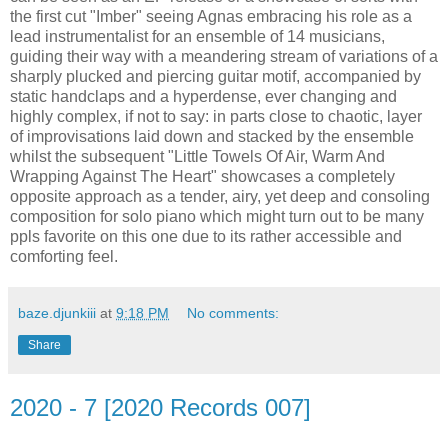
the first cut "Imber" seeing Agnas embracing his role as a
lead instrumentalist for an ensemble of 14 musicians,
guiding their way with a meandering stream of variations of a
sharply plucked and piercing guitar motif, accompanied by
static handclaps and a hyperdense, ever changing and
highly complex, if not to say: in parts close to chaotic, layer
of improvisations laid down and stacked by the ensemble
whilst the subsequent "Little Towels Of Air, Warm And
Wrapping Against The Heart" showcases a completely
opposite approach as a tender, airy, yet deep and consoling
composition for solo piano which might turn out to be many
ppls favorite on this one due to its rather accessible and
comforting feel.
baze.djunkiii
at
9:18 PM
No comments:
Share
2020 - 7 [2020 Records 007]