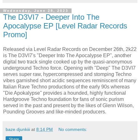
Wednesday, June 28, 2023
The D3VI7 - Deeper Into The
Apocalypse EP [Level Radar Records
Promo]
Released via Level Radar Records on December 26th, 2k22
is The D3VI7's "Deeper Into The Apocalypse EP", another
digital two track single cooked up by the quasi-anonymous
underground Techno force. Opening with "Deep" The D3VI7
serves super raw, hypercompressed and stomping Techno
vibes garnished short acidic sequences reminiscent of many
Italian Rave Techno productions of the early 90s whereas
"Die Apokalypse" provides a hounded, highly functional
Hardgroove Techno foundation for fans of sonic purism
served in the past and present by the likes of Glenn Wilson,
Pounding Grooves and like-minded producers.
baze.djunkiii
at
8:14 PM
No comments:
Share