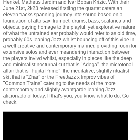
Henkel, Matheus Jardim and Ivar Boban Krizic. With their
June 21st, 2k23 released firstling the quartet caters an
eleven tracks spanning journey into sound based on a
foundation of alto sax, trumpet, drums, bass, scalanca and
objects, paying homage to the playful, yet explorative nature
of what the untrained ear probably would refer to as old time,
probably 60s-leaning Jazz whilst bouncing off of this vibe in
a well creative and contemporary manner, providing room for
extensive solos and ever meandering interaction between
the players invlvd whilst, especially in pieces like the deep
and minimalist nocturnal cut that is "Adega", the microtonal
affair that is "Fujita Prime", the meditative, slightly ritualist
skit that is "Zhar" or the FreeJazz x Improv vibes of
"Common Trains" catering to the needs of the more
contemporary and slightly avantgarde leaning Jazz
aficionado of today. If that's you, you know what to do. Go
check.