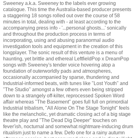
Sweeney a.k.a. Sweeney to the labels ever growing
catalogue. This time the Australia-based producer presents
a staggering 18 songs rolled out over the course of 58
minutes in total, dealing with - at least according to the
accompanying press info - '...personal ghosts...' sonically
and throughout the production process in terms of
incorporating, using and abusing paranormal audio
investigation tools and equipment in the creation of this
longplayer. The sonic result of this venture is a menu of
haunting, yet brittle and ethereal LeftfieldPop x DreamPop
songs with Sweeney's tender voice hovering atop a
foundation of outerworldly pads and atmospheres,
occasionally accompanied by sparse, thundering and
Industrial-informed beats, with tunes like "Lost Youth" and
"The Studio" amongst a few others even being stripped
down to a strangely off-kilter, reprocessed Spoken Word
affair whereas "The Basement" goes full full on primordial
Industrial tribalism, "All Alone On The Stage Tonight" feels
like the melancholic, yet dramatic closing act of a big stage
theatre play and "The Dead Dig Deeper" touches on
fever'ish, nocturnal and somewhat nightmare-inducing drum
ritualism just to name a few. Defo one for a rainy autumn