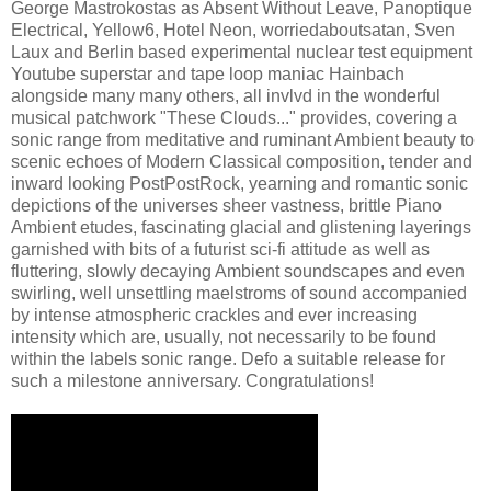
George Mastrokostas as Absent Without Leave, Panoptique
Electrical, Yellow6, Hotel Neon, worriedaboutsatan, Sven
Laux and Berlin based experimental nuclear test equipment
Youtube superstar and tape loop maniac Hainbach
alongside many many others, all invlvd in the wonderful
musical patchwork "These Clouds..." provides, covering a
sonic range from meditative and ruminant Ambient beauty to
scenic echoes of Modern Classical composition, tender and
inward looking PostPostRock, yearning and romantic sonic
depictions of the universes sheer vastness, brittle Piano
Ambient etudes, fascinating glacial and glistening layerings
garnished with bits of a futurist sci-fi attitude as well as
fluttering, slowly decaying Ambient soundscapes and even
swirling, well unsettling maelstroms of sound accompanied
by intense atmospheric crackles and ever increasing
intensity which are, usually, not necessarily to be found
within the labels sonic range. Defo a suitable release for
such a milestone anniversary. Congratulations!