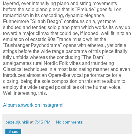
layered, ever intensifying piano and string movements
before the solo piano piece that is "Prelude" goes full on
romanticism in its cascading, dynamic elegance.
Furthermore "Sliabh Beagh" continues on a, yet more
subdued and tender, solo piano path which works its way up
toward a major climax that could be, if looped, well fit in to an
emulation of ecstatic 90s Trance music whilst the
"Bushranger Psychodrama" opens with ethereal, yet brittle
strings before the wide range panorama of this piece finally
fully unfolds whereas the concluding "The Dam"
amalgamates rural Nordic Folk vibes and thundering
Classical techniques in a most fascinating manner and even
introduces almost an Opera-like vocal performance for a
closing, being the sole composition on this entire album to
employ the wide ranged possibilites of the human voice.
Well interesting, this.
Album artwork on Instagram
!
baze.djunkiii
at
7:45 PM
No comments:
Share