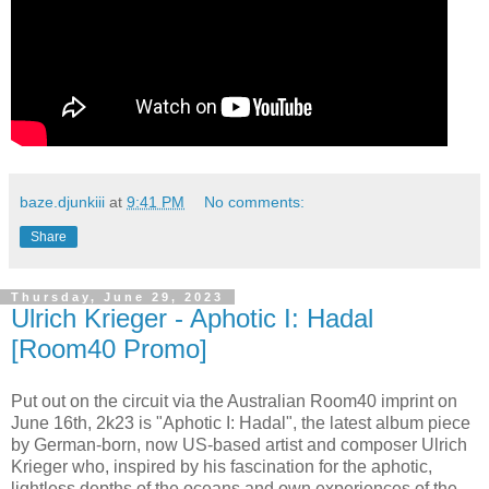
baze.djunkiii
at
9:41 PM
No comments:
Share
Thursday, June 29, 2023
Ulrich Krieger - Aphotic I: Hadal
[Room40 Promo]
Put out on the circuit via the Australian Room40 imprint on
June 16th, 2k23 is "Aphotic I: Hadal", the latest album piece
by German-born, now US-based artist and composer Ulrich
Krieger who, inspired by his fascination for the aphotic,
lightless depths of the oceans and own experiences of the