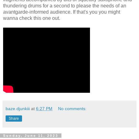
thundering drums for a second to please the needs of an
avantgarde-informed audience. If that's you you might
wanna check this one out.
baze.djunkiii
at
6:27 PM
No comments:
Share
Sunday, June 11, 2023