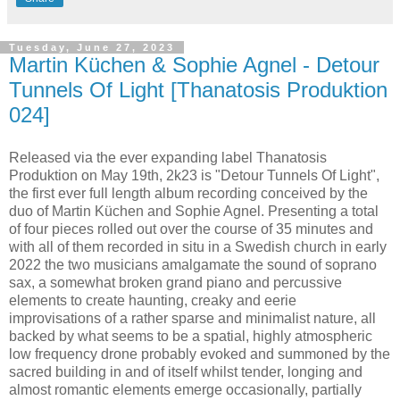
Tuesday, June 27, 2023
Martin Küchen & Sophie Agnel - Detour
Tunnels Of Light [Thanatosis Produktion
024]
Released via the ever expanding label Thanatosis
Produktion on May 19th, 2k23 is "Detour Tunnels Of Light",
the first ever full length album recording conceived by the
duo of Martin Küchen and Sophie Agnel. Presenting a total
of four pieces rolled out over the course of 35 minutes and
with all of them recorded in situ in a Swedish church in early
2022 the two musicians amalgamate the sound of soprano
sax, a somewhat broken grand piano and percussive
elements to create haunting, creaky and eerie
improvisations of a rather sparse and minimalist nature, all
backed by what seems to be a spatial, highly atmospheric
low frequency drone probably evoked and summoned by the
sacred building in and of itself whilst tender, longing and
almost romantic elements emerge occasionally, partially