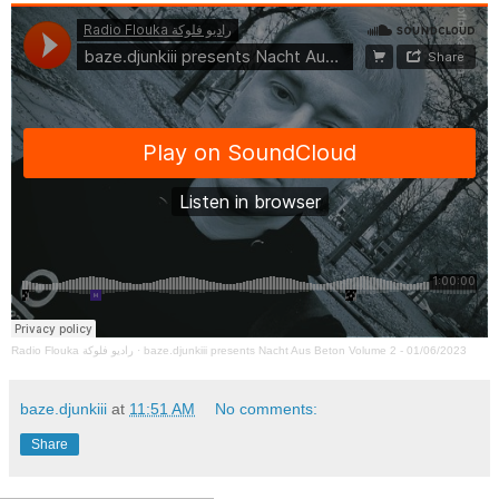
Radio Flouka راديو فلوكة
·
baze.djunkiii presents Nacht Aus Beton Volume 2 - 01/06/2023
baze.djunkiii
at
11:51 AM
No comments:
Share