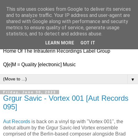
This site uses cookies from Google to deliver its services
nitestylez.de
and to analyze traffic. Your IP address and user-agent are
shared with Google along with performance and security
metrics to ensure quality of service, generate usage
statistics, and to detect and address abuse.
baze.djunkiii on music and general life
LEARN MORE
GOT IT
Home Of The Intrauterin Recordings Label Group
Q[e]M = Quality [electronic] Music
▼
Friday, June 30, 2023
Grgur Savic - Vortex 001 [Aut Records
095]
Aut Records
is back on a vinyl tip with "Vortex 001", the
debut album by the Grgur Savic-led Vortex ensemble
comprised of the Berlin-based composer alongside Brad