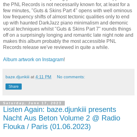
the PNL Records is not necessarily known for, at least for a
few minutes, "Guts & Skins Part 4" opens with well ominous
low frequency shifts of almost tectonic qualities only to end
up with haunted DarkJazz piano minimalism and demonic
vocal techniques whilst "Guts & Skins Part 7" rounds things
off on a surprisingly longing and romantic late night note and
makes this album probably the most accessible PNL
Records release we've reviewed in quite a while.
Album artwork on Instagram
!
baze.djunkiii
at
4:11 PM
No comments:
Share
Saturday, June 17, 2023
Listen Again: baze.djunkiii presents
Nacht Aus Beton Volume 2 @ Radio
Flouka / Paris (01.06.2023)