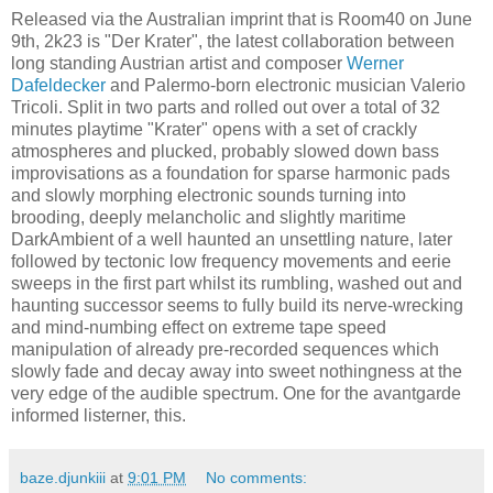
Released via the Australian imprint that is Room40 on June
9th, 2k23 is "Der Krater", the latest collaboration between
long standing Austrian artist and composer
Werner
Dafeldecker
and Palermo-born electronic musician Valerio
Tricoli. Split in two parts and rolled out over a total of 32
minutes playtime "Krater" opens with a set of crackly
atmospheres and plucked, probably slowed down bass
improvisations as a foundation for sparse harmonic pads
and slowly morphing electronic sounds turning into
brooding, deeply melancholic and slightly maritime
DarkAmbient of a well haunted an unsettling nature, later
followed by tectonic low frequency movements and eerie
sweeps in the first part whilst its rumbling, washed out and
haunting successor seems to fully build its nerve-wrecking
and mind-numbing effect on extreme tape speed
manipulation of already pre-recorded sequences which
slowly fade and decay away into sweet nothingness at the
very edge of the audible spectrum. One for the avantgarde
informed listerner, this.
baze.djunkiii
at
9:01 PM
No comments: