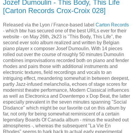
Jozef Dumoulin - This Body, This Life
[Carton Records Crox-Croix 028]
Released via the Lyon / France-based label
Carton Records
- which btw has secured one of the best URLs ever for their
website - on May 26th, 2k23 is "This Body, This Life", the
second ever solo album realized and written by Belgian
piano player x composer Josef Dumoulin. With 14 pieces
rolled out over the course of roughly 50 minutes Dumoulin
combines improvisations recorded both on piano and fender
rhodes and pairs those with additional instruments and
electronic textures, field recordings and vocals to an
intriguing effect, meandering somewhat in between deepest,
partly Jazz-infused melancholia, echoes of stage scores for
modernist theatre performance, Modern Classical influences
as well as Electronica and Downtempo x Dop Beat, the latter
especially prevalent in the seven minutes spanning "Social
Disdance" which might be our favorite cut on this album by
far, not only for being somewhat reminiscent of a certain
legendary Boards Of Canada album - minus the washed out
atmospheres -, whereas the subsequent "La Vie En
Rhodes" seems to hark back to actual early experimental