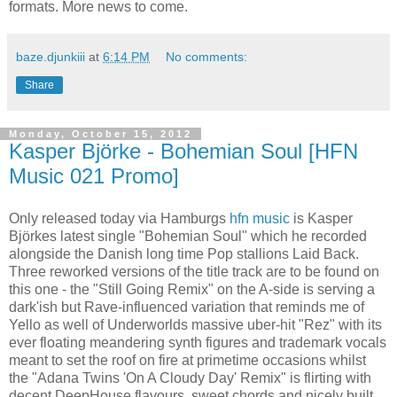
formats. More news to come.
baze.djunkiii
at
6:14 PM
No comments:
Share
Monday, October 15, 2012
Kasper Björke - Bohemian Soul [HFN
Music 021 Promo]
Only released today via Hamburgs
hfn music
is Kasper
Björkes latest single "Bohemian Soul" which he recorded
alongside the Danish long time Pop stallions Laid Back.
Three reworked versions of the title track are to be found on
this one - the "Still Going Remix" on the A-side is serving a
dark'ish but Rave-influenced variation that reminds me of
Yello as well of Underworlds massive uber-hit "Rez" with its
ever floating meandering synth figures and trademark vocals
meant to set the roof on fire at primetime occasions whilst
the "Adana Twins 'On A Cloudy Day' Remix" is flirting with
decent DeepHouse flavours, sweet chords and nicely built