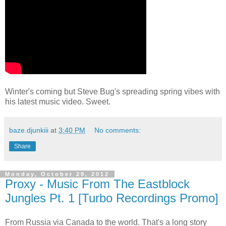
Winter's coming but Steve Bug's spreading spring vibes with
his latest music video. Sweet.
baze.djunkiii
at
3:40 PM
No comments:
Share
Monday, October 29, 2012
Proxy - Music From The Eastblock
Jungles Pt. 1 [Turbo Recordings Promo]
From Russia via Canada to the world. That's a long story