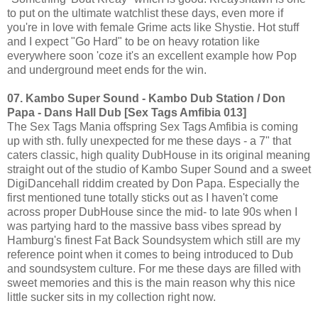
to put on the ultimate watchlist these days, even more if
you're in love with female Grime acts like Shystie. Hot stuff
and I expect "Go Hard" to be on heavy rotation like
everywhere soon 'coze it's an excellent example how Pop
and underground meet ends for the win.
07. Kambo Super Sound - Kambo Dub Station / Don
Papa - Dans Hall Dub [Sex Tags Amfibia 013]
The Sex Tags Mania offspring Sex Tags Amfibia is coming
up with sth. fully unexpected for me these days - a 7" that
caters classic, high quality DubHouse in its original meaning
straight out of the studio of Kambo Super Sound and a sweet
DigiDancehall riddim created by Don Papa. Especially the
first mentioned tune totally sticks out as I haven't come
across proper DubHouse since the mid- to late 90s when I
was partying hard to the massive bass vibes spread by
Hamburg's finest Fat Back Soundsystem which still are my
reference point when it comes to being introduced to Dub
and soundsystem culture. For me these days are filled with
sweet memories and this is the main reason why this nice
little sucker sits in my collection right now.