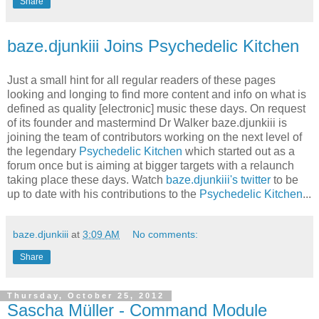
Share
baze.djunkiii Joins Psychedelic Kitchen
Just a small hint for all regular readers of these pages
looking and longing to find more content and info on what is
defined as quality [electronic] music these days. On request
of its founder and mastermind Dr Walker baze.djunkiii is
joining the team of contributors working on the next level of
the legendary
Psychedelic Kitchen
which started out as a
forum once but is aiming at bigger targets with a relaunch
taking place these days. Watch
baze.djunkiii's twitter
to be
up to date with his contributions to the
Psychedelic Kitchen
...
baze.djunkiii
at
3:09 AM
No comments:
Share
Thursday, October 25, 2012
Sascha Müller - Command Module