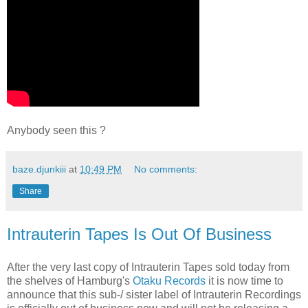
Anybody seen this ?
baze.djunkiii
at
10:49 PM
No comments:
Share
Intrauterin Tapes Is Out Of Business
After the very last copy of Intrauterin Tapes sold today from
the shelves of Hamburg's
Otaku Records
it is now time to
announce that this sub-/ sister label of Intrauterin Recordings