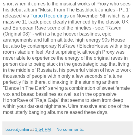
short when it comes to the musical works of Proxy who sees
his debut album "Music From The Eastblock Jungles - Pt. 1"
released via
Turbo Recordings
on November 5th which is a
massive 11 track piece clearly influenced by the classic UK
and European Rave scene of the nineties - see: "Raven
(Original 08)" - with its huge hoover basslines, epic
arrangements and full on attitude, high energy 90s House
but also by contemporary NuRave / ElectroHouse with a big
room / stadium feel. And surprisingly, although Proxy was
never able to experience the energy of the original raves in
person due to being stuck in the geostrategic trap that living
in the middle of Russia is, his powerful vision of how to work
thousands of people within only a few seconds of a tune
perfectly fits in there, climaxing in the stunning anthem
"Dance In The Dark" serving a combination of sweet female
vox and baaad basslines as well as in the oppressive
HorrorRave of "Raja Gaja" that seems to stem from deep
within your darkest nightmare. Ultra massive and one of the
most utterly banging albums released these days.
baze.djunkiii
at
1:54 PM
No comments: