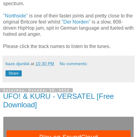
spectrum.
"Northside"
is one of their faster joints and pretty close to the
original Britcore feel whilst
"Der Norden"
is a slow, 808-
driven HipHop jam, spit in German language and fueled with
hatred and anger.
Please click the track names to listen to the tunes.
baze.djunkiii
at
10:30 PM
No comments:
Share
Saturday, October 20, 2012
UFO! & KURU - VERSATEL [Free
Download]