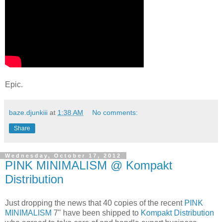
Epic.
baze.djunkiii
at
1:38 AM
No comments:
Share
Wednesday, October 17, 2012
PINK MINIMALISM @ Kompakt
Distribution
Just dropping the news that 40 copies of the recent
PINK
MINIMALISM
7" have been shipped to
Kompakt Distribution