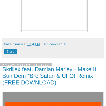
baze.djunkiii
at
9:54 PM
No comments:
Share
Friday, October 05, 2012
Skrillex feat. Damian Marley - Make It
Bun Dem *Bro Safari & UFO! Remix
(FREE DOWNLOAD)