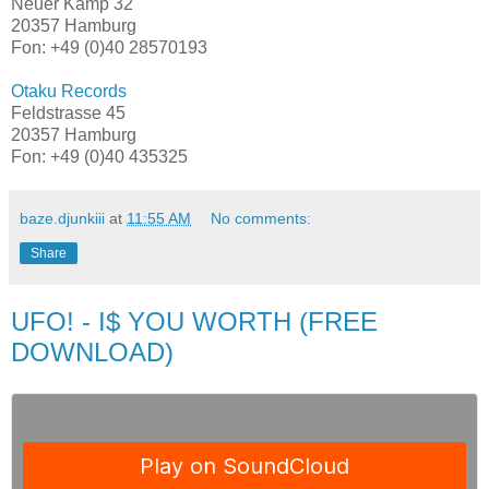
Neuer Kamp 32
20357 Hamburg
Fon: +49 (0)40 28570193
Otaku Records
Feldstrasse 45
20357 Hamburg
Fon: +49 (0)40 435325
baze.djunkiii
at
11:55 AM
No comments:
Share
UFO! - I$ YOU WORTH (FREE
DOWNLOAD)