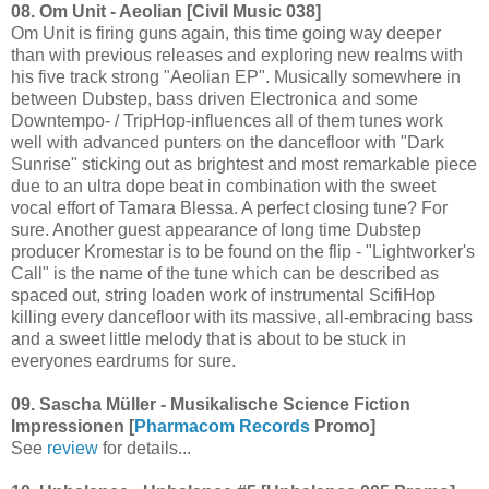
08. Om Unit - Aeolian [Civil Music 038]
Om Unit is firing guns again, this time going way deeper
than with previous releases and exploring new realms with
his five track strong "Aeolian EP". Musically somewhere in
between Dubstep, bass driven Electronica and some
Downtempo- / TripHop-influences all of them tunes work
well with advanced punters on the dancefloor with "Dark
Sunrise" sticking out as brightest and most remarkable piece
due to an ultra dope beat in combination with the sweet
vocal effort of Tamara Blessa. A perfect closing tune? For
sure. Another guest appearance of long time Dubstep
producer Kromestar is to be found on the flip - "Lightworker's
Call" is the name of the tune which can be described as
spaced out, string loaden work of instrumental ScifiHop
killing every dancefloor with its massive, all-embracing bass
and a sweet little melody that is about to be stuck in
everyones eardrums for sure.
09. Sascha Müller - Musikalische Science Fiction
Impressionen [
Pharmacom Records
Promo]
See
review
for details...