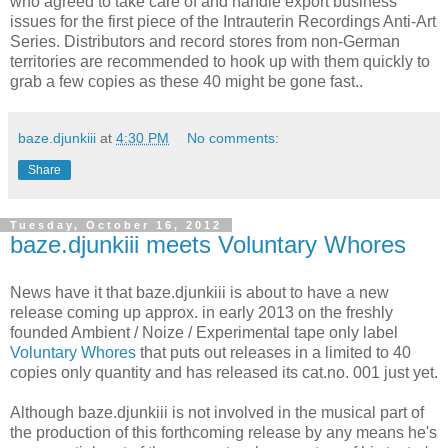
who agreed to take care of and handle export business
issues for the first piece of the Intrauterin Recordings Anti-Art
Series. Distributors and record stores from non-German
territories are recommended to hook up with them quickly to
grab a few copies as these 40 might be gone fast..
baze.djunkiii
at
4:30 PM
No comments:
Share
Tuesday, October 16, 2012
baze.djunkiii meets Voluntary Whores
News have it that baze.djunkiii is about to have a new
release coming up approx. in early 2013 on the freshly
founded Ambient / Noize / Experimental tape only label
Voluntary Whores
that puts out releases in a limited to 40
copies only quantity and has released its cat.no. 001 just yet.
Although baze.djunkiii is not involved in the musical part of
the production of this forthcoming release by any means he's