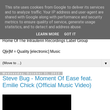
This site uses cookies from Google to deliver its services
nitestylez.de
and to analyze traffic. Your IP address and user-agent are
shared with Google along with performance and security
metrics to ensure quality of service, generate usage
statistics, and to detect and address abuse.
baze.djunkiii on music and general life
LEARN MORE
GOT IT
Home Of The Intrauterin Recordings Label Group
Q[e]M = Quality [electronic] Music
▼
Wednesday, October 31, 2012
Steve Bug - Moment Of Ease feat.
Emilie Chick (Official Music Video)