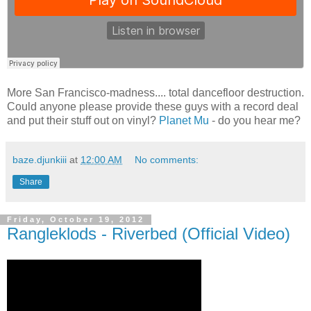
More San Francisco-madness.... total dancefloor destruction.
Could anyone please provide these guys with a record deal
and put their stuff out on vinyl?
Planet Mu
- do you hear me?
baze.djunkiii
at
12:00 AM
No comments:
Share
Friday, October 19, 2012
Rangleklods - Riverbed (Official Video)