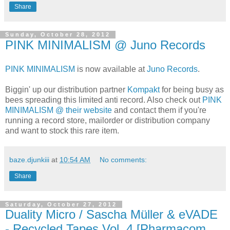
Share
Sunday, October 28, 2012
PINK MINIMALISM @ Juno Records
PINK MINIMALISM
is now available at
Juno Records
.
Biggin' up our distribution partner
Kompakt
for being busy as
bees spreading this limited anti record. Also check out
PINK
MINIMALISM @ their website
and contact them if you're
running a record store, mailorder or distribution company
and want to stock this rare item.
baze.djunkiii
at
10:54 AM
No comments:
Share
Saturday, October 27, 2012
Duality Micro / Sascha Müller & eVADE
- Recycled Tapes Vol. 4 [Pharmacom