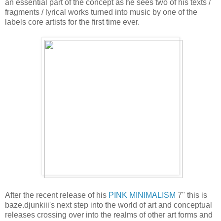
an essential part of the concept as he sees two of his texts /
fragments / lyrical works turned into music by one of the
labels core artists for the first time ever.
After the recent release of his
PINK MINIMALISM
7" this is
baze.djunkiii's next step into the world of art and conceptual
releases crossing over into the realms of other art forms and