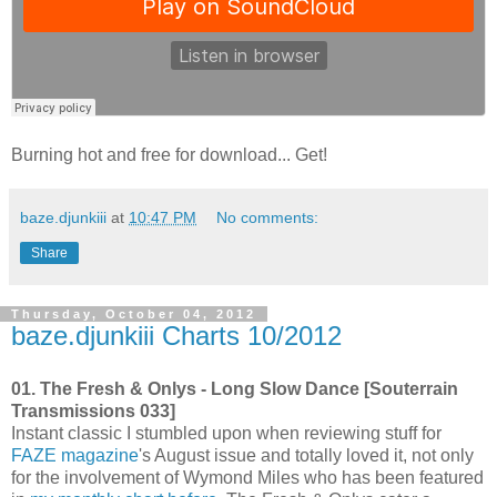
Burning hot and free for download... Get!
baze.djunkiii
at
10:47 PM
No comments:
Share
Thursday, October 04, 2012
baze.djunkiii Charts 10/2012
01. The Fresh & Onlys - Long Slow Dance [Souterrain
Transmissions 033]
Instant classic I stumbled upon when reviewing stuff for
FAZE magazine
's August issue and totally loved it, not only
for the involvement of Wymond Miles who has been featured