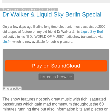
Tuesday, October 23, 2012
Dr Walker & Liquid Sky Berlin Special
Only a few days ago Berlins long time electronic music activist ed2000
did a special feature on my old friend Dr Walker & his
Liquid Sky Berlin
collective in his "EDs WORLD OF MUSIC" radioshow transmitted via
bln.fm
which is now available for public pleasure.
The show features not only great music with rich, saturated
bassdrums which gain mad momentum throughout the 60
minutes running time but also information bits and pieces on