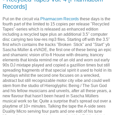
Records]
Put on the circuit via
Pharmacom Records
these days is the
fourth part of the limited to 15 copies per release "Recycled
Tapes"-series which is released as enhanced edition
including a recycled tape plus an additional 3.5" computer
disc carrying two low-res mp3 files. Starting off with the 3.5"
first which contains the tracks "Broken Stick" and "Start" yb
Sascha Müller & eVADE, the first one of these being an epic
and shamanic vision of lo-fi House with dreamy, trancey
elements that kinda remind me of an old and worn out early
90s DJ mixtape played and copied a gazillion times but still
spreading fragments of that special spirit it used to hold in its
heydays whilst the second one focuses on a wrecked,
abstract but still recognizable motor city vibe and could well
stem from the studio of Hieroglyphic Being / The Sun God
and his fellow musicians and unveils, after all these years, a
new flavour that hasn't been heard in Sascha Müllers
musical work so far. Quite a surprise that's spread out over a
playtime of 10+ minutes. Talking the tape the A-side sees
Duality Micro serving four parts and one edit of his tune