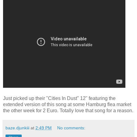
Just picked up their "Cities In Dust" 12" featuring the
extended version of this song at some Hamburg flea market
the other week for 2 Euro. Totally love that song for a reason.
baze.djunkiii
at
2:49 PM
No comments: