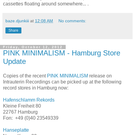
cassettes floating around somewhere... .
baze.djunkiii
at
12:08 AM
No comments:
Share
Friday, October 12, 2012
PINK MINIMALISM - Hamburg Store
Update
Copies of the recent
PINK MINIMALISM
release on
Intrauterin Recordings can be picked up at the following
record stores in Hamburg now:
Hafenschlamm Rekords
Kleine Freiheit 80
22767 Hamburg
Fon: +49 (0)40
23549339
Hanseplatte