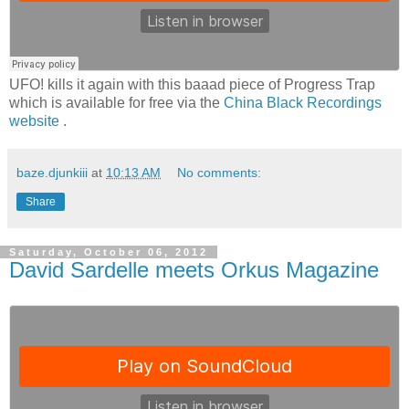
UFO! kills it again with this baaad piece of Progress Trap
which is available for free via the
China Black Recordings
website
.
baze.djunkiii
at
10:13 AM
No comments:
Share
Saturday, October 06, 2012
David Sardelle meets Orkus Magazine