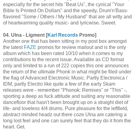
especially for the secret hits "Beat Us", the cynical "Your
Bible Is Printed On Dollars" and the speedy, Drum'n'Bass-
flavored "Some / Others / My Husband" that are all witty and
of heartwarming quality music- and lyricwise. Sweet.
04. Ulna - Ligment [
Karl Records
Promo]
Another one that has been sitting in my post box amongst
the latest
FAZE
promos for review mailout and is the only
album which has been rated 10/10 when it comes to my
contributions to the recent issue. Available as CD format
only and limited to a run of 222 copies this one announces
the return of the ultimate Phonk in what might be filed under
the flag of Advanced Electronic Music. Partly Electronica /
IDM, partly Electro like quite a few of the early Skam
releases were - remember "Phonok: Remixes" or "This" -,
sporting a deep as fuck attitude and suiting any reasonable
dancefloor that hasn't been brought up on a straight diet of
life- and loveless 4/4 drums. Pure pleasure for the leftfield,
abstract minded headz out there coze Ulna are catering a
long lost feel and one can surely feel that they do it from the
heart. Get.