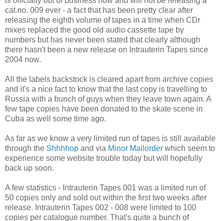
is officially out of business now and will not be releasing a
cat.no. 009 ever - a fact that has been pretty clear after
releasing the eighth volume of tapes in a time when CDr
mixes replaced the good old audio cassette tape by
numbers but has never been stated that clearly although
there hasn't been a new release on Intrauterin Tapes since
2004 now.
All the labels backstock is cleared apart from archive copies
and it's a nice fact to know that the last copy is travelling to
Russia with a bunch of guys when they leave town again. A
few tape copies have been donated to the skate scene in
Cuba as well some time ago.
As far as we know a very limited run of tapes is still available
through the
Shhhhop
and via
Minor Mailorder
which seem to
experience some website trouble today but will hopefully
back up soon.
A few statistics - Intrauterin Tapes 001 was a limited run of
50 copies only and sold out within the first two weeks after
release. Intrauterin Tapes 002 - 008 were limited to 100
copies per catalogue number. That's quite a bunch of