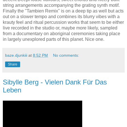
string arrangements accompanying the grating synth motif.
Finally the "Tambien Remix" is on a deep tip as well but acts
out on a slower tempo and combines its blurry vibes with a
krauty feel and ritual percussion works that seem to be either
live recorded in the studio or, maybe more likely, sampled
from a documentary on aboriginal ceremonies taking place
in largely unexplored parts of this planet. Nice one.
baze.djunkiii
at
8:52 PM
No comments:
Share
Sibylle Berg - Vielen Dank Für Das
Leben