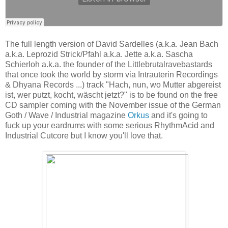
The full length version of David Sardelles (a.k.a. Jean Bach
a.k.a. Leprozid Strick/Pfahl a.k.a. Jette a.k.a. Sascha
Schierloh a.k.a. the founder of the Littlebrutalravebastards
that once took the world by storm via Intrauterin Recordings
& Dhyana Records ...) track "Hach, nun, wo Mutter abgereist
ist, wer putzt, kocht, wäscht jetzt?" is to be found on the free
CD sampler coming with the November issue of the German
Goth / Wave / Industrial magazine
Orkus
and it's going to
fuck up your eardrums with some serious RhythmAcid and
Industrial Cutcore but I know you'll love that.