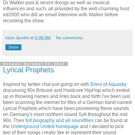
Dr Walker past & recent doings as well as musical
influences and such, all provided by the well-charming host
ed2000 who did an email interview with Walker before
recording the show.
baze.djunkiii
at
5:08 AM
No comments:
Share
Sunday, October 21, 2012
Lyrical Prophets
Inspired by twitter chat just going on with
Brent
of
Aquasky
discussing 90s Britcore and Hardcore HipHop which ended
up in throwing names and links back and forth I've been just
been scanning the internet for files of a German band named
Lyrical Prophets which have been pioneering these sounds
on Germany's most northern island Sylt throughout the mid
90s. Their
full biography and all soundfiles
can be found at
the
Underground United homepage
and I decided to pick
two of their songs I really like to represent their sound