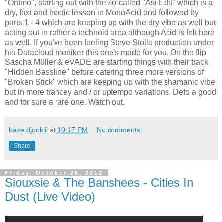
"Ontmo", starting out with the so-called "Asi Edit" which is a
dry, fast and hectic lesson in MonoAcid and followed by
parts 1 - 4 which are keeping up with the dry vibe as well but
acting out in rather a technoid area although Acid is felt here
as well. If you've been feeling Steve Stolls production under
his Datacloud moniker this one's made for you. On the flip
Sascha Müller & eVADE are starting things with their track
"Hidden Bassline" before catering three more versions of
"Broken Stick" which are keeping up with the shamanic vibe
but in more trancey and / or uptempo variations. Defo a good
and for sure a rare one. Watch out.
baze.djunkiii
at
10:17 PM
No comments:
Share
Friday, October 26, 2012
Siouxsie & The Banshees - Cities In
Dust (Live Video)