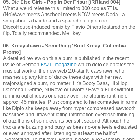
05. Die Else Girls - Pop In Der Frisur [iRRland 004]
What a weird release this limited to 300 copies 7" is.
(No)Wave meets Artschool meets NDW meets Dada - a
song about a hairdo and a spaced out uptempo
DiscoHouse-induced remix by Flavio Diners featured on the
flip. Totally recommended. Me likey.
06. Kreayshawn - Something 'Bout Kreay [Columbia
Promo]
A detailed review on this album is published in the recent
issue of German
FAZE magazine
which defo celebrates the
musical work of the new web 2.0-star Kreayshawn who
mashes up any kind of dance these days with her new
major-signed album, no matter if it's Booty Bass, HipHop,
Dancehall, Grime, NuRave or BMore / Favela Funk without
running out of ideas or energy over the albums runtime of
approx. 45 minutes. Plus: compared to her comrades in arms
like Diplo she keeps away from hyper compressed sawtooth
basslines and ultraventilating information overdose thinking
of gazillions of sonic events per split second. Although her
tracks are buzzing and busy as bees no-one feels exhausted
or even annoyed after listening to at least the half of
"Something 'Bout Kreay" which is good. Kreayshawn is one