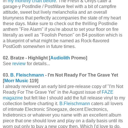
in
my monthly chart before
. The Fresh & Onlys cater a
garage-y PostIndie / PostWave feel with a bit of campfire
attitude, sweet but lively melancholia and an overall
blurryness that perfectly accompanies the state of my heart
these days. Make sure to check out the thrilling PostIndie
anthem "Fire Alarm" if you're about to set your floor on fire
literally as well as "Foolish Person" on B4 position which is
a blueprint of what might be named as Rock-flavored
PostGoth somewhen in future times.
02. Bratze - Highlight [
Audiolith
Promo]
See
review
for details...
03.
B. Fleischmann
- I'm Not Ready For The Grave Yet
[
Morr Music
119]
I already reviewed an early bird pre-release copy of "I'm Not
Ready For The Grave Yet" in the August issue of
FAZE
magazine
but felt like I should add the full release vinyl to my
collection before charting it.
B.Fleischmann
caters all lovers
of intimate Electronic Shoegaze, decent Electronics,
Indietronics or whatever you name with an excellent album
piece that one should love and play on a daily basis until its
worn out only to buy a new copy then. Which I'd love to do,