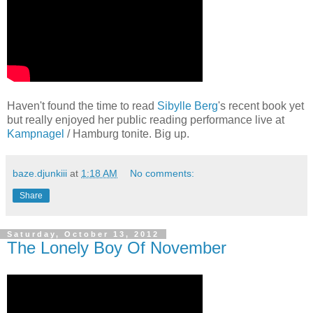
Haven't found the time to read
Sibylle Berg
's recent book yet
but really enjoyed her public reading performance live at
Kampnagel
/ Hamburg tonite. Big up.
baze.djunkiii
at
1:18 AM
No comments:
Share
Saturday, October 13, 2012
The Lonely Boy Of November