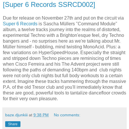
[Super 6 Records SSRCD002]
Due for release on November 27th and put on the circuit via
Super 6 Records
is Sascha Müllers "Command Module"
album, a twelve tracks journey into the realms of distorted,
experimental Techno with a Brighton'esque feel, dry Techno
bangers and - no surprises here as we're talking about Mr.
Müller himself - bubbling, mind twisting MonoAcid. Plus: a
few variations on HyperSpeedHouse. Especially the straight
and stripped down Techno pieces are reminiscing of times
when Cisco Ferreira and his The Advent project were still
following the paths of demanding 140bpm and club nights
were not only club nights but full body workouts to a certain
extent. Imagine these tracks hammering through the massive
P.A. of the old Tresor club and you'll immediately know that
these are good, powerful tools to tantalize dancefloor crowds
for their very own pleasure.
baze.djunkiii
at
9:38 PM
No comments:
Share